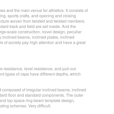
 and the main venue for athletics. It consists of
ng, sports crafts, and opening and closing
 structure woven from twisted and twisted members.
dard track and field are set inside. And the
ge-scale construction, novel design, peculiar
 inclined beams, inclined plates, inclined
rs of society pay high attention and have a great
 resistance, level resistance, and pull-out
ent types of caps have different depths, which
nd composed of irregular inclined beams, inclined
ndard floor and standard components. The outer
mn and top space ring beam template design,
ting schemes. Very difficult.