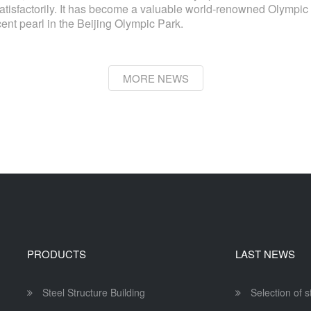
isfactorily. It has become a valuable world-renowned Olympic h
cent pearl in the Beijing Olympic Park.
MORE NEWS
PRODUCTS
LAST NEWS
Steel Structure Building
Selection of 