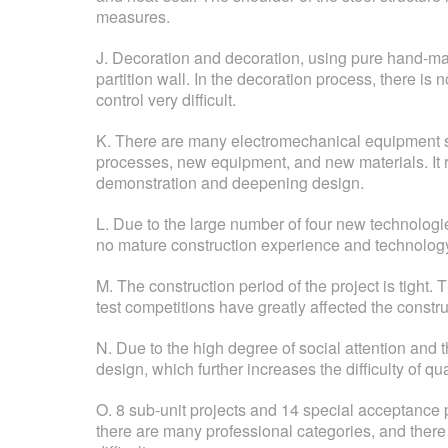
measures.
J. Decoration and decoration, using pure hand-made,
partition wall. In the decoration process, there i
control very difficult.
K. There are many electromechanical equipment sy
processes, new equipment, and new materials. It 
demonstration and deepening design.
L. Due to the large number of four new technologie
no mature construction experience and technology
M. The construction period of the project is tight
test competitions have greatly affected the constr
N. Due to the high degree of social attention and
design, which further increases the difficulty of qual
O. 8 sub-unit projects and 14 special acceptance p
there are many professional categories, and there 