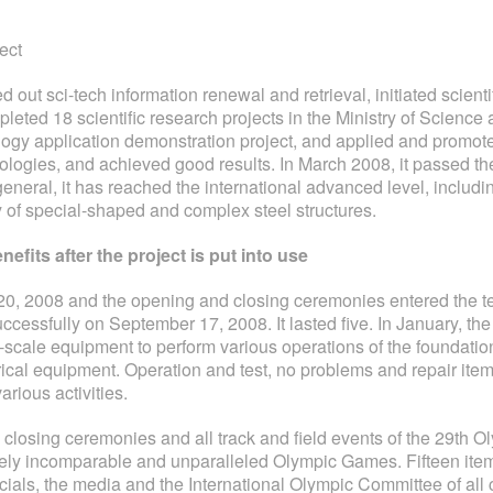
ect
ied out sci-tech information renewal and retrieval, initiated scien
eted 18 scientific research projects in the Ministry of Science 
logy application demonstration project, and applied and promote
ogies, and achieved good results. In March 2008, it passed the
neral, it has reached the international advanced level, includin
 of special-shaped and complex steel structures.
efits after the project is put into use
0, 2008 and the opening and closing ceremonies entered the team
ccessfully on September 17, 2008. It lasted five. In January, the 
e-scale equipment to perform various operations of the foundatio
ical equipment. Operation and test, no problems and repair item
rious activities.
, closing ceremonies and all track and field events of the 29t
isitely incomparable and unparalleled Olympic Games. Fifteen it
cials, the media and the International Olympic Committee of all 