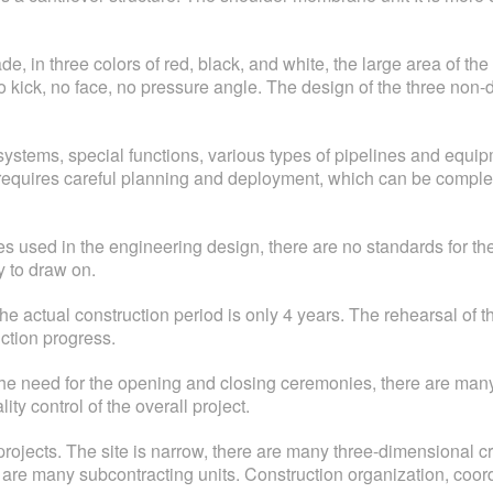
 in three colors of red, black, and white, the large area of the o
s no kick, no face, no pressure angle. The design of the three no
stems, special functions, various types of pipelines and equi
requires careful planning and deployment, which can be comple
s used in the engineering design, there are no standards for the 
 to draw on.
. The actual construction period is only 4 years. The rehearsal o
uction progress.
 the need for the opening and closing ceremonies, there are ma
ity control of the overall project.
rojects. The site is narrow, there are many three-dimensional cro
are many subcontracting units. Construction organization, coord