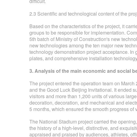
difficult.
2.3 Scientific and technological content of the proj
Based on the characteristics of the project, it carr
groups to be responsible for implementation. Compl
5th batch of Ministry of Construction's new techno
new technologies among the ten major new technol
technology demonstration project acceptance. In ge
plates, and comprehensive installation technology
3. Analysis of the main economic and social ben
The project entered the operation team on March 2
and the Good Luck Beijing Invitational. It ended su
visitors and more than 1,200 units of various larg
decoration, decoration, and mechanical and electr
5 months, which ensured the smooth progress of va
The National Stadium project carried the opening
the history of a high-level, distinctive, and exqu
appraised and praised by audiences, athletes, offi