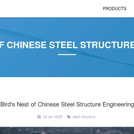
PRODUCTS
OF CHINESE STEEL STRUCTUR
Bird's Nest of Chinese Steel Structure Engineering
18 Jan 2020
steel structure