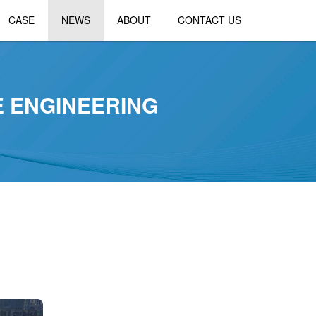
CASE
NEWS
ABOUT
CONTACT US
E ENGINEERING