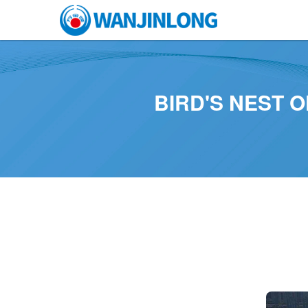
BIRD'S NEST 