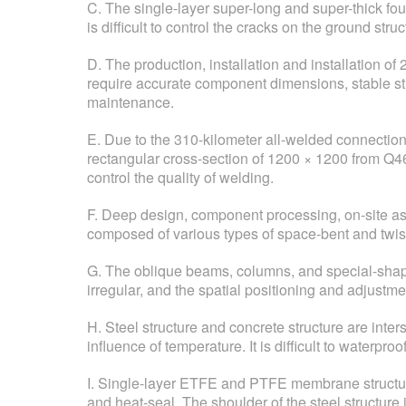
C. The single-layer super-long and super-thick fou
is difficult to control the cracks on the ground struc
D. The production, installation and installation o
require accurate component dimensions, stable st
maintenance.
E. Due to the 310-kilometer all-welded connection
rectangular cross-section of 1200 × 1200 from Q46
control the quality of welding.
F. Deep design, component processing, on-site asse
composed of various types of space-bent and twist
G. The oblique beams, columns, and special-shape
irregular, and the spatial positioning and adjustme
H. Steel structure and concrete structure are int
influence of temperature. It is difficult to waterproo
I. Single-layer ETFE and PTFE membrane structure ha
and heat-seal. The shoulder of the steel structure i