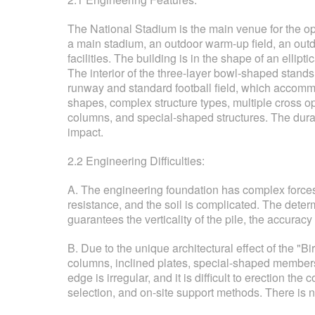
The National Stadium is the main venue for the op
a main stadium, an outdoor warm-up field, an outd
facilities. The building is in the shape of an ellip
The interior of the three-layer bowl-shaped stands 
runway and standard football field, which accommo
shapes, complex structure types, multiple cross o
columns, and special-shaped structures. The durabil
impact.
2.2 Engineering Difficulties:
A. The engineering foundation has complex forces, 
resistance, and the soil is complicated. The deter
guarantees the verticality of the pile, the accuracy o
B. Due to the unique architectural effect of the "
columns, inclined plates, special-shaped members
edge is irregular, and it is difficult to erection 
selection, and on-site support methods. There is n