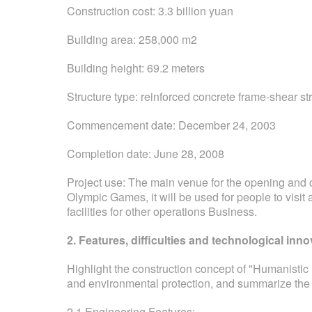
Construction cost: 3.3 billion yuan
Building area: 258,000 m2
Building height: 69.2 meters
Structure type: reinforced concrete frame-shear s
Commencement date: December 24, 2003
Completion date: June 28, 2008
Project use: The main venue for the opening and c
Olympic Games, it will be used for people to visit 
facilities for other operations Business.
2. Features, difficulties and technological inno
Highlight the construction concept of "Humanistic
and environmental protection, and summarize the k
2.1 Engineering Features: