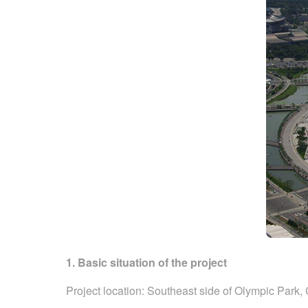
1. Basic situation of the project
Project location: Southeast side of Olympic Park, 