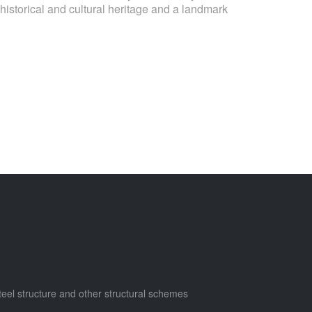
istorical and cultural heritage and a landmark
steel structure and other structural schemes