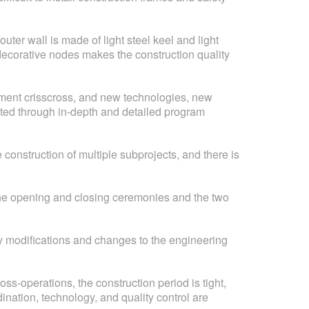
uter wall is made of light steel keel and light
n-decorative nodes makes the construction quality
pment crisscross, and new technologies, new
ted through in-depth and detailed program
construction of multiple subprojects, and there is
f the opening and closing ceremonies and the two
ny modifications and changes to the engineering
ss-operations, the construction period is tight,
ination, technology, and quality control are