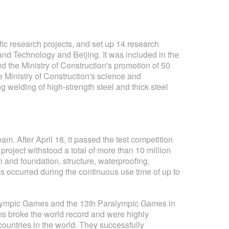
tific research projects, and set up 14 research
and Technology and Beijing. It was included in the
d the Ministry of Construction's promotion of 50
 Ministry of Construction's science and
g welding of high-strength steel and thick steel
. After April 18, it passed the test competition
project withstood a total of more than 10 million
n and foundation, structure, waterproofing,
s occurred during the continuous use time of up to
h Olympic Games and the 13th Paralympic Games in
ems broke the world record and were highly
countries in the world. They successfully