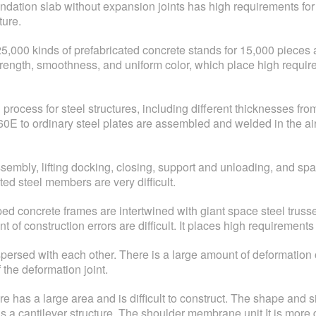
ndation slab without expansion joints has high requirements for c
ture.
f 25,000 kinds of prefabricated concrete stands for 15,000 piece
rength, smoothness, and uniform color, which place high requi
 process for steel structures, including different thicknesses 
0E to ordinary steel plates are assembled and welded in the air
mbly, lifting docking, closing, support and unloading, and spat
ed steel members are very difficult.
d concrete frames are intertwined with giant space steel truss
nt of construction errors are difficult. It places high requireme
erspersed with each other. There is a large amount of deformati
f the deformation joint.
s a large area and is difficult to construct. The shape and size 
s a cantilever structure. The shoulder membrane unit It is more di