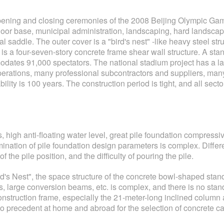
ening and closing ceremonies of the 2008 Beijing Olympic Games
oor base, municipal administration, landscaping, hard landscapi
tical saddle. The outer cover is a "bird's nest" -like heavy steel
is a four-seven-story concrete frame shear wall structure. A stan
dates 91,000 spectators. The national stadium project has a lar
perations, many professional subcontractors and suppliers, many
ity is 100 years. The construction period is tight, and all secto
high anti-floating water level, great pile foundation compressive
mination of pile foundation design parameters is complex. Differ
f the pile position, and the difficulty of pouring the pile.
Bird's Nest", the space structure of the concrete bowl-shaped sta
, large conversion beams, etc. is complex, and there is no sta
the construction frame, especially the 21-meter-long inclined colu
o precedent at home and abroad for the selection of concrete cas