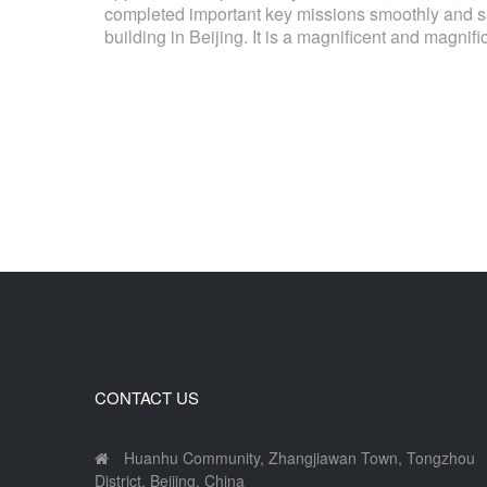
completed important key missions smoothly and sat
building in Beijing. It is a magnificent and magnifi
CONTACT US
Huanhu Community, Zhangjiawan Town, Tongzhou
District, Beijing, China