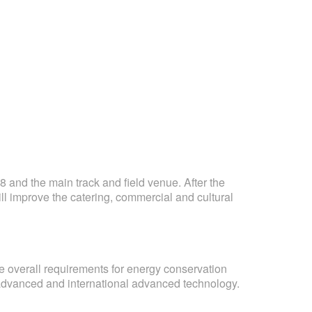
 and the main track and field venue. After the
ill improve the catering, commercial and cultural
e overall requirements for energy conservation
l advanced and international advanced technology.