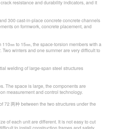
rack resistance and durability indicators, and it
s and 300 cast-in-place concrete concrete channels
rements on formwork, concrete placement, and
from 110㎜ to 15㎜, the space-torsion members with a
. Two winters and one summer are very difficult to
ial welding of large-span steel structures
es. The space is large, the components are
nts on measurement and control technology.
on of 72 两种 between the two structures under the
of each unit are different. It is not easy to cut
fficult to install construction frames and safety