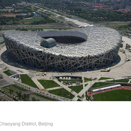
Chaoyang District, Beijing