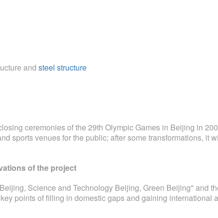
tructure and
steel structure
losing ceremonies of the 29th Olympic Games in Beijing in 2008
and sports venues for the public; after some transformations, it w
vations of the project
 Beijing, Science and Technology Beijing, Green Beijing" and th
ey points of filling in domestic gaps and gaining internationa