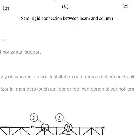
bolt
l horizontal support
afety of construction and installation and removed after constructi
rizontal members (such as floor or roof components) cannot form