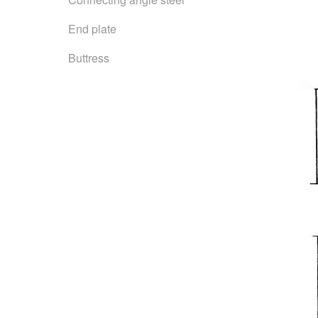
End plate
Buttress