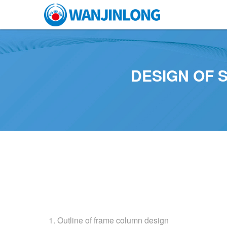
DESIGN OF 
1. Outline of frame column design