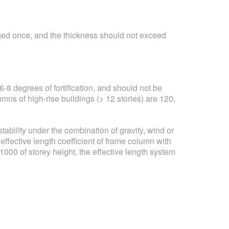
nged once, and the thickness should not exceed
-8 degrees of fortification, and should not be
lumns of high-rise buildings (> 12 stories) are 120,
stability under the combination of gravity, wind or
effective length coefficient of frame column with
000 of storey height, the effective length system