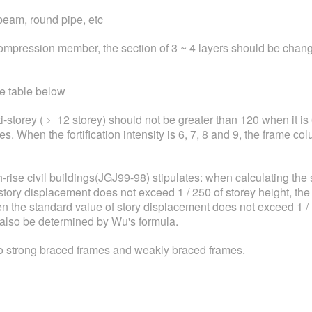
beam, round pipe, etc
 compression member, the section of 3 ~ 4 layers should be cha
he table below
-storey (﹥ 12 storey) should not be greater than 120 when it is 6
es. When the fortification intensity is 6, 7, 8 and 9, the frame co
-rise civil buildings(JGJ99-98) stipulates: when calculating the 
story displacement does not exceed 1 / 250 of storey height, the 
n the standard value of story displacement does not exceed 1 / 1
also be determined by Wu's formula.
o strong braced frames and weakly braced frames.