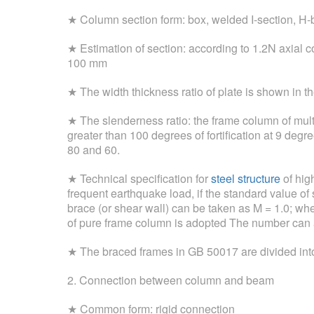
★ Column section form: box, welded I-section, H-
★ Estimation of section: according to 1.2N axial
100 mm
★ The width thickness ratio of plate is shown in t
★ The slenderness ratio: the frame column of multi
greater than 100 degrees of fortification at 9 degre
80 and 60.
★ Technical specification for
steel structure
of high
frequent earthquake load, if the standard value of 
brace (or shear wall) can be taken as M = 1.0; whe
of pure frame column is adopted The number can 
★ The braced frames in GB 50017 are divided int
2. Connection between column and beam
★ Common form: rigid connection