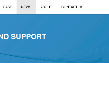
CASE
NEWS
ABOUT
CONTACT US
AND SUPPORT