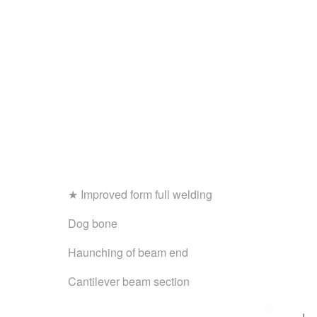
★ Improved form full welding
Dog bone
Haunching of beam end
Cantilever beam section