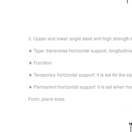
3. Upper and lower angle steel and high strength 
★ Type: transverse horizontal support, longitudina
★ Function:
★ Temporary horizontal support: it is set for the s
★ Permanent horizontal support: it is set when ho
Form: plane truss