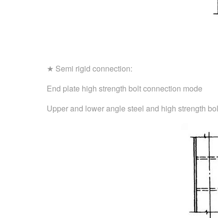
★ Semi rigid connection:
End plate high strength bolt connection mode
Upper and lower angle steel and high strength bol