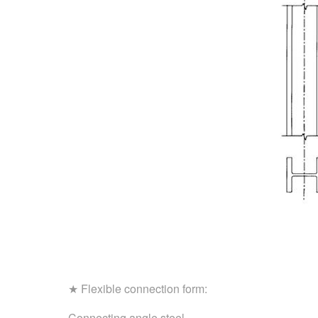
★ Flexible connection form:
Connecting angle steel