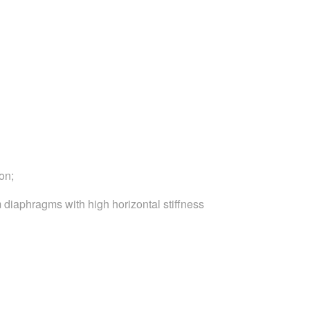
on;
 diaphragms with high horizontal stiffness