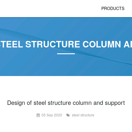
PRODUCTS
STEEL STRUCTURE COLUMN 
Design of steel structure column and support
05 Sep 2020
steel structure