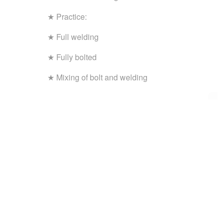
★ Practice:
★ Full welding
★ Fully bolted
★ Mixing of bolt and welding