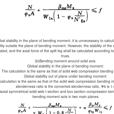
bal stability in the plane of bending moment, it is unnecessary to calcul
ility outside the plane of bending moment. However, the stability of the sp
ated, and the axial force of the split leg shall be calculated according t
truss.
(b)Bending moment around solid axis:
Global stability in the plane of bending moment:
The calculation is the same as that of solid web compression bendi
Global stability out of plane under bending moment:
calculation is the same as that of the solid web compression bending 
slenderness ratio is the converted slenderness ratio, Φb is 1.
iaxial symmetrical solid web I-section and box section compression b
bending moment acts in two main planes