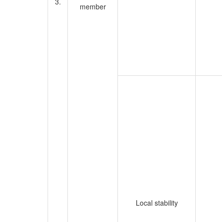
3.
member
Local stability