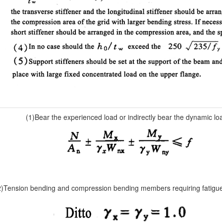
(1)Bear the experienced load or indirectly bear the dynamic lo
2)Tension bending and compression bending members requiring fatigue 