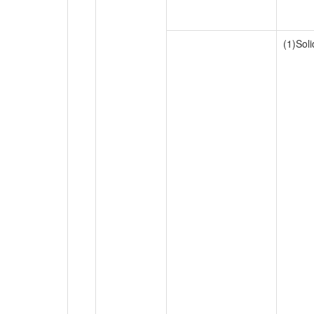
(1)Sol