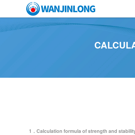
CALCULA
1．Calculation formula of strength and stabilit