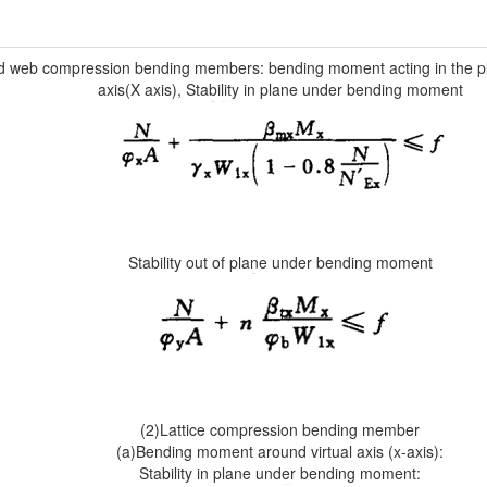
id web compression bending members: bending moment acting in the p
axis(X axis), Stability in plane under bending moment
Stability out of plane under bending moment
(2)Lattice compression bending member
(a)Bending moment around virtual axis (x-axis):
Stability in plane under bending moment: