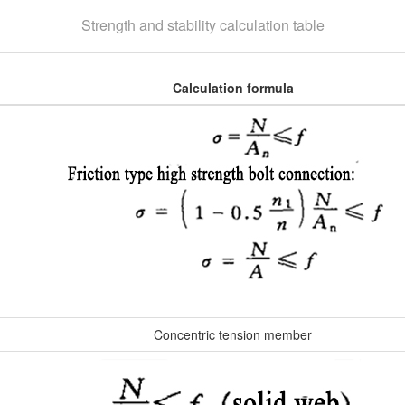
Strength and stability calculation table
Calculation formula
Concentric tension member