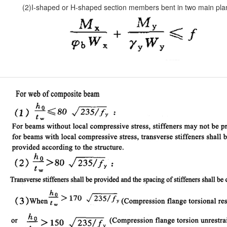
(2)I-shaped or H-shaped section members bent in two main pla