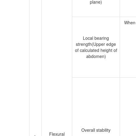
plane)
When t
Local bearing
strength(Upper edge
of calculated height of
abdomen)
Overall stability
Flexural