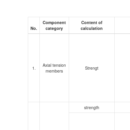
Component
Content of
No.
category
calculation
Axial tension
1.
Strengt
members
strength