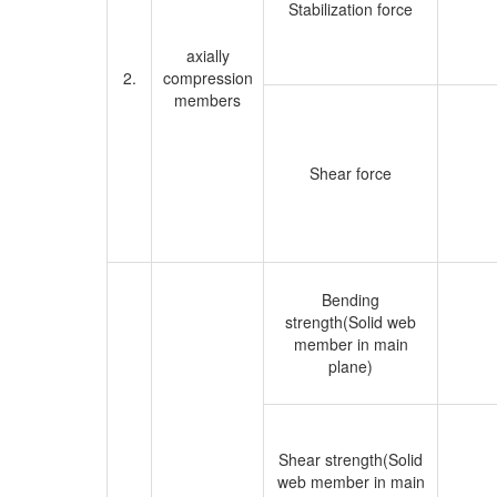
Stabilization force
axially
2.
compression
members
Shear force
Bending
strength(Solid web
member in main
plane)
Shear strength(Solid
web member in main