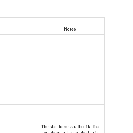
Notes
The slenderness ratio of lattice
members to the required axis