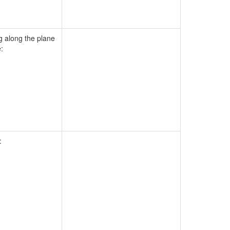
g along the plane
:
: