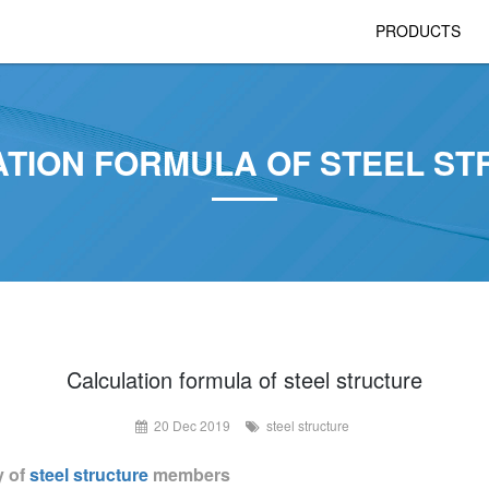
PRODUCTS
TION FORMULA OF STEEL S
Calculation formula of steel structure
20 Dec 2019
steel structure
y of
steel structure
members