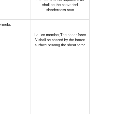
shall be the converted
slenderness ratio
formula:
Lattice member,The shear force
V shall be shared by the batten
surface bearing the shear force