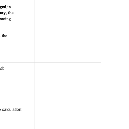
ad:
calculation: