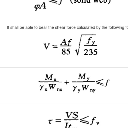
It shall be able to bear the shear force calculated by the following 