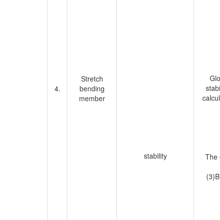
Glo
Stretch
stab
4.
bending
calcul
member
stability
The 
(3)B