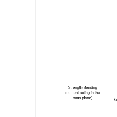
Strength(Bending
moment acting in the
main plane)
(