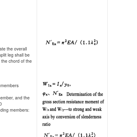
ate the overall
lit leg shall be
o the chord of the
ng members
member, and the
0
ending members: