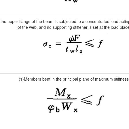
he upper flange of the beam is subjected to a concentrated load actin
of the web, and no supporting stiffener is set at the load place
(1)Members bent in the principal plane of maximum stiffness