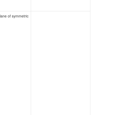
lane of symmetric