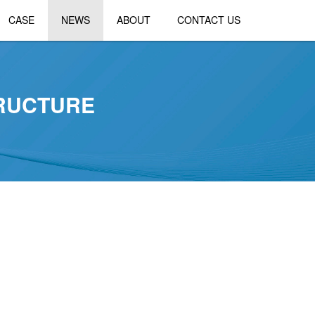
CASE
NEWS
ABOUT
CONTACT US
TRUCTURE