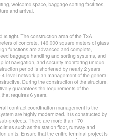
ting, welcome space, baggage sorting facilities,
ture and arrival.
is tight. The construction area of ​​the T3A
meters of concrete, 146,000 square meters of glass
design functions are advanced and complete,
speed baggage handling and sorting systems, and
 pilot navigation, and security monitoring unique
struction period is shortened by nearly 2 years
the 4-level network plan management of the general
ructive. During the construction of the structure,
tively guarantees the requirements of the
 that requires 6 years.
rall contract coordination management is the
stem are highly modernized. It is constructed by
er sub-projects. There are more than 170
cilities such as the station floor, runway and
 units. Ensure that the entire terminal project is