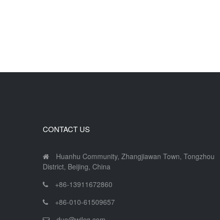
CONTACT US
Huanhu Community, Zhangjiawan Town, Tongzhou
District, Beijing, China
+86-13911672860
+86-010-61509657
duo@wjlcg.com