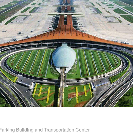
 Parking Building and Transportation Center