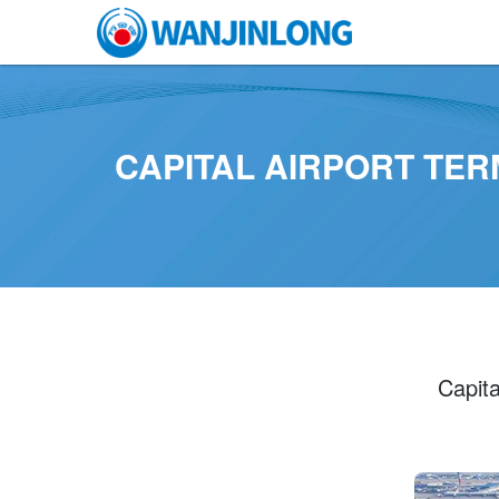
CAPITAL AIRPORT TER
Capita