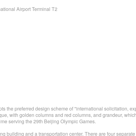
national Airport Terminal T2
ts the preferred design scheme of "international solicitation, ex
ique, with golden columns and red columns, and grandeur, which r
ime serving the 29th Beijing Olympic Games.
g building and a transportation center. There are four separate