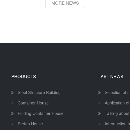
MORE NEWS
PRODUCTS
LAST NEWS
Steel Structure Building
Selection of 
Container House
Application of
Folding Container House
Talking about
Prefab House
Introduction o