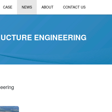
CASE
NEWS
ABOUT
CONTACT US
TRUCTURE ENGINEERING
neering