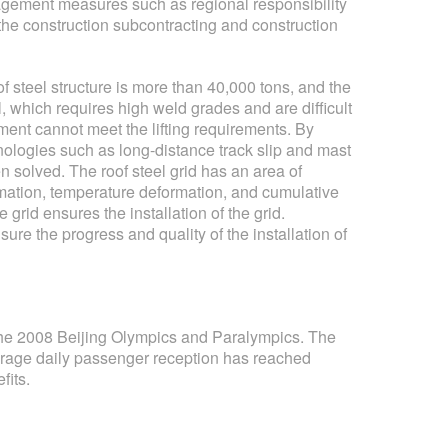
nagement measures such as regional responsibility
the construction subcontracting and construction
 of steel structure is more than 40,000 tons, and the
 which requires high weld grades and are difficult
pment cannot meet the lifting requirements. By
nologies such as long-distance track slip and mast
solved. The roof steel grid has an area of ​​
rmation, temperature deformation, and cumulative
e grid ensures the installation of the grid.
ure the progress and quality of the installation of
 the 2008 Beijing Olympics and Paralympics. The
verage daily passenger reception has reached
fits.