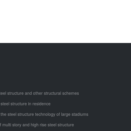
steel structure and other structural schemes
 steel structure in residence
 the steel structure technology of large stadiums
f multi story and high rise steel structure