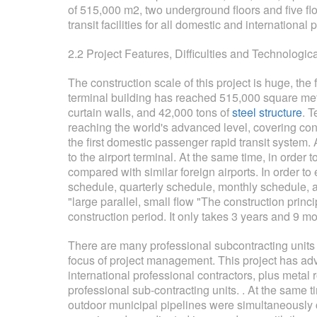
of 515,000 m2, two underground floors and five fl
transit facilities for all domestic and internationa
2.2 Project Features, Difficulties and Technologic
The construction scale of this project is huge, the
terminal building has reached 515,000 square mete
curtain walls, and 42,000 tons of
steel structure
. T
reaching the world's advanced level, covering c
the first domestic passenger rapid transit system.
to the airport terminal. At the same time, in orde
compared with similar foreign airports. In order t
schedule, quarterly schedule, monthly schedule, an
"large parallel, small flow "The construction prin
construction period. It only takes 3 years and 9 mon
There are many professional subcontracting units
focus of project management. This project has ad
international professional contractors, plus metal 
professional sub-contracting units. . At the same ti
outdoor municipal pipelines were simultaneously co