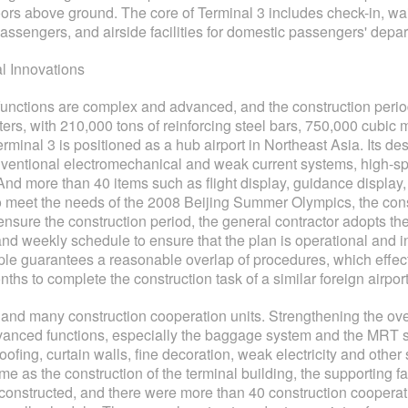
oors above ground. The core of Terminal 3 includes check-in, wai
l passengers, and airside facilities for domestic passengers' depar
al Innovations
 functions are complex and advanced, and the construction period 
rs, with 210,000 tons of reinforcing steel bars, 750,000 cubic 
erminal 3 is positioned as a hub airport in Northeast Asia. Its 
onventional electromechanical and weak current systems, high-
 And more than 40 items such as flight display, guidance display,
r to meet the needs of the 2008 Beijing Summer Olympics, the con
o ensure the construction period, the general contractor adopts 
d weekly schedule to ensure that the plan is operational and inst
ciple guarantees a reasonable overlap of procedures, which effec
ths to complete the construction task of a similar foreign airport
 and many construction cooperation units. Strengthening the ove
vanced functions, especially the baggage system and the MRT sy
roofing, curtain walls, fine decoration, weak electricity and oth
me as the construction of the terminal building, the supporting fa
nstructed, and there were more than 40 construction cooperation