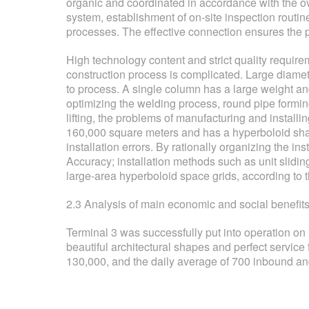
organic and coordinated in accordance with the o
system, establishment of on-site inspection routi
processes. The effective connection ensures the p
High technology content and strict quality requireme
construction process is complicated. Large diamet
to process. A single column has a large weight and
optimizing the welding process, round pipe formin
lifting, the problems of manufacturing and installi
160,000 square meters and has a hyperboloid shap
installation errors. By rationally organizing the ins
Accuracy; installation methods such as unit sliding
large-area hyperboloid space grids, according to the
2.3 Analysis of main economic and social benefits a
Terminal 3 was successfully put into operation o
beautiful architectural shapes and perfect servic
130,000, and the daily average of 700 inbound an