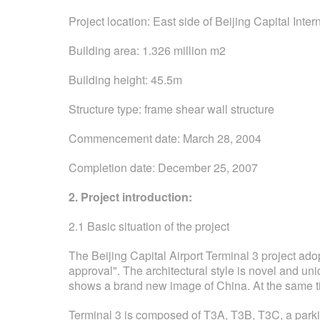
Project location: East side of Beijing Capital Inter
Building area: 1.326 million m2
Building height: 45.5m
Structure type: frame shear wall structure
Commencement date: March 28, 2004
Completion date: December 25, 2007
2. Project introduction:
2.1 Basic situation of the project
The Beijing Capital Airport Terminal 3 project adop
approval". The architectural style is novel and un
shows a brand new image of China. At the same t
Terminal 3 is composed of T3A, T3B, T3C, a parkin