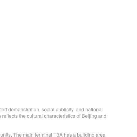
pert demonstration, social publicity, and national
eflects the cultural characteristics of Beijing and
 units. The main terminal T3A has a building area