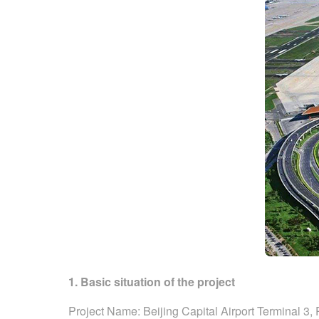
1. Basic situation of the project
Project Name: Beijing Capital Airport Terminal 3,