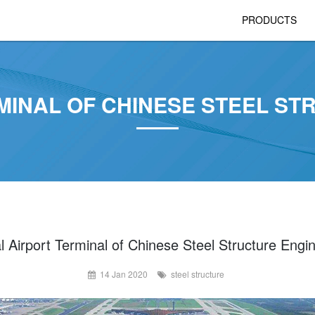
PRODUCTS
MINAL OF CHINESE STEEL S
l Airport Terminal of Chinese Steel Structure Engi
14 Jan 2020
steel structure