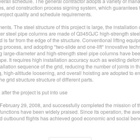
verall schedule. The general contractor adopts a variety of ma
nes, and construction process signing system, which guarantees 
roject quality and schedule requirements.
nts. The steel structure of this project is large, the installation
er steel pipe columns are made of Q345GJC high-strength steel,
 is far from the edge of the structure. Conventional lifting equi
g process, and adopting "two-slide and one-lift" innovative tech
ng large-diameter and high-strength steel pipe columns have been 
e. It requires high installation accuracy such as welding defo
tallation sequence of the grid, reducing the number of joints in th
, high-altitude loosening, and overall hoisting are adopted to ens
 grid structure structure of different parts.
fter the project is put into use
n February 29, 2008, and successfully completed the mission of
e functions have been widely praised. Since its operation, the a
d outbound flights has achieved good economic and social bene