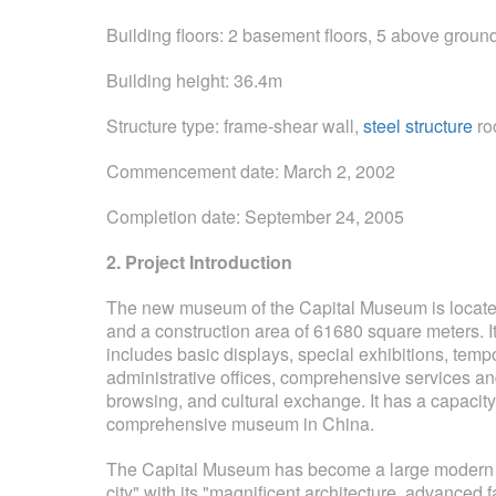
Building floors: 2 basement floors, 5 above groun
Building height: 36.4m
Structure type: frame-shear wall,
steel structure
ro
Commencement date: March 2, 2002
Completion date: September 24, 2005
2. Project Introduction
The new museum of the Capital Museum is located 
and a construction area of ​​61680 square meters. I
includes basic displays, special exhibitions, temp
administrative offices, comprehensive services and ot
browsing, and cultural exchange. It has a capacity 
comprehensive museum in China.
The Capital Museum has become a large modern mus
city" with its "magnificent architecture, advanced f