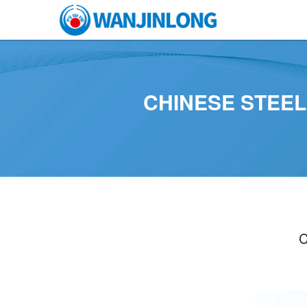
CHINESE STEE
C