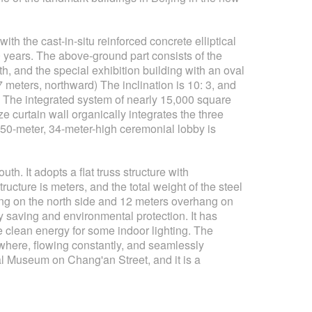
ith the cast-in-situ reinforced concrete elliptical
0 years. The above-ground part consists of the
h, and the special exhibition building with an oval
27 meters, northward) The inclination is 10: 3, and
its. The integrated system of nearly 15,000 square
e curtain wall organically integrates the three
y 50-meter, 34-meter-high ceremonial lobby is
h. It adopts a flat truss structure with
ructure is meters, and the total weight of the steel
ang on the north side and 12 meters overhang on
y saving and environmental protection. It has
e clean energy for some indoor lighting. The
ywhere, flowing constantly, and seamlessly
al Museum on Chang'an Street, and it is a