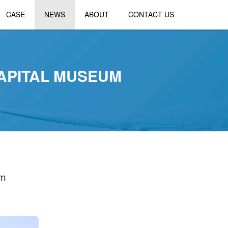
CASE
NEWS
ABOUT
CONTACT US
APITAL MUSEUM
um