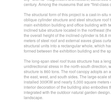
century. Among the museums that are "first-class 
The structural form of this project is a cast-in-sit
oblique cylinder structure and steel structure roo
main exhibition building and office building with t
inclined tube structure located in the northeast (th
the overall height of the inclined cylinder is 56.8 
meters of steel roof and external eaves glass curta
structural units into a rectangular whole, which h
formed between the exhibition building and the spec
The long-span steel roof truss structure has a leng
unidirectional stress in the north-south direction, 
structure is 860 tons. The roof canopy adopts an
the east, west, and south sides. The large-scale s
installed 300KW and nearly 5,000 square meters of 
interior decoration of the building also embodies
integrated with the outdoor natural garden design
landscape.