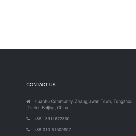
CONTACT US
Huanhu Community, Zhangjiawan Town, Tongzhou
District, Beijing, China
+86-13911672860
+86-010-61509657