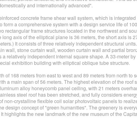
domestically and internationally advanced".
u reinforced concrete frame shear wall system, which is integrated w
f to form a comprehensive system with a design service life of 10
wo rectangular frame structures located in the northwest and sout
e long axis of the elliptical plane is 36 meters, the short axis is 
meters.) It consists of three relatively independent structural un
in wall, stone curtain wall, wooden curtain wall and partial bronz
as a relatively independent internal square shape. A 33-meter b
ial exhibition building with elliptical oblique tube structure.
th of 168 meters from east to west and 89 meters from north to sout
with a main span of 56 meters. The highest elevation of the roof st
 aluminum alloy honeycomb panel ceiling, with 21 meters overh
tainless steel roof has been stretched, and fully considers energ
non-crystalline flexible coil solar photovoltaic panels to realiz
 the design concept of "green humanities". The greenery is ever
. It highlights the new landmark of the new museum of the Capit