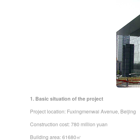
1. Basic situation of the project
Project location: Fuxingmenwai Avenue, Beijing
Construction cost: 780 million yuan
Building area: 61680㎡