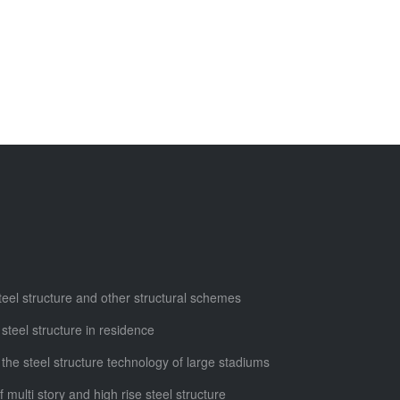
steel structure and other structural schemes
 steel structure in residence
 the steel structure technology of large stadiums
f multi story and high rise steel structure