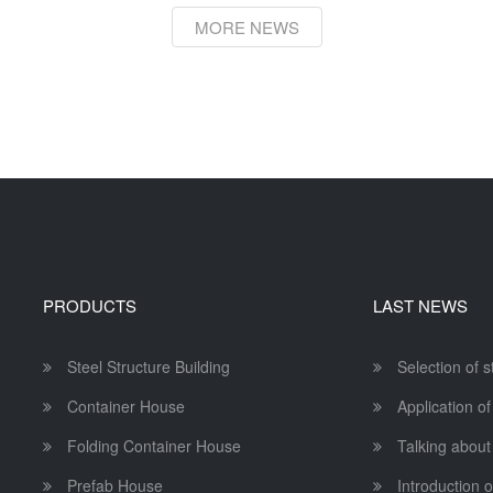
MORE NEWS
PRODUCTS
LAST NEWS
Steel Structure Building
Selection of 
Container House
Application of
Folding Container House
Talking about
Prefab House
Introduction o