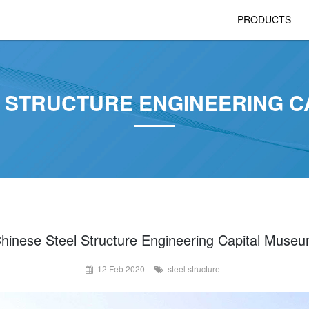
PRODUCTS
L STRUCTURE ENGINEERING C
hinese Steel Structure Engineering Capital Muse
12 Feb 2020
steel structure