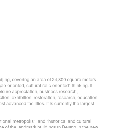
ing, covering an area of ​​24,800 square meters
oriented, cultural relic-oriented" thinking. It
leisure appreciation, business research,
ection, exhibition, restoration, research, education,
 advanced facilities. It is currently the largest
nal metropolis", and "historical and cultural
one of the landmark buildings in Beijing in the new