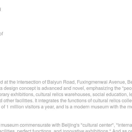
d
of
at the intersection of Baiyun Road, Fuxingmenwai Avenue, Beij
ts design concept is advanced and novel, emphasizing the "people-
orary exhibitions, cultural relics warehouses, social education, 
her facilities. It integrates the functions of cultural relics coll
of 1 million visitors a year, and is a modern museum with the most
eum commensurate with Beijing's "cultural center", "internatio
acilities, perfect functions, and innovative exhibitions." And as 