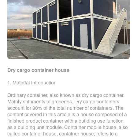
Dry cargo container house
1. Material introduction
Ordinary container, also known as dry cargo container.
Mainly shipments of groceries. Dry cargo containers
account for 80% of the total number of containers. The
content covered in this article is a house composed of a
finished product container with a building use function
as a building unit module. Container mobile house, also
called container house, container house, refers to a