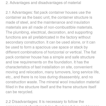
2. Advantages and disadvantages of material
2.1 Advantages: flat pack container houses use the
container as the basic unit, the container structure is
made of steel, and the maintenance and insulation
materials are all made of non-combustible materials.
The plumbing, electrical, decoration, and supporting
functions are all prefabricated in the factory without
secondary construction. It can be used alone, or it can
be used to form a spacious use space or stack by
different combinations of horizontal or vertical. The flat
pack container house has a simple and safe structure
and low requirements on the foundation. It has the
characteristics of fast installation on site, convenient
moving and relocation, many turnovers, long service life,
etc., and there is no loss during disassembly, and no
construction waste. The mineral wool insulation material
filled in the structure itself and the frame structure itself
can be recycled.
2.2 Disadvantages: It is necessary to follow the