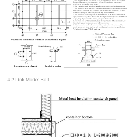
4.2 Link Mode: Bolt