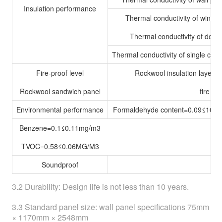
Insulation performance
Thermal conductivity of windo
Thermal conductivity of door
Thermal conductivity of single cont
Fire-proof level
Rockwool insulation layer
Rockwool sandwich panel
fire r
Environmental performance
Formaldehyde content=0.09≤10m
Benzene=0.1≤0.11mg/m3
TVOC=0.58≤0.06MG/M3
Soundproof
3.2 Durability: Design life is not less than 10 years.
3.3 Standard panel size: wall panel specifications 75mm
× 1170mm × 2548mm