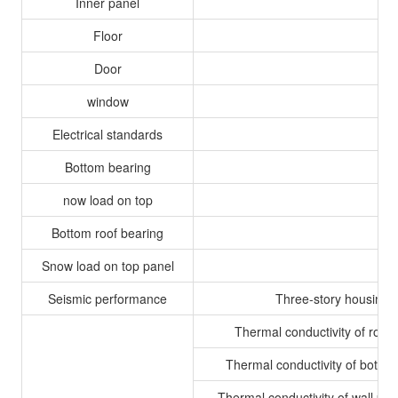
Inner panel
Floor
Door
window
Electrical standards
Bottom bearing
now load on top
Bottom roof bearing
Snow load on top panel
Seismic performance
Three-story housing c
Thermal conductivity of roof
Thermal conductivity of botto
Thermal conductivity of wall pan