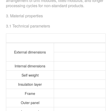
arrangement of unit modules, fixed modulus, and longer
processing cycles for non-standard products.
3. Material properties
3.1 Technical parameters
T
External dimensions
Internal dimensions
Self weight
Insulation layer
Frame
Outer panel