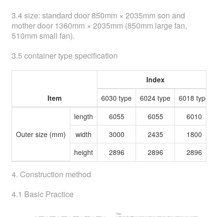
3.4 size: standard door 850mm × 2035mm son and
mother door 1360mm × 2035mm (850mm large fan,
510mm small fan).
3.5 container type specification
Index
Item
6030 type
6024 type
6018 type
length
6055
6055
6010
Outer size (mm)
width
3000
2435
1800
height
2896
2896
2896
4. Construction method
4.1 Basic Practice