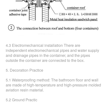
4.3 Electromechanical installation There are
independent electromechanical pipes and water supply
and drainage pipes in the container, and the pipes
outside the container are connected to the box.
5. Decoration Practice
5.1 Waterproofing method: The bathroom floor and wall
are made of high-temperature and high-pressure molded
aviation resin material.
5.2 Ground Practic