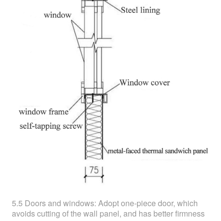
5.5 Doors and windows: Adopt one-piece door, which
avoids cutting of the wall panel, and has better firmness