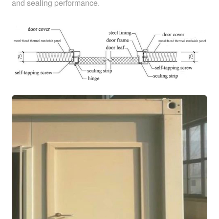
and sealing performance.