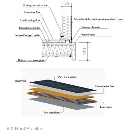
5.3 Roof Practice