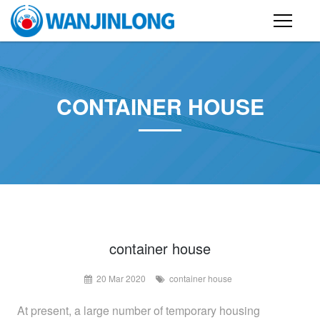
PRODUCTS
STEEL STRUCTURE BUILDING
CONTAINER HOUSE
CONTAINER HOUSE
FOLDING CONTAINER HOUSE
PREFAB HOUSE
SANDWICH PANEL
CASE
container house
20 Mar 2020
container house
NEWS
At present, a large number of temporary housing