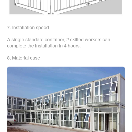
7. Installation speed
A single standard container, 2 skilled workers can
complete the installation in 4 hours.
8. Material case