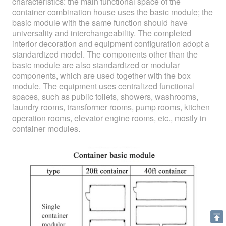
characteristics: the main functional space of the
container combination house uses the basic module; the
basic module with the same function should have
universality and interchangeability. The completed
interior decoration and equipment configuration adopt a
standardized model. The components other than the
basic module are also standardized or modular
components, which are used together with the box
module. The equipment uses centralized functional
spaces, such as public toilets, showers, washrooms,
laundry rooms, transformer rooms, pump rooms, kitchen
operation rooms, elevator engine rooms, etc., mostly in
container modules.