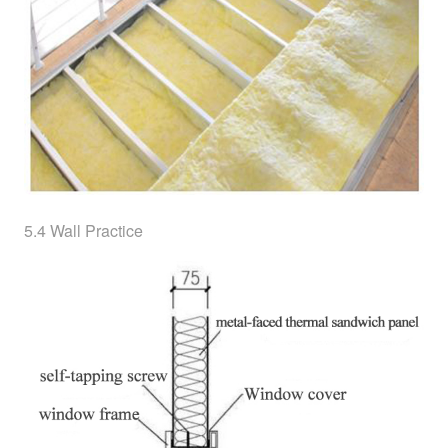
5.4 Wall Practice