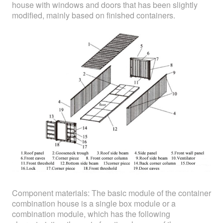
house with windows and doors that has been slightly
modified, mainly based on finished containers.
Component materials: The basic module of the container
combination house is a single box module or a
combination module, which has the following