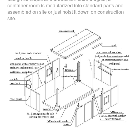
container room is modularized into standard parts and
assembled on site or just hoist it down on construction
site.