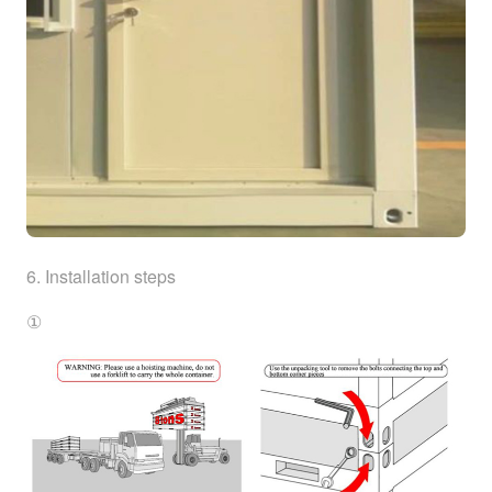
6. Installation steps
①