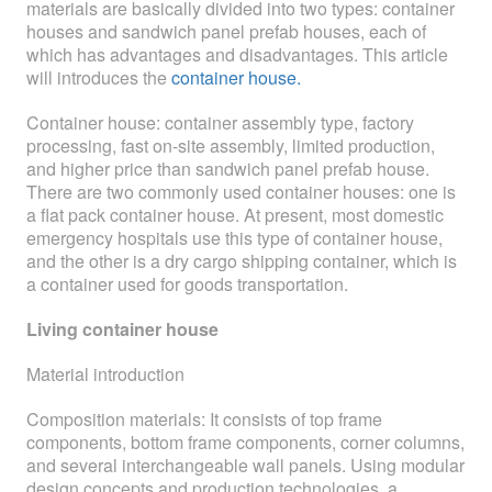
materials are basically divided into two types: container
ABOUT
houses and sandwich panel prefab houses, each of
which has advantages and disadvantages. This article
ABOUT WANJINLONG
will introduces the
container house.
HISTORY
Container house: container assembly type, factory
processing, fast on-site assembly, limited production,
HONORS
and higher price than sandwich panel prefab house.
There are two commonly used container houses: one is
CONTACT US
a flat pack container house. At present, most domestic
emergency hospitals use this type of container house,
and the other is a dry cargo shipping container, which is
a container used for goods transportation.
Living container house
Material introduction
Composition materials: It consists of top frame
components, bottom frame components, corner columns,
and several interchangeable wall panels. Using modular
design concepts and production technologies, a