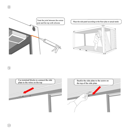
⑧
⑨
⑩