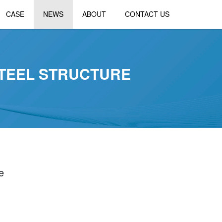
CASE
NEWS
ABOUT
CONTACT US
STEEL STRUCTURE
e