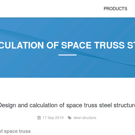
PRODUCTS
CULATION OF SPACE TRUSS 
Design and calculation of space truss steel structur
17 Sep 2019
steel structure
f space truss