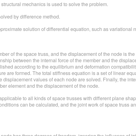
 structural mechanics is used to solve the problem.
 solved by difference method.
approximate solution of differential equation, such as variationa
ber of the space truss, and the displacement of the node is the 
tionship between the internal force of the member and the displa
shed according to the equilibrium and deformation compatibility 
cture are formed. The total stiffness equation is a set of linear
he displacement values of each node are solved. Finally, the inte
mber element and the displacement of the node.
pplicable to all kinds of space trusses with different plane sha
nditions can be calculated, and the joint work of space truss a
 node has three degrees of freedom, ignoring the influence of joi