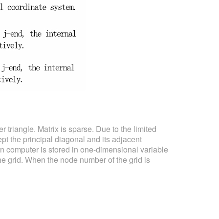
er triangle. Matrix is sparse. Due to the limited
ept the principal diagonal and its adjacent
n computer is stored in one-dimensional variable
he grid. When the node number of the grid is