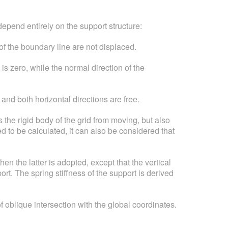
depend entirely on the support structure:
of the boundary line are not displaced.
s zero, while the normal direction of the
and both horizontal directions are free.
s the rigid body of the grid from moving, but also
ed to be calculated, it can also be considered that
en the latter is adopted, except that the vertical
rt. The spring stiffness of the support is derived
 oblique intersection with the global coordinates.