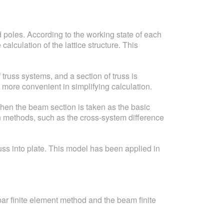
d poles. According to the working state of each
alculation of the lattice structure. This
 truss systems, and a section of truss is
 more convenient in simplifying calculation.
hen the beam section is taken as the basic
on methods, such as the cross-system difference
uss into plate. This model has been applied in
 bar finite element method and the beam finite