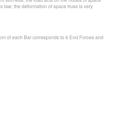
s law; the deformation of space truss is very
dom of each Bar corresponds to 6 End Forces and