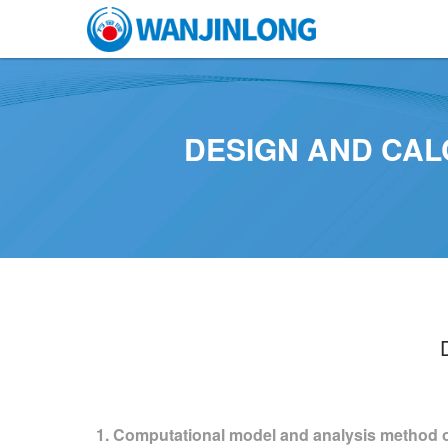
DESIGN AND CAL
1. Computational model and analysis method o