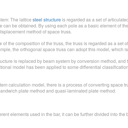
stem: The lattice
steel structure
is regarded as a set of articulate
re can be obtained. By using each pole as a basic element of the c
displacement method of space truss.
of the composition of the truss, the truss is regarded as a set of
ample, the orthogonal space truss can adopt this model, which is
ructure is replaced by beam system by conversion method, and t
tional model has been applied to some differential classificati
tem calculation model, there is a process of converting space tr
s sandwich plate method and quasi-laminated plate method.
rent elements used in the bar, it can be further divided into the