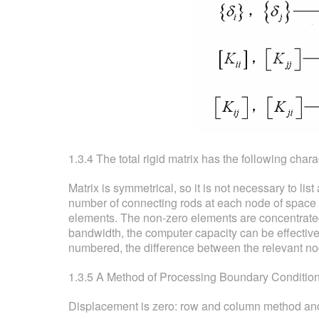
1.3.4 The total rigid matrix has the following charac
Matrix is symmetrical, so it is not necessary to list
number of connecting rods at each node of space tru
elements. The non-zero elements are concentrated
bandwidth, the computer capacity can be effective
numbered, the difference between the relevant no
1.3.5 A Method of Processing Boundary Conditions 
Displacement is zero: row and column method and