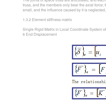
truss, and the members only bear the axial force; 
small, and the influence caused by it is neglected,
1.3.2 Element stiffness matrix
Single Rigid Matrix in Local Coordinate System o
6 End Displacement