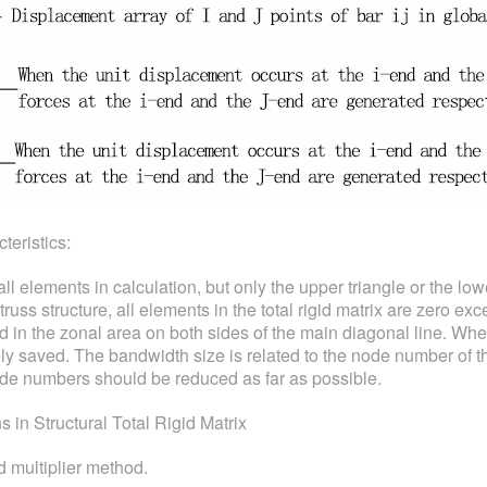
teristics:
 all elements in calculation, but only the upper triangle or the low
ss structure, all elements in the total rigid matrix are zero exc
 in the zonal area on both sides of the main diagonal line. Whe
ly saved. The bandwidth size is related to the node number of t
de numbers should be reduced as far as possible.
in Structural Total Rigid Matrix
 multiplier method.