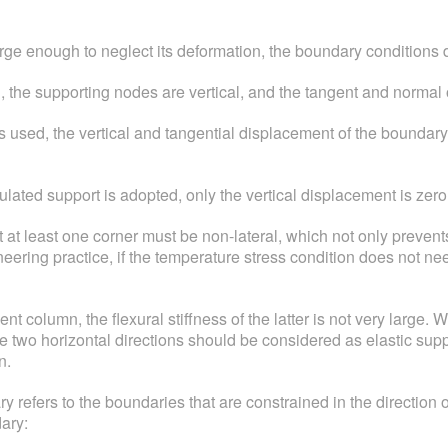
large enough to neglect its deformation, the boundary conditions 
 the supporting nodes are vertical, and the tangent and normal 
used, the vertical and tangential displacement of the boundary i
lated support is adopted, only the vertical displacement is zero 
at at least one corner must be non-lateral, which not only prevent
ineering practice, if the temperature stress condition does not ne
 column, the flexural stiffness of the latter is not very large. Wh
he two horizontal directions should be considered as elastic suppo
n.
fers to the boundaries that are constrained in the direction of
ary: