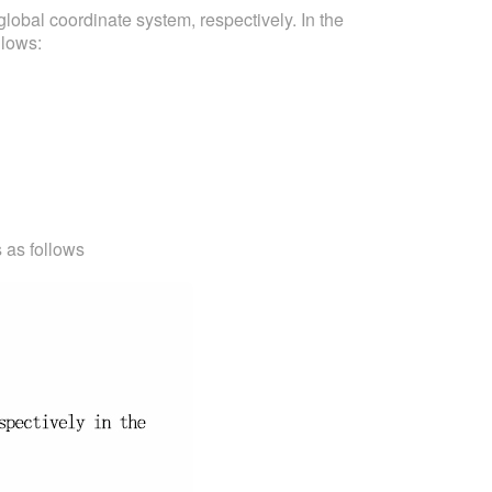
lobal coordinate system, respectively. In the
llows:
s as follows