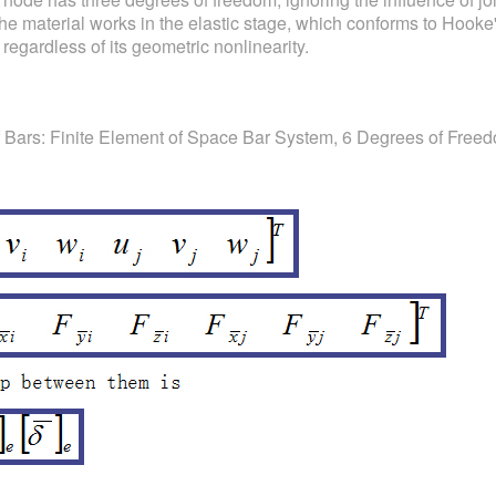
the material works in the elastic stage, which conforms to Hooke'
 regardless of its geometric nonlinearity.
f Bars: Finite Element of Space Bar System, 6 Degrees of Free