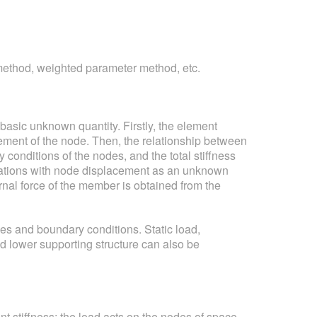
l method, weighted parameter method, etc.
basic unknown quantity. Firstly, the element
cement of the node. Then, the relationship between
conditions of the nodes, and the total stiffness
 equations with node displacement as an unknown
rnal force of the member is obtained from the
pes and boundary conditions. Static load,
nd lower supporting structure can also be
nt stiffness; the load acts on the nodes of space