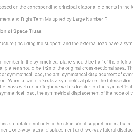
posed on the corresponding principal diagonal elements in the tot
ement and Right Term Multiplied by Large Number R
ion of Space Truss
ucture (including the support) and the external load have a symm
 member in the symmetrical plane should be half of the original c
cal planes should be 1/2n of the original cross-sectional area. T
der symmetrical load, the anti-symmetrical displacement of symme
ion. When a bar intersects a symmetrical plane, the intersectio
f the cross web or herringbone web is located on the symmetrical 
i-symmetrical load, the symmetrical displacement of the node of
ss are related not only to the structure of support nodes, but als
cement, one-way lateral displacement and two-way lateral displa