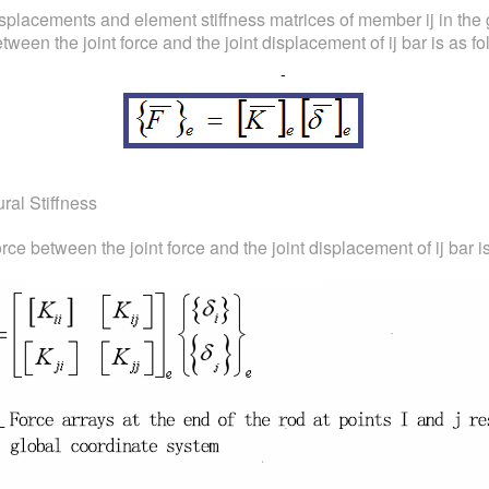
isplacements and element stiffness matrices of member ij in the g
ween the joint force and the joint displacement of ij bar is as fo
ural Stiffness
rce between the joint force and the joint displacement of ij bar i