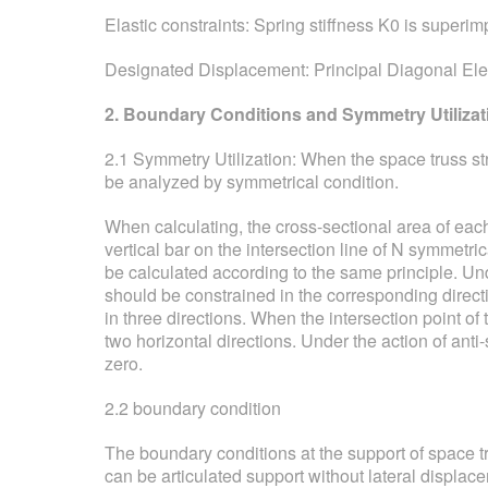
Elastic constraints: Spring stiffness K0 is superim
Designated Displacement: Principal Diagonal El
2. Boundary Conditions and Symmetry Utilizat
2.1 Symmetry Utilization: When the space truss str
be analyzed by symmetrical condition.
When calculating, the cross-sectional area of each
vertical bar on the intersection line of N symmetri
be calculated according to the same principle. Un
should be constrained in the corresponding direct
in three directions. When the intersection point o
two horizontal directions. Under the action of ant
zero.
2.2 boundary condition
The boundary conditions at the support of space tru
can be articulated support without lateral displa