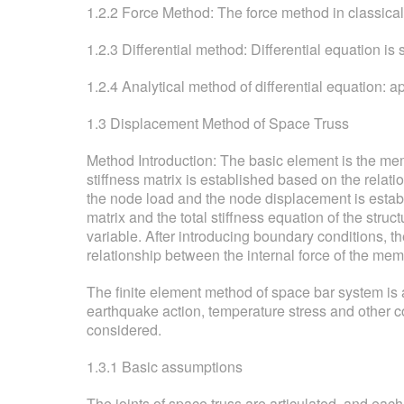
1.2.2 Force Method: The force method in classical
1.2.3 Differential method: Differential equation is
1.2.4 Analytical method of differential equation: 
1.3 Displacement Method of Space Truss
Method Introduction: The basic element is the mem
stiffness matrix is established based on the rela
the node load and the node displacement is establi
matrix and the total stiffness equation of the stru
variable. After introducing boundary conditions, t
relationship between the internal force of the me
The finite element method of space bar system is a
earthquake action, temperature stress and other co
considered.
1.3.1 Basic assumptions
The joints of space truss are articulated, and each