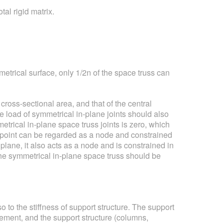
al rigid matrix.
etrical surface, only 1/2n of the space truss can
ross-sectional area, and that of the central
he load of symmetrical in-plane joints should also
trical in-plane space truss joints is zero, which
n point can be regarded as a node and constrained
plane, it also acts as a node and is constrained in
 the symmetrical in-plane space truss should be
o to the stiffness of support structure. The support
cement, and the support structure (columns,