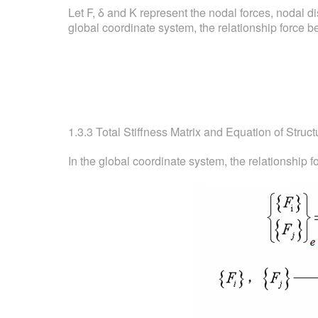
Let F, δ and K represent the nodal forces, nodal d
global coordinate system, the relationship force bet
1.3.3 Total Stiffness Matrix and Equation of Struct
In the global coordinate system, the relationship fo