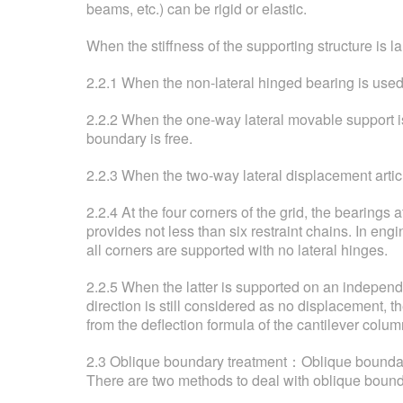
beams, etc.) can be rigid or elastic.
When the stiffness of the supporting structure is 
2.2.1 When the non-lateral hinged bearing is used,
2.2.2 When the one-way lateral movable support is 
boundary is free.
2.2.3 When the two-way lateral displacement articu
2.2.4 At the four corners of the grid, the bearings 
provides not less than six restraint chains. In eng
all corners are supported with no lateral hinges.
2.2.5 When the latter is supported on an independent
direction is still considered as no displacement, t
from the deflection formula of the cantilever colum
2.3 Oblique boundary treatment：Oblique boundary re
There are two methods to deal with oblique bound