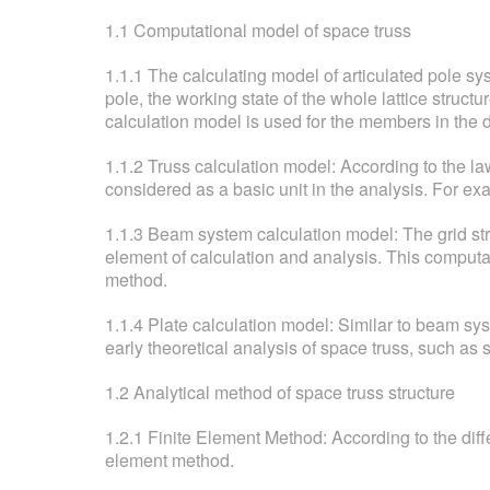
1.1 Computational model of space truss
1.1.1 The calculating model of articulated pole sy
pole, the working state of the whole lattice structu
calculation model is used for the members in the 
1.1.2 Truss calculation model: According to the law 
considered as a basic unit in the analysis. For ex
1.1.3 Beam system calculation model: The grid st
element of calculation and analysis. This computa
method.
1.1.4 Plate calculation model: Similar to beam sys
early theoretical analysis of space truss, such a
1.2 Analytical method of space truss structure
1.2.1 Finite Element Method: According to the diffe
element method.