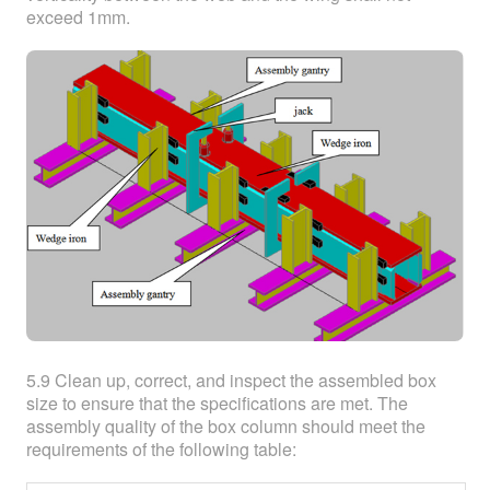
exceed 1mm.
5.9 Clean up, correct, and inspect the assembled box
size to ensure that the specifications are met. The
assembly quality of the box column should meet the
requirements of the following table: