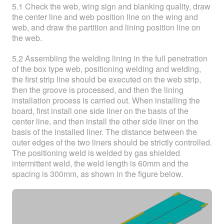
5.1 Check the web, wing sign and blanking quality, draw
the center line and web position line on the wing and
web, and draw the partition and lining position line on
the web.
5.2 Assembling the welding lining in the full penetration
of the box type web, positioning welding and welding,
the first strip line should be executed on the web strip,
then the groove is processed, and then the lining
installation process is carried out. When installing the
board, first install one side liner on the basis of the
center line, and then install the other side liner on the
basis of the installed liner. The distance between the
outer edges of the two liners should be strictly controlled.
The positioning weld is welded by gas shielded
intermittent weld, the weld length is 60mm and the
spacing is 300mm, as shown in the figure below.