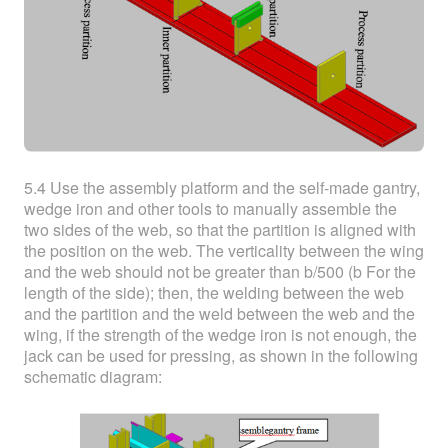
5.4 Use the assembly platform and the self-made gantry,
wedge iron and other tools to manually assemble the
two sides of the web, so that the partition is aligned with
the position on the web. The verticality between the wing
and the web should not be greater than b/500 (b For the
length of the side); then, the welding between the web
and the partition and the weld between the web and the
wing, if the strength of the wedge iron is not enough, the
jack can be used for pressing, as shown in the following
schematic diagram: