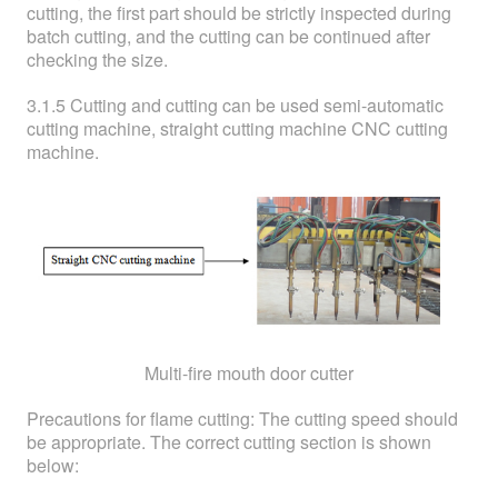
cutting, the first part should be strictly inspected during
batch cutting, and the cutting can be continued after
checking the size.
3.1.5 Cutting and cutting can be used semi-automatic
cutting machine, straight cutting machine CNC cutting
machine.
Multi-fire mouth door cutter
Precautions for flame cutting: The cutting speed should
be appropriate. The correct cutting section is shown
below: