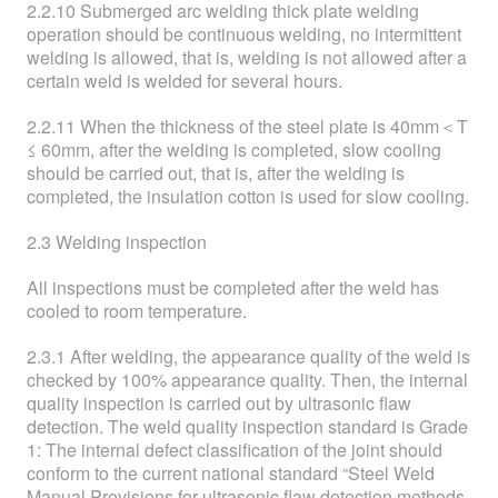
2.2.10 Submerged arc welding thick plate welding
operation should be continuous welding, no intermittent
welding is allowed, that is, welding is not allowed after a
certain weld is welded for several hours.
2.2.11 When the thickness of the steel plate is 40mm＜T
≤ 60mm, after the welding is completed, slow cooling
should be carried out, that is, after the welding is
completed, the insulation cotton is used for slow cooling.
2.3 Welding inspection
All inspections must be completed after the weld has
cooled to room temperature.
2.3.1 After welding, the appearance quality of the weld is
checked by 100% appearance quality. Then, the internal
quality inspection is carried out by ultrasonic flaw
detection. The weld quality inspection standard is Grade
1: The internal defect classification of the joint should
conform to the current national standard “Steel Weld
Manual Provisions for ultrasonic flaw detection methods