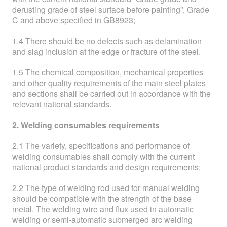
derusting grade of steel surface before painting”, Grade
C and above specified in GB8923;
1.4 There should be no defects such as delamination
and slag inclusion at the edge or fracture of the steel.
1.5 The chemical composition, mechanical properties
and other quality requirements of the main steel plates
and sections shall be carried out in accordance with the
relevant national standards.
2. Welding consumables requirements
2.1 The variety, specifications and performance of
welding consumables shall comply with the current
national product standards and design requirements;
2.2 The type of welding rod used for manual welding
should be compatible with the strength of the base
metal. The welding wire and flux used in automatic
welding or semi-automatic submerged arc welding