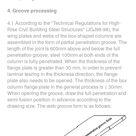
4. Groove processing
4.1 According to the "Technical Regulations for High-
Rise Civil Building Steel Structures" (JGJ99-98), the
wing plates and webs of the box-shaped columns are
assembled in the form of partial penetration groove. The
length of the joint is 600mm above and below the full
penetration groove, steel 100mm at both ends of the
column is fully penetrated. When the thickness of the
flange plate is greater than 30 mm, in order to prevent
laminar tearing in the thickness direction, the flange
plate also needs to be opened. The thickness of the box
column flange plate in the general process is ≤ 30mm.
When opening the groove, draw the full penetration and
semi-fusion position in advance according to the
drawing size. The web groove form is as follows: