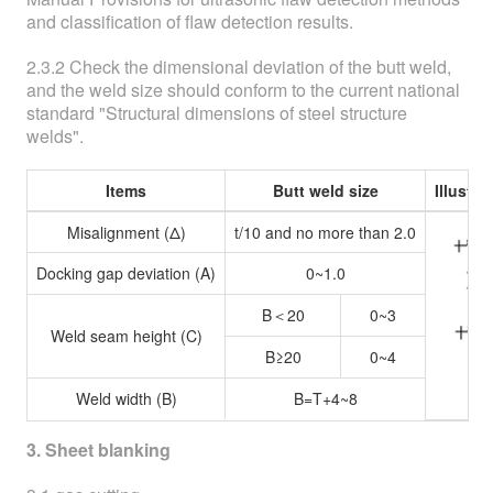
and classification of flaw detection results.
2.3.2 Check the dimensional deviation of the butt weld,
and the weld size should conform to the current national
standard "Structural dimensions of steel structure
welds".
Items
Butt weld size
Illustr
Misalignment (Δ)
t/10 and no more than 2.0
Docking gap deviation (A)
0~1.0
B＜20
0~3
Weld seam height (C)
B≥20
0~4
Weld width (B)
B=T+4~8
3. Sheet blanking