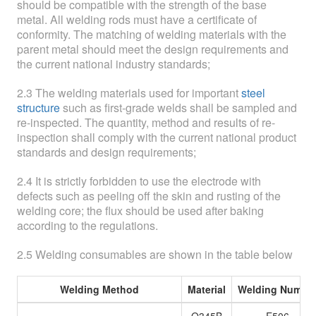
should be compatible with the strength of the base
metal. All welding rods must have a certificate of
conformity. The matching of welding materials with the
parent metal should meet the design requirements and
the current national industry standards;
2.3 The welding materials used for important
steel
structure
such as first-grade welds shall be sampled and
re-inspected. The quantity, method and results of re-
inspection shall comply with the current national product
standards and design requirements;
2.4 It is strictly forbidden to use the electrode with
defects such as peeling off the skin and rusting of the
welding core; the flux should be used after baking
according to the regulations.
2.5 Welding consumables are shown in the table below
Welding Method
Material
Welding Numbe