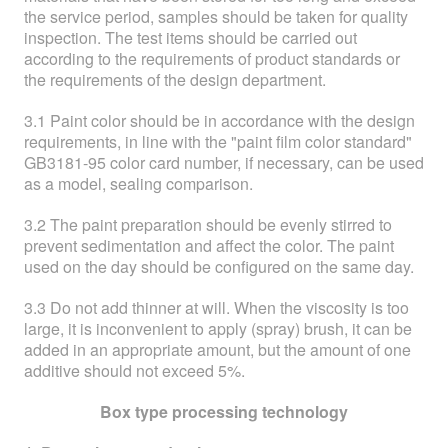
the service period, samples should be taken for quality
inspection. The test items should be carried out
according to the requirements of product standards or
the requirements of the design department.
3.1 Paint color should be in accordance with the design
requirements, in line with the "paint film color standard"
GB3181-95 color card number, if necessary, can be used
as a model, sealing comparison.
3.2 The paint preparation should be evenly stirred to
prevent sedimentation and affect the color. The paint
used on the day should be configured on the same day.
3.3 Do not add thinner at will. When the viscosity is too
large, it is inconvenient to apply (spray) brush, it can be
added in an appropriate amount, but the amount of one
additive should not exceed 5%.
Box type processing technology