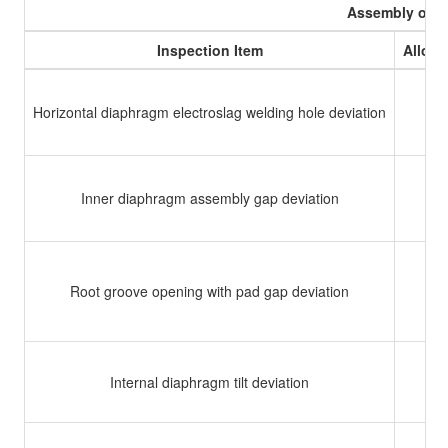
Assembly of 
Inspection Item
Allowa
Horizontal diaphragm electroslag welding hole deviation
Inner diaphragm assembly gap deviation
Root groove opening with pad gap deviation
Internal diaphragm tilt deviation