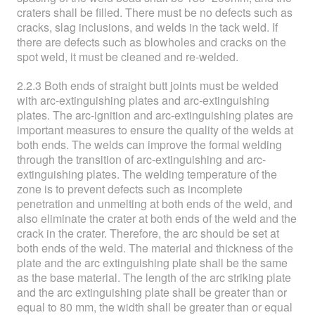
craters shall be filled. There must be no defects such as
cracks, slag inclusions, and welds in the tack weld. If
there are defects such as blowholes and cracks on the
spot weld, it must be cleaned and re-welded.
2.2.3 Both ends of straight butt joints must be welded
with arc-extinguishing plates and arc-extinguishing
plates. The arc-ignition and arc-extinguishing plates are
important measures to ensure the quality of the welds at
both ends. The welds can improve the formal welding
through the transition of arc-extinguishing and arc-
extinguishing plates. The welding temperature of the
zone is to prevent defects such as incomplete
penetration and unmelting at both ends of the weld, and
also eliminate the crater at both ends of the weld and the
crack in the crater. Therefore, the arc should be set at
both ends of the weld. The material and thickness of the
plate and the arc extinguishing plate shall be the same
as the base material. The length of the arc striking plate
and the arc extinguishing plate shall be greater than or
equal to 80 mm, the width shall be greater than or equal