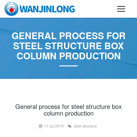
PRODUCTS
GENERAL PROCESS FOR
STEEL STRUCTURE BUILDING
STEEL STRUCTURE BOX
COLUMN PRODUCTION
CONTAINER HOUSE
FOLDING CONTAINER HOUSE
PREFAB HOUSE
SANDWICH PANEL
CASE
General process for steel structure box
column production
NEWS
17 Jul 2019
steel structure