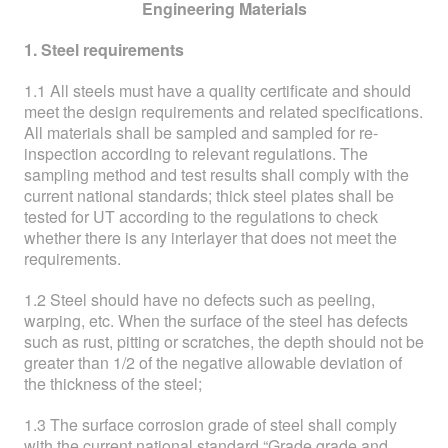
ABOUT
Engineering Materials
1. Steel requirements
ABOUT WANJINLONG
1.1 All steels must have a quality certificate and should
HISTORY
meet the design requirements and related specifications.
All materials shall be sampled and sampled for re-
HONORS
inspection according to relevant regulations. The
sampling method and test results shall comply with the
CONTACT US
current national standards; thick steel plates shall be
tested for UT according to the regulations to check
whether there is any interlayer that does not meet the
requirements.
1.2 Steel should have no defects such as peeling,
warping, etc. When the surface of the steel has defects
such as rust, pitting or scratches, the depth should not be
greater than 1/2 of the negative allowable deviation of
the thickness of the steel;
1.3 The surface corrosion grade of steel shall comply
with the current national standard “Grade grade and