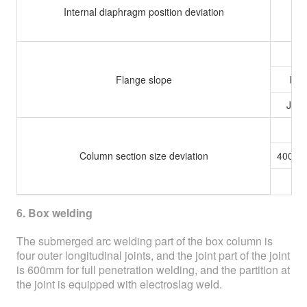
Internal diaphragm position deviation
b≤
Flange slope
b＞
Joint
h≤
Column section size deviation
400＜
h≥
6. Box welding
The submerged arc welding part of the box column is
four outer longitudinal joints, and the joint part of the joint
is 600mm for full penetration welding, and the partition at
the joint is equipped with electroslag weld.