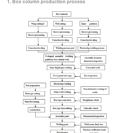
1. Box column production process