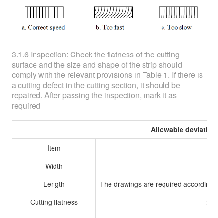
3.1.6 Inspection: Check the flatness of the cutting
surface and the size and shape of the strip should
comply with the relevant provisions in Table 1. If there is
a cutting defect in the cutting section, it should be
repaired. After passing the inspection, mark it as
required
Allowable deviation
Item
A
Width
Length
The drawings are required according t
Cutting flatness
≤0.