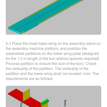
5.3 Place the lined lower wing on the assembly stand on
the assembly machine platform, and position the
assembled partitions on the lower wing plate (designed
for the 1.5 m length of the box without spacers required)
Process partition to ensure the size of the box). Check
the verticality of the partition. The verticality of the
partition and the lower wing shall not exceed 1mm. The
requirements are as follows: