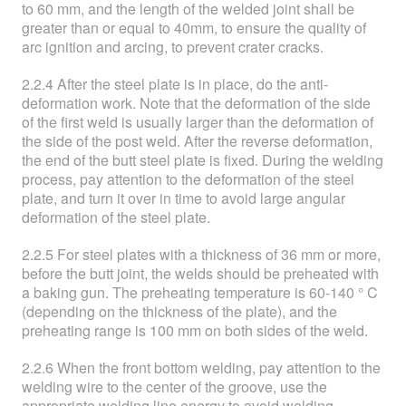
to 60 mm, and the length of the welded joint shall be
greater than or equal to 40mm, to ensure the quality of
arc ignition and arcing, to prevent crater cracks.
2.2.4 After the steel plate is in place, do the anti-
deformation work. Note that the deformation of the side
of the first weld is usually larger than the deformation of
the side of the post weld. After the reverse deformation,
the end of the butt steel plate is fixed. During the welding
process, pay attention to the deformation of the steel
plate, and turn it over in time to avoid large angular
deformation of the steel plate.
2.2.5 For steel plates with a thickness of 36 mm or more,
before the butt joint, the welds should be preheated with
a baking gun. The preheating temperature is 60-140 ° C
(depending on the thickness of the plate), and the
preheating range is 100 mm on both sides of the weld.
2.2.6 When the front bottom welding, pay attention to the
welding wire to the center of the groove, use the
appropriate welding line energy to avoid welding