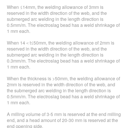
When ≤14mm, the welding allowance of 3mm is
reserved in the width direction of the web, and the
submerged arc welding in the length direction is
0.5mm/m. The electroslag bead has a weld shrinkage of
1 mm each.
When 14＜t≤50mm, the welding allowance of 2mm is
reserved in the width direction of the web, and the
submerged arc welding in the length direction is
0.3mm/m. The electroslag bead has a weld shrinkage of
1 mm each.
When the thickness is >50mm, the welding allowance of
2mm is reserved in the width direction of the web, and
the submerged arc welding in the length direction is
0.5mm/m. The electroslag bead has a weld shrinkage of
1 mm each.
A milling volume of 3-5 mm is reserved at the end milling
end, and a head amount of 20-30 mm is reserved at the
end opening side.