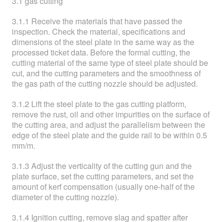
3.1 gas cutting
3.1.1 Receive the materials that have passed the
inspection. Check the material, specifications and
dimensions of the steel plate in the same way as the
processed ticket data. Before the formal cutting, the
cutting material of the same type of steel plate should be
cut, and the cutting parameters and the smoothness of
the gas path of the cutting nozzle should be adjusted.
3.1.2 Lift the steel plate to the gas cutting platform,
remove the rust, oil and other impurities on the surface of
the cutting area, and adjust the parallelism between the
edge of the steel plate and the guide rail to be within 0.5
mm/m.
3.1.3 Adjust the verticality of the cutting gun and the
plate surface, set the cutting parameters, and set the
amount of kerf compensation (usually one-half of the
diameter of the cutting nozzle).
3.1.4 Ignition cutting, remove slag and spatter after