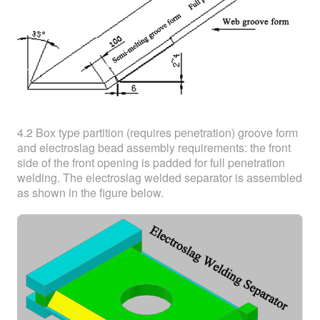
4.2 Box type partition (requires penetration) groove form
and electroslag bead assembly requirements: the front
side of the front opening is padded for full penetration
welding. The electroslag welded separator is assembled
as shown in the figure below.