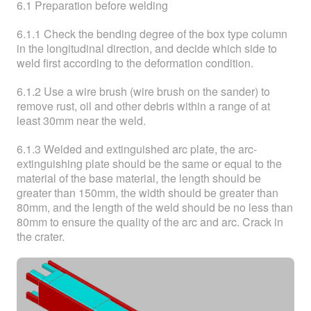
6.1 Preparation before welding
6.1.1 Check the bending degree of the box type column
in the longitudinal direction, and decide which side to
weld first according to the deformation condition.
6.1.2 Use a wire brush (wire brush on the sander) to
remove rust, oil and other debris within a range of at
least 30mm near the weld.
6.1.3 Welded and extinguished arc plate, the arc-
extinguishing plate should be the same or equal to the
material of the base material, the length should be
greater than 150mm, the width should be greater than
80mm, and the length of the weld should be no less than
80mm to ensure the quality of the arc and arc. Crack in
the crater.