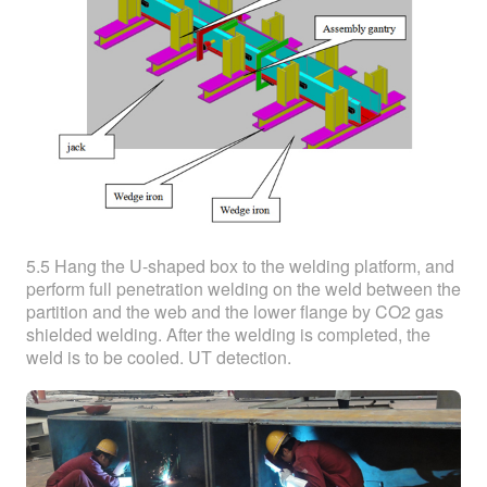
5.5 Hang the U-shaped box to the welding platform, and
perform full penetration welding on the weld between the
partition and the web and the lower flange by CO2 gas
shielded welding. After the welding is completed, the
weld is to be cooled. UT detection.