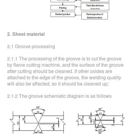
2. Sheet material
2.1 Groove processing
2.1.1 The processing of the groove is to cut the groove
by flame cutting machine, and the surface of the groove
after cutting should be cleaned. If other oxides are
attached to the edge of the groove, the welding quality
will also be affected, so it should be cleaned up;
2.1.2 The groove schematic diagram is as follows