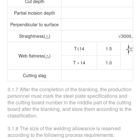
Cut depth
Partial incision depth
Perpendicular to surface
Straightness(△)
ι/3000, an
T≤14
1.5
Web flatness(△)
T＞14
1.0
Cutting slag
3.1.7 After the completion of the blanking, the production
personnel must mark the steel plate specifications and
the cutting board number in the middle part of the cutting
board after the blanking, and store them according to the
classification.
3.1.8 The size of the welding allowance is reserved
according to the following process requirements: