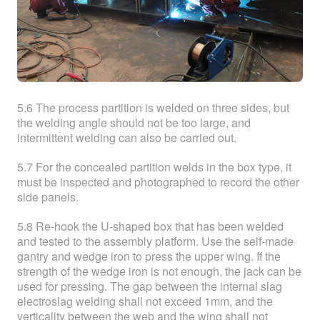
5.6 The process partition is welded on three sides, but
the welding angle should not be too large, and
intermittent welding can also be carried out.
5.7 For the concealed partition welds in the box type, it
must be inspected and photographed to record the other
side panels.
5.8 Re-hook the U-shaped box that has been welded
and tested to the assembly platform. Use the self-made
gantry and wedge iron to press the upper wing. If the
strength of the wedge iron is not enough, the jack can be
used for pressing. The gap between the internal slag
electroslag welding shall not exceed 1mm, and the
verticality between the web and the wing shall not