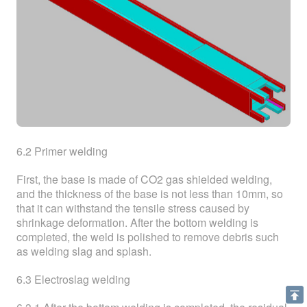
6.2 Primer welding
First, the base is made of CO2 gas shielded welding,
and the thickness of the base is not less than 10mm, so
that it can withstand the tensile stress caused by
shrinkage deformation. After the bottom welding is
completed, the weld is polished to remove debris such
as welding slag and splash.
6.3 Electroslag welding