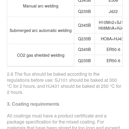
Q345B
E506
Manual arc welding
Q235B
J422
H10Mn2+SJ101
Q345B
H08MnA+HJ431
Submerged arc automatic welding
Q235B
HO8A+HJ431
Q345B
ER50-6
CO2 gas shielded welding
Q235B
ER50-6
2.6 The flux should be baked according to the
regulations before use: SJ101 should be baked at 300
°C for 2 hours, and HJ431 should be baked at 250 °C for
2 hours.
3. Coating requirements
All coatings must have a product certificate and a
package specification for the mixed coating. For
materials that have been stored for too long and exceed