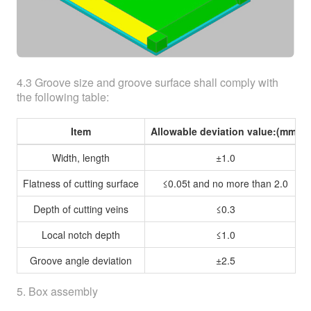
4.3 Groove size and groove surface shall comply with
the following table:
Item
Allowable deviation value:(mm)
Width, length
±1.0
Flatness of cutting surface
≤0.05t and no more than 2.0
Depth of cutting veins
≤0.3
Local notch depth
≤1.0
Groove angle deviation
±2.5
5. Box assembly