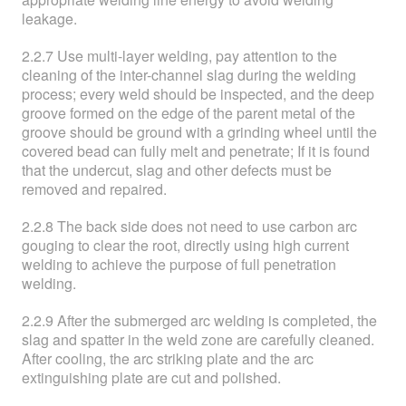
leakage.
2.2.7 Use multi-layer welding, pay attention to the
cleaning of the inter-channel slag during the welding
process; every weld should be inspected, and the deep
groove formed on the edge of the parent metal of the
groove should be ground with a grinding wheel until the
covered bead can fully melt and penetrate; If it is found
that the undercut, slag and other defects must be
removed and repaired.
2.2.8 The back side does not need to use carbon arc
gouging to clear the root, directly using high current
welding to achieve the purpose of full penetration
welding.
2.2.9 After the submerged arc welding is completed, the
slag and spatter in the weld zone are carefully cleaned.
After cooling, the arc striking plate and the arc
extinguishing plate are cut and polished.