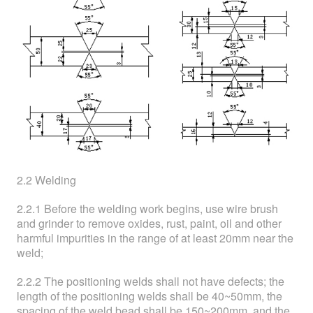
2.2 Welding
2.2.1 Before the welding work begins, use wire brush
and grinder to remove oxides, rust, paint, oil and other
harmful impurities in the range of at least 20mm near the
weld;
2.2.2 The positioning welds shall not have defects; the
length of the positioning welds shall be 40~50mm, the
spacing of the weld bead shall be 150~200mm, and the