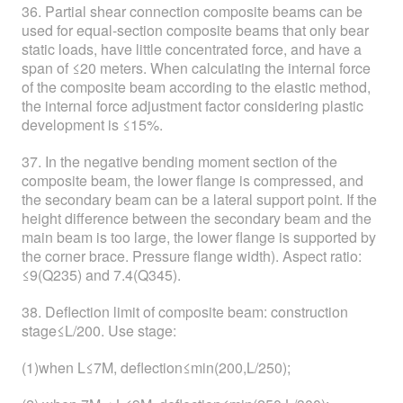
36. Partial shear connection composite beams can be
used for equal-section composite beams that only bear
static loads, have little concentrated force, and have a
span of ≤20 meters. When calculating the internal force
of the composite beam according to the elastic method,
the internal force adjustment factor considering plastic
development is ≤15%.
37. In the negative bending moment section of the
composite beam, the lower flange is compressed, and
the secondary beam can be a lateral support point. If the
height difference between the secondary beam and the
main beam is too large, the lower flange is supported by
the corner brace. Pressure flange width). Aspect ratio:
≤9(Q235) and 7.4(Q345).
38. Deflection limit of composite beam: construction
stage≤L/200. Use stage:
(1)when L≤7M, deflection≤min(200,L/250);