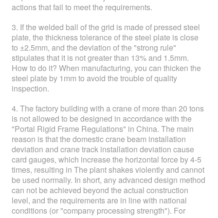
actions that fail to meet the requirements.
3. If the welded ball of the grid is made of pressed steel
plate, the thickness tolerance of the steel plate is close
to ±2.5mm, and the deviation of the "strong rule"
stipulates that it is not greater than 13% and 1.5mm.
How to do it? When manufacturing, you can thicken the
steel plate by 1mm to avoid the trouble of quality
inspection.
4. The factory building with a crane of more than 20 tons
is not allowed to be designed in accordance with the
"Portal Rigid Frame Regulations" in China. The main
reason is that the domestic crane beam installation
deviation and crane track installation deviation cause
card gauges, which increase the horizontal force by 4-5
times, resulting in The plant shakes violently and cannot
be used normally. In short, any advanced design method
can not be achieved beyond the actual construction
level, and the requirements are in line with national
conditions (or "company processing strength"). For