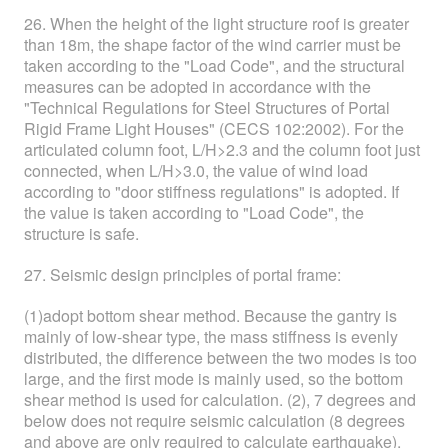
26. When the height of the light structure roof is greater
than 18m, the shape factor of the wind carrier must be
taken according to the "Load Code", and the structural
measures can be adopted in accordance with the
"Technical Regulations for Steel Structures of Portal
Rigid Frame Light Houses" (CECS 102:2002). For the
articulated column foot, L/H>2.3 and the column foot just
connected, when L/H>3.0, the value of wind load
according to "door stiffness regulations" is adopted. If
the value is taken according to "Load Code", the
structure is safe.
27. Seismic design principles of portal frame:
(1)adopt bottom shear method. Because the gantry is
mainly of low-shear type, the mass stiffness is evenly
distributed, the difference between the two modes is too
large, and the first mode is mainly used, so the bottom
shear method is used for calculation. (2), 7 degrees and
below does not require seismic calculation (8 degrees
and above are only required to calculate earthquake).