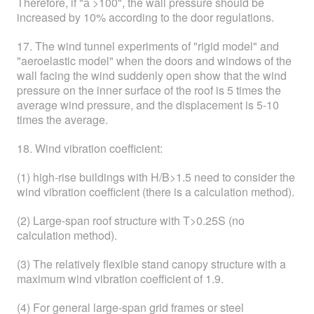
Therefore, if "а >100", the wall pressure should be
increased by 10% according to the door regulations.
17. The wind tunnel experiments of "rigid model" and
"aeroelastic model" when the doors and windows of the
wall facing the wind suddenly open show that the wind
pressure on the inner surface of the roof is 5 times the
average wind pressure, and the displacement is 5-10
times the average.
18. Wind vibration coefficient:
(1) high-rise buildings with H/B>1.5 need to consider the
wind vibration coefficient (there is a calculation method).
(2) Large-span roof structure with T>0.25S (no
calculation method).
(3) The relatively flexible stand canopy structure with a
maximum wind vibration coefficient of 1.9.
(4) For general large-span grid frames or steel