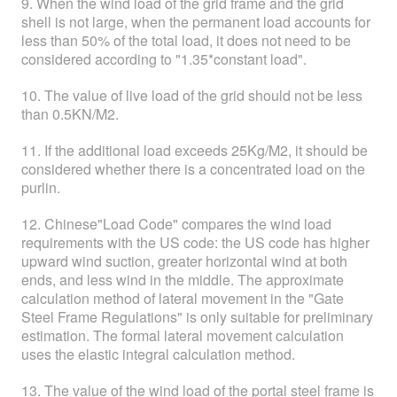
9. When the wind load of the grid frame and the grid
shell is not large, when the permanent load accounts for
less than 50% of the total load, it does not need to be
considered according to "1.35*constant load".
10. The value of live load of the grid should not be less
than 0.5KN/M2.
11. If the additional load exceeds 25Kg/M2, it should be
considered whether there is a concentrated load on the
purlin.
12. Chinese"Load Code" compares the wind load
requirements with the US code: the US code has higher
upward wind suction, greater horizontal wind at both
ends, and less wind in the middle. The approximate
calculation method of lateral movement in the "Gate
Steel Frame Regulations" is only suitable for preliminary
estimation. The formal lateral movement calculation
uses the elastic integral calculation method.
13. The value of the wind load of the portal steel frame is