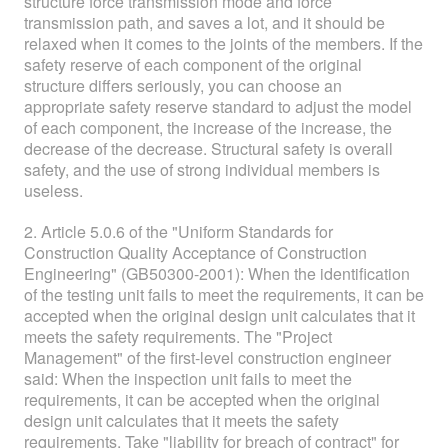
structure force transmission mode and force
transmission path, and saves a lot, and it should be
relaxed when it comes to the joints of the members. If the
safety reserve of each component of the original
structure differs seriously, you can choose an
appropriate safety reserve standard to adjust the model
of each component, the increase of the increase, the
decrease of the decrease. Structural safety is overall
safety, and the use of strong individual members is
useless.
2. Article 5.0.6 of the "Uniform Standards for
Construction Quality Acceptance of Construction
Engineering" (GB50300-2001): When the identification
of the testing unit fails to meet the requirements, it can be
accepted when the original design unit calculates that it
meets the safety requirements. The "Project
Management" of the first-level construction engineer
said: When the inspection unit fails to meet the
requirements, it can be accepted when the original
design unit calculates that it meets the safety
requirements. Take "liability for breach of contract" for