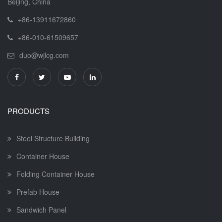
Beijing, China
+86-13911672860
+86-010-61509657
duo@wjlcg.com
PRODUCTS
Steel Structure Building
Container House
Folding Container House
Prefab House
Sandwich Panel