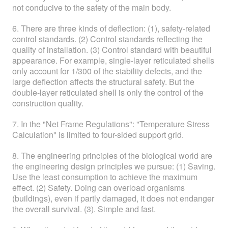
not conducive to the safety of the main body.
6. There are three kinds of deflection: (1), safety-related
control standards. (2) Control standards reflecting the
quality of installation. (3) Control standard with beautiful
appearance. For example, single-layer reticulated shells
only account for 1/300 of the stability defects, and the
large deflection affects the structural safety. But the
double-layer reticulated shell is only the control of the
construction quality.
7. In the "Net Frame Regulations": "Temperature Stress
Calculation" is limited to four-sided support grid.
8. The engineering principles of the biological world are
the engineering design principles we pursue: (1) Saving.
Use the least consumption to achieve the maximum
effect. (2) Safety. Doing can overload organisms
(buildings), even if partly damaged, it does not endanger
the overall survival. (3). Simple and fast.