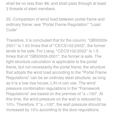
shall be no less than #8, and shall pass through at least
3 threads of steel members.
25. Comparison of wind load between portal frame and
ordinary frame: see "Portal Frame Regulation" "Load
Code"
Therefore, it is concluded that for the column, "GB50009-
2001" is 1.63 times that of "CECS102:2002", the former
tends to be safe. For Liang, "CECS102:2002" is 1.5
times that of "GB50009-2001", the former is safe. The
light structure calculation is applicable to the portal
frame, but not necessarily the portal frame; the structure
that adopts the wind load according to the "Portal Frame
Regulations" can be an ordinary steel structure, as long
as it is a low-rise house, L/H<4 can use. The wind
pressure combination regulations in the "Framework
Regulations" are based on the premise of "а <100". At
this time, the wind pressure on the wall is reduced by
10%. Therefore, if "а >100", the wall pressure should be
increased by 10% according to the door regulations.