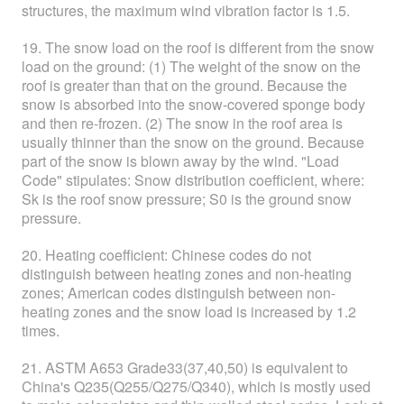
structures, the maximum wind vibration factor is 1.5.
19. The snow load on the roof is different from the snow
load on the ground: (1) The weight of the snow on the
roof is greater than that on the ground. Because the
snow is absorbed into the snow-covered sponge body
and then re-frozen. (2) The snow in the roof area is
usually thinner than the snow on the ground. Because
part of the snow is blown away by the wind. "Load
Code" stipulates: Snow distribution coefficient, where:
Sk is the roof snow pressure; S0 is the ground snow
pressure.
20. Heating coefficient: Chinese codes do not
distinguish between heating zones and non-heating
zones; American codes distinguish between non-
heating zones and the snow load is increased by 1.2
times.
21. ASTM A653 Grade33(37,40,50) is equivalent to
China's Q235(Q255/Q275/Q340), which is mostly used