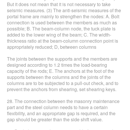
But it does not mean that it is not necessary to take
seismic measures. (3) The anti-seismic measures of the
portal frame are mainly to strengthen the nodes: A. Bolt
connection is used between the members as much as
possible; B. The beam-column node, the tuck plate is
added to the lower wing of the beam; C. The width-
thickness ratio at the beam-column connection point is
appropriately reduced; D, between columns
The joints between the supports and the members are
designed according to 1.2 times the load-bearing
capacity of the rods; E. The anchors at the foot of the
supports between the columns and the joints of the
columns are to be subjected to a pull-out check, and to
prevent the anchors from shearing, set shearing keys.
28. The connection between the masonry maintenance
part and the steel column needs to have a certain
flexibility, and an appropriate gap is required, and the
gap should be greater than the side shift value.