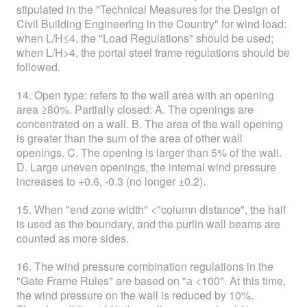
stipulated in the "Technical Measures for the Design of
Civil Building Engineering in the Country" for wind load:
when L/H≤4, the "Load Regulations" should be used;
when L/H>4, the portal steel frame regulations should be
followed.
14. Open type: refers to the wall area with an opening
area ≥80%. Partially closed: A. The openings are
concentrated on a wall. B. The area of the wall opening
is greater than the sum of the area of other wall
openings. C. The opening is larger than 5% of the wall.
D. Large uneven openings, the internal wind pressure
increases to +0.6, -0.3 (no longer ±0.2).
15. When "end zone width" <"column distance", the half
is used as the boundary, and the purlin wall beams are
counted as more sides.
16. The wind pressure combination regulations in the
"Gate Frame Rules" are based on "а <100". At this time,
the wind pressure on the wall is reduced by 10%.