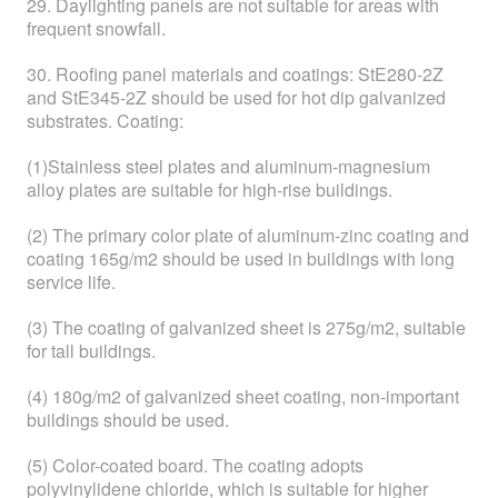
29. Daylighting panels are not suitable for areas with
frequent snowfall.
30. Roofing panel materials and coatings: StE280-2Z
and StE345-2Z should be used for hot dip galvanized
substrates. Coating:
(1)Stainless steel plates and aluminum-magnesium
alloy plates are suitable for high-rise buildings.
(2) The primary color plate of aluminum-zinc coating and
coating 165g/m2 should be used in buildings with long
service life.
(3) The coating of galvanized sheet is 275g/m2, suitable
for tall buildings.
(4) 180g/m2 of galvanized sheet coating, non-important
buildings should be used.
(5) Color-coated board. The coating adopts
polyvinylidene chloride, which is suitable for higher