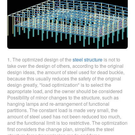
ABOUT
ABOUT WANJINLONG
HISTORY
HONORS
CONTACT US
1. The optimized design of the
steel structure
is not to
take over the design of others, according to the original
design ideas, the amount of steel used for dead buckle,
because this usually reduces the safety of the original
design greatly, "load optimization" is to select the
appropriate load, and the owner should be considered
Possibility of minor changes to the structure, such as
hanging lamps and re-arrangement of functional
partitions. The constant load is made very small, the
amount of steel used has not been reduced too much,
and the functional limit is too restrictive. The optimization
first considers the change plan, simplifies the steel