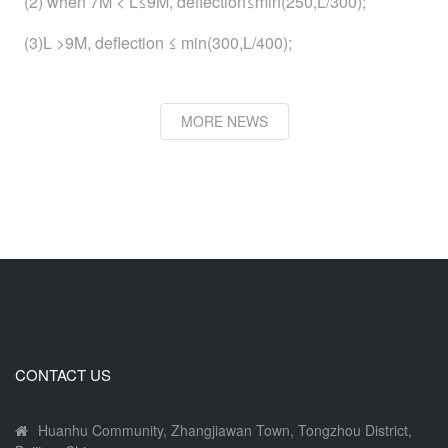
(2) when 7M < L≤9M, deflection≤min(250,L/300);
(3)L >9M, deflection ≤ min(300,L/400);
MORE NEWS
CONTACT US
Huanhu Community, Zhangjiawan Town, Tongzhou District,