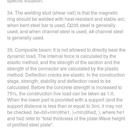
specific situation.
34. The welding stud (shear nail) is that the magnetic
ring should be welded with heat-resistant and stable arc;
when bent steel bar is used, Q235 steel is generally
used, and when channel steel is used, 4# channel steel
is generally used.
35. Composite beam: It is not allowed to directly bear the
dynamic load. The internal force is calculated by the
elastic method, and the strength of the section and the
strength of the connector are calculated by the plastic
method. Deflection cracks are elastic. In the construction
stage, strength, stability and deflection need to be
calculated. Before the concrete strength is increased to
75%, the construction live load can be taken as 1.0.
When the lower part is provided with a support (and the
support distance is less than or equal to 3m), it may not
be checked. be=b0+min(6he1, )+min(6he2, ), where he1
and he2 refer to "total thickness of the plate-Wave height
of profiled steel plate".