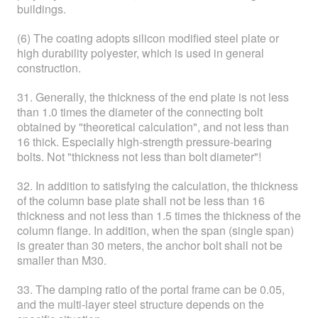
buildings.
(6) The coating adopts silicon modified steel plate or
high durability polyester, which is used in general
construction.
31. Generally, the thickness of the end plate is not less
than 1.0 times the diameter of the connecting bolt
obtained by "theoretical calculation", and not less than
16 thick. Especially high-strength pressure-bearing
bolts. Not "thickness not less than bolt diameter"!
32. In addition to satisfying the calculation, the thickness
of the column base plate shall not be less than 16
thickness and not less than 1.5 times the thickness of the
column flange. In addition, when the span (single span)
is greater than 30 meters, the anchor bolt shall not be
smaller than M30.
33. The damping ratio of the portal frame can be 0.05,
and the multi-layer steel structure depends on the