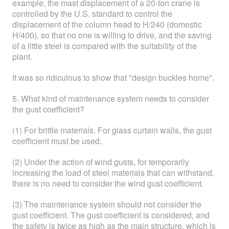
example, the mast displacement of a 20-ton crane is
controlled by the U.S. standard to control the
displacement of the column head to H/240 (domestic
H/400), so that no one is willing to drive, and the saving
of a little steel is compared with the suitability of the
plant.
It was so ridiculous to show that "design buckles home".
5. What kind of maintenance system needs to consider
the gust coefficient?
(1) For brittle materials. For glass curtain walls, the gust
coefficient must be used.
(2) Under the action of wind gusts, for temporarily
increasing the load of steel materials that can withstand,
there is no need to consider the wind gust coefficient.
(3) The maintenance system should not consider the
gust coefficient. The gust coefficient is considered, and
the safety is twice as high as the main structure, which is