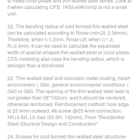
to make color plates and thin-walled steel series. Look at
it when calculating CFS. 1KSI=69N/mm2 is not a small
unit.
22. The bending radius of cold-formed thin-walled steel
can be calculated according to Rmax≤min(2t, 2.38mm).
Therefore, when t<1.2mm, Rmax≤2t; when t≥1.2,
R=2.4mm. It can be used to calculate the expanded
width of special-shaped thin-walled steel or color plates.
CFS modeling also uses the bending radius, which is
stronger than a blindness!
23. Thin-walled steel anti-corrosion metal coating, harsh
environment ≥ G90, general environmental conditions ≥
G40 or G60. The opening of the thin-walled steel web is
not greater than 38*102mm, and it should be centered,
otherwise reinforced. Reinforcement method: hole edge
is 25.4mm outward, #8 screw @25.4mm connection.
Hh≤0.5H, Lh max (00.5H, 102mm). From "Residential
Steel Structure Design and Construction"
24. Screws for cold-formed thin-walled steel structures