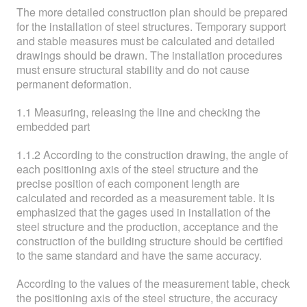
The more detailed construction plan should be prepared
for the installation of steel structures. Temporary support
and stable measures must be calculated and detailed
drawings should be drawn. The installation procedures
must ensure structural stability and do not cause
permanent deformation.
1.1 Measuring, releasing the line and checking the
embedded part
1.1.2 According to the construction drawing, the angle of
each positioning axis of the steel structure and the
precise position of each component length are
calculated and recorded as a measurement table. It is
emphasized that the gages used in installation of the
steel structure and the production, acceptance and the
construction of the building structure should be certified
to the same standard and have the same accuracy.
According to the values of the measurement table, check
the positioning axis of the steel structure, the accuracy