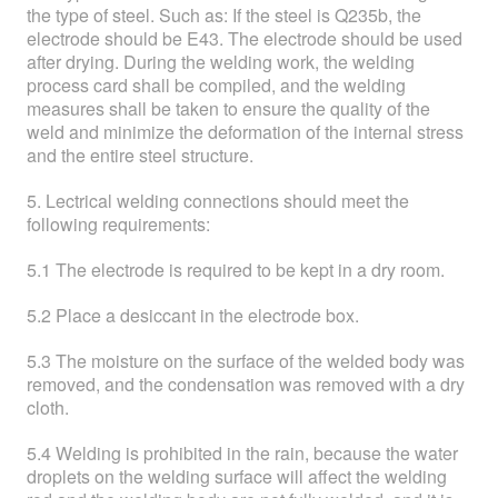
the type of steel. Such as: If the steel is Q235b, the
electrode should be E43. The electrode should be used
after drying. During the welding work, the welding
process card shall be compiled, and the welding
measures shall be taken to ensure the quality of the
weld and minimize the deformation of the internal stress
and the entire steel structure.
5. Lectrical welding connections should meet the
following requirements:
5.1 The electrode is required to be kept in a dry room.
5.2 Place a desiccant in the electrode box.
5.3 The moisture on the surface of the welded body was
removed, and the condensation was removed with a dry
cloth.
5.4 Welding is prohibited in the rain, because the water
droplets on the welding surface will affect the welding