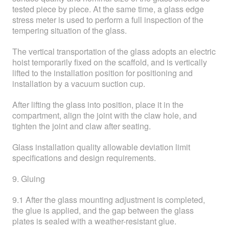
tested piece by piece. At the same time, a glass edge
stress meter is used to perform a full inspection of the
tempering situation of the glass.
The vertical transportation of the glass adopts an electric
hoist temporarily fixed on the scaffold, and is vertically
lifted to the installation position for positioning and
installation by a vacuum suction cup.
After lifting the glass into position, place it in the
compartment, align the joint with the claw hole, and
tighten the joint and claw after seating.
Glass installation quality allowable deviation limit
specifications and design requirements.
9. Gluing
9.1 After the glass mounting adjustment is completed,
the glue is applied, and the gap between the glass
plates is sealed with a weather-resistant glue.