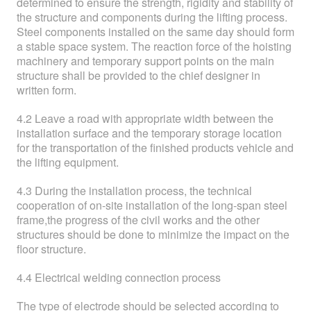
determined to ensure the strength, rigidity and stability of
the structure and components during the lifting process.
Steel components installed on the same day should form
a stable space system. The reaction force of the hoisting
machinery and temporary support points on the main
structure shall be provided to the chief designer in
written form.
4.2 Leave a road with appropriate width between the
installation surface and the temporary storage location
for the transportation of the finished products vehicle and
the lifting equipment.
4.3 During the installation process, the technical
cooperation of on-site installation of the long-span steel
frame,the progress of the civil works and the other
structures should be done to minimize the impact on the
floor structure.
4.4 Electrical welding connection process
The type of electrode should be selected according to