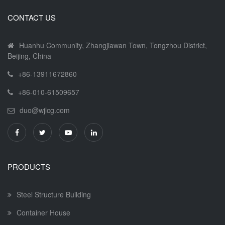
CONTACT US
Huanhu Community, Zhangjiawan Town, Tongzhou District,
Beijing, China
+86-13911672860
+86-010-61509657
duo@wjlcg.com
PRODUCTS
Steel Structure Building
Container House