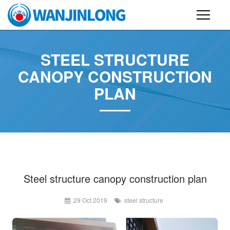
PRODUCTS
STEEL STRUCTURE
STEEL STRUCTURE BUILDING
CANOPY CONSTRUCTION
PLAN
CONTAINER HOUSE
FOLDING CONTAINER HOUSE
PREFAB HOUSE
SANDWICH PANEL
CASE
Steel structure canopy construction plan
29 Oct 2019
steel structure
NEWS