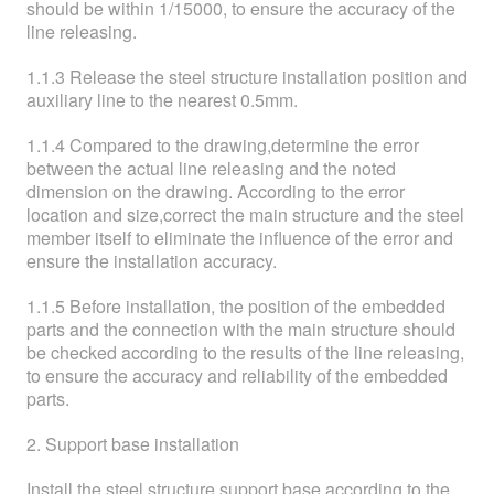
should be within 1/15000, to ensure the accuracy of the
line releasing.
1.1.3 Release the steel structure installation position and
auxiliary line to the nearest 0.5mm.
1.1.4 Compared to the drawing,determine the error
between the actual line releasing and the noted
dimension on the drawing. According to the error
location and size,correct the main structure and the steel
member itself to eliminate the influence of the error and
ensure the installation accuracy.
1.1.5 Before installation, the position of the embedded
parts and the connection with the main structure should
be checked according to the results of the line releasing,
to ensure the accuracy and reliability of the embedded
parts.
2. Support base installation
Install the steel structure support base according to the