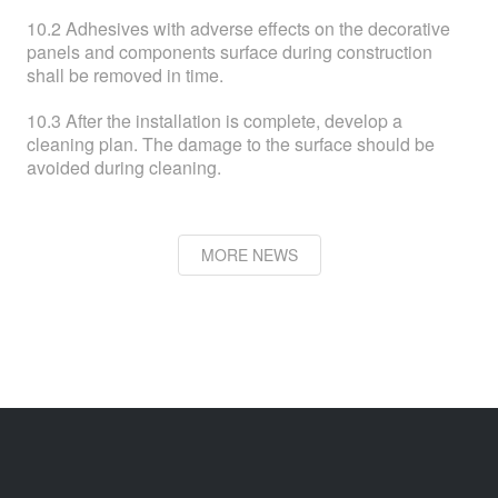
10.2 Adhesives with adverse effects on the decorative
panels and components surface during construction
shall be removed in time.
10.3 After the installation is complete, develop a
cleaning plan. The damage to the surface should be
avoided during cleaning.
MORE NEWS