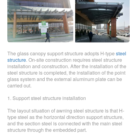
ABOUT
ABOUT WANJINLONG
HISTORY
HONORS
The glass canopy support structure adopts H-type
steel
CONTACT US
structure
. On-site construction requires steel structure
installation and construction. After the installation of the
steel structure is completed, the installation of the point
glass system and the external aluminum plate can be
carried out.
1. Support steel structure installation
The layout situation of awning steel structure is that H-
type steel as the horizontal direction support structure,
and the section steel is connected with the main steel
structure through the embedded part.