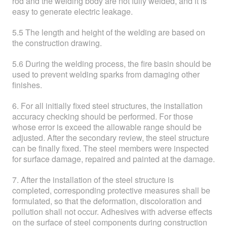
rod and the welding body are not fully welded, and it is
easy to generate electric leakage.
5.5 The length and height of the welding are based on
the construction drawing.
5.6 During the welding process, the fire basin should be
used to prevent welding sparks from damaging other
finishes.
6. For all initially fixed steel structures, the installation
accuracy checking should be performed. For those
whose error is exceed the allowable range should be
adjusted. After the secondary review, the steel structure
can be finally fixed. The steel members were inspected
for surface damage, repaired and painted at the damage.
7. After the installation of the steel structure is
completed, corresponding protective measures shall be
formulated, so that the deformation, discoloration and
pollution shall not occur. Adhesives with adverse effects
on the surface of steel components during construction