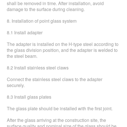
shall be removed in time. After installation, avoid
damage to the surface during cleaning.
8. Installation of point glass system
8.1 Install adapter
The adapter is installed on the H-type steel according to
the glass division position, and the adapter is welded to
the steel beam.
8.2 Install stainless steel claws
Connect the stainless steel claws to the adapter
securely.
8.3 Install glass plates
The glass plate should be installed with the first joint.
After the glass arriving at the construction site, the
surface quality and nominal size of the glass should be