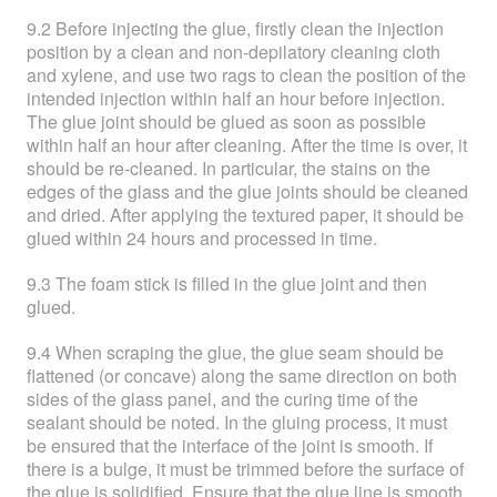
9.2 Before injecting the glue, firstly clean the injection
position by a clean and non-depilatory cleaning cloth
and xylene, and use two rags to clean the position of the
intended injection within half an hour before injection.
The glue joint should be glued as soon as possible
within half an hour after cleaning. After the time is over, it
should be re-cleaned. In particular, the stains on the
edges of the glass and the glue joints should be cleaned
and dried. After applying the textured paper, it should be
glued within 24 hours and processed in time.
9.3 The foam stick is filled in the glue joint and then
glued.
9.4 When scraping the glue, the glue seam should be
flattened (or concave) along the same direction on both
sides of the glass panel, and the curing time of the
sealant should be noted. In the gluing process, it must
be ensured that the interface of the joint is smooth. If
there is a bulge, it must be trimmed before the surface of
the glue is solidified. Ensure that the glue line is smooth