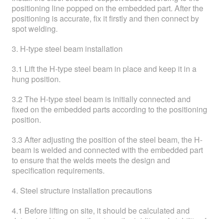
positioning line popped on the embedded part. After the
positioning is accurate, fix it firstly and then connect by
spot welding.
3. H-type steel beam installation
3.1 Lift the H-type steel beam in place and keep it in a
hung position.
3.2 The H-type steel beam is initially connected and
fixed on the embedded parts according to the positioning
position.
3.3 After adjusting the position of the steel beam, the H-
beam is welded and connected with the embedded part
to ensure that the welds meets the design and
specification requirements.
4. Steel structure installation precautions
4.1 Before lifting on site, it should be calculated and