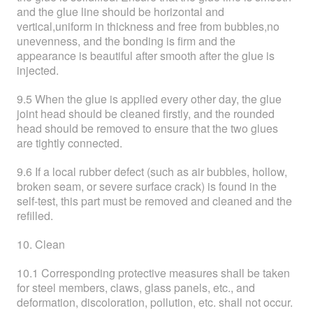
and the glue line should be horizontal and
vertical,uniform in thickness and free from bubbles,no
unevenness, and the bonding is firm and the
appearance is beautiful after smooth after the glue is
injected.
9.5 When the glue is applied every other day, the glue
joint head should be cleaned firstly, and the rounded
head should be removed to ensure that the two glues
are tightly connected.
9.6 If a local rubber defect (such as air bubbles, hollow,
broken seam, or severe surface crack) is found in the
self-test, this part must be removed and cleaned and the
refilled.
10. Clean
10.1 Corresponding protective measures shall be taken
for steel members, claws, glass panels, etc., and
deformation, discoloration, pollution, etc. shall not occur.