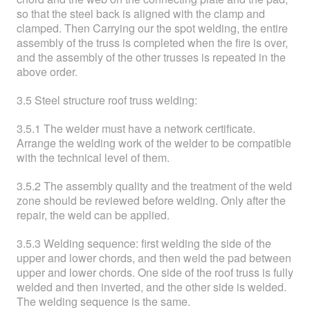
so that the steel back is aligned with the clamp and
clamped. Then Carrying our the spot welding, the entire
assembly of the truss is completed when the fire is over,
and the assembly of the other trusses is repeated in the
above order.
3.5 Steel structure roof truss welding:
3.5.1 The welder must have a network certificate.
Arrange the welding work of the welder to be compatible
with the technical level of them.
3.5.2 The assembly quality and the treatment of the weld
zone should be reviewed before welding. Only after the
repair, the weld can be applied.
3.5.3 Welding sequence: first welding the side of the
upper and lower chords, and then weld the pad between
upper and lower chords. One side of the roof truss is fully
welded and then inverted, and the other side is welded.
The welding sequence is the same.