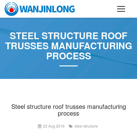
PRODUCTS
STEEL STRUCTURE ROOF
STEEL STRUCTURE BUILDING
TRUSSES MANUFACTURING
PROCESS
CONTAINER HOUSE
FOLDING CONTAINER HOUSE
PREFAB HOUSE
SANDWICH PANEL
CASE
Steel structure roof trusses manufacturing
process
NEWS
22 Aug 2019
steel structure