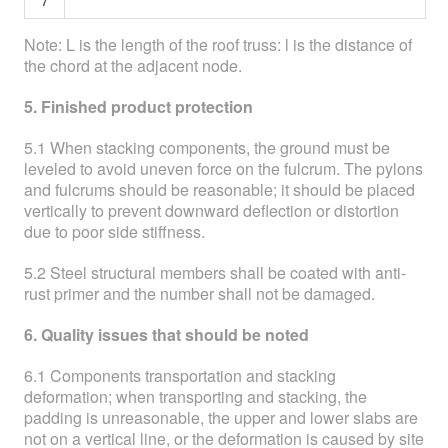
7
Note: L is the length of the roof truss: l is the distance of
the chord at the adjacent node.
5. Finished product protection
5.1 When stacking components, the ground must be
leveled to avoid uneven force on the fulcrum. The pylons
and fulcrums should be reasonable; it should be placed
vertically to prevent downward deflection or distortion
due to poor side stiffness.
5.2 Steel structural members shall be coated with anti-
rust primer and the number shall not be damaged.
6. Quality issues that should be noted
6.1 Components transportation and stacking
deformation; when transporting and stacking, the
padding is unreasonable, the upper and lower slabs are
not on a vertical line, or the deformation is caused by site