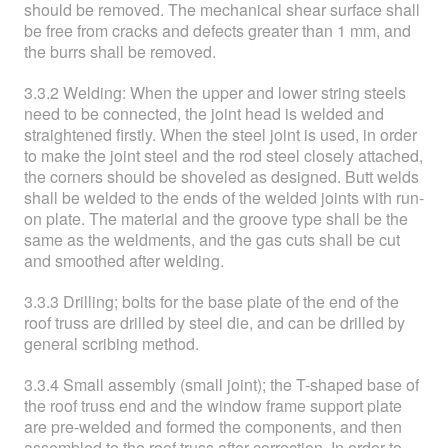
should be removed. The mechanical shear surface shall
be free from cracks and defects greater than 1 mm, and
the burrs shall be removed.
3.3.2 Welding: When the upper and lower string steels
need to be connected, the joint head is welded and
straightened firstly. When the steel joint is used, in order
to make the joint steel and the rod steel closely attached,
the corners should be shoveled as designed. Butt welds
shall be welded to the ends of the welded joints with run-
on plate. The material and the groove type shall be the
same as the weldments, and the gas cuts shall be cut
and smoothed after welding.
3.3.3 Drilling; bolts for the base plate of the end of the
roof truss are drilled by steel die, and can be drilled by
general scribing method.
3.3.4 Small assembly (small joint); the T-shaped base of
the roof truss end and the window frame support plate
are pre-welded and formed the components, and then
assembled to the roof truss after correction. In order to