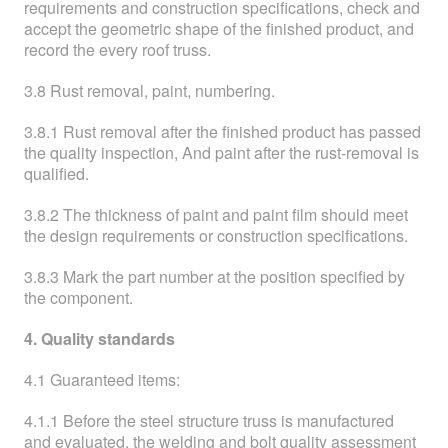
requirements and construction specifications, check and
accept the geometric shape of the finished product, and
record the every roof truss.
3.8 Rust removal, paint, numbering.
3.8.1 Rust removal after the finished product has passed
the quality inspection, And paint after the rust-removal is
qualified.
3.8.2 The thickness of paint and paint film should meet
the design requirements or construction specifications.
3.8.3 Mark the part number at the position specified by
the component.
4. Quality standards
4.1 Guaranteed items:
4.1.1 Before the steel structure truss is manufactured
and evaluated, the welding and bolt quality assessment