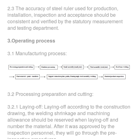
2.3 The accuracy of steel ruler used for production,
installation, inspection and acceptance should be
consistent and verified by the statutory measurement
and testing department.
3.Operating process
3.1 Manufacturing process:
3.2 Processing preparation and cutting:
3.2.1 Laying-off: Laying-off according to the construction
drawing, the welding shrinkage and machining
allowance should be reserved when laying-off and
number the material. After it was approved by the
inspection personnel, they will go through the pre-