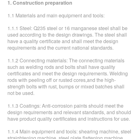
ABOUT
1. Construction preparation
1.1 Materials and main equipment and tools:
ABOUT WANJINLONG
1.1.1 Steel: Q235 steel or 16 manganese steel shall be
HISTORY
used according to the design drawings. The steel shall
have a quality certificate and shall meet the design
HONORS
requirements and the current national standards.
CONTACT US
1.1.2 Connecting materials: The connecting materials
such as welding rods and bolts shall have quality
certificates and meet the design requirements. Welding
rods with peeling off or rusted cores,and the high-
strength bolts with rust, bumps or mixed batches shall
not be used.
1.1.3 Coatings: Anti-corrosion paints should meet the
design requirements and relevant standards, and should
have product quality certificates and instructions for use.
1.1.4 Main equipment and tools: shearing machine, steel
straightening machine, steel plate flattening machine,