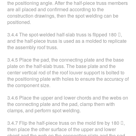
the positioning angle. After the half-piece truss members
are all placed and confirmed according to the
construction drawings, then the spot welding can be
positioned.
3.4.4 The spot-welded half-slab truss is flipped 180 ,
and the half-piece truss is used as a molded to replicate
the assembly roof truss.
3.4.5 Place the pad, the connecting plate and the base
plate on the half-slab truss. The base plate and the
center vertical rod of the roof louver support is bolted to
the positioning plate with holes to ensure the accuracy of
the component size.
3.4.6 Place the upper and lower chords and the webs on
the connecting plate and the pad, clamp them with
clamps, and perform spot welding.
3.4.7 Flip the half-piece truss on the mold tire by 180 ,
then place the other surface of the upper and lower
chord and the web on the connecting plate and the pad,