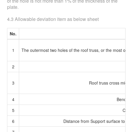
of the hole is not more than 1% of the thickness of the
plate.
4.3 Allowable deviation item as below sheet
No.
1
The outermost two holes of the roof truss, or the most oute
2
3
Roof truss cross mid-
4
Bending 
5
Conne
6
Distance from Support surface to the