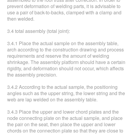
prevent deformation of welding parts, it is advisable to
use a pair of back-to-backs, clamped with a clamp and
then welded.
3.4 total assembly (total joint):
3.4.1 Place the actual sample on the assembly table,
arch according to the construction drawing and process
requirements and reserve the amount of welding
shrinkage. The assembly platform should have a certain
rigidity, and deformation should not occur, which affects
the assembly precision.
3.4.2 According to the actual sample, the positioning
angles such as the upper string, the lower string and the
web are lap welded on the assembly table.
3.4.3 Place the upper and lower chord plates and the
node connecting plate on the actual sample, and place
the pair on the seat, then place the upper and lower
chords on the connection plate so that they are close to