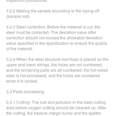
inspection procedures.
3.2.2 Making the sample according to the laying-off
(sample rod).
3.2.3 Steel correction: Before the material is cut, the
steel must be corrected. The deviation value after
correction should not exceed the allowable deviation
value specified in the specification to ensure the quality
of the material.
3.2.4 When the steel structure roof truss is placed on the
upper and lower strings, the holes are not numbered,
and the remaining parts are all numbered; the hot-rolled
steel is hot-processed, and the holes are numbered
when it is cooled.
3.3 Parts processing:
3.3.1 Cutting: The rust and pollution in the steel cutting
area before oxygen cutting should be cleaned up. After
the cutting, the fracture margin tumor and the spatter