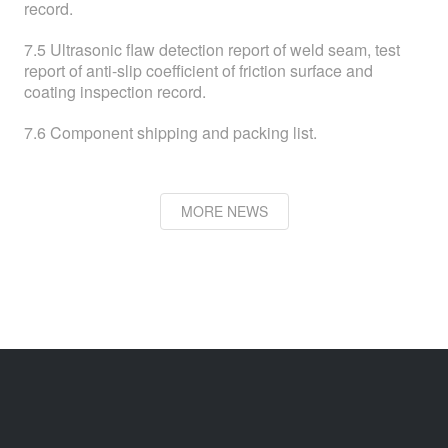
record.
7.5 Ultrasonic flaw detection report of weld seam, test
report of anti-slip coefficient of friction surface and
coating inspection record.
7.6 Component shipping and packing list.
MORE NEWS