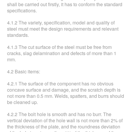
shall be carried out firstly, it has to conform the standard
specifications.
4.1.2 The variety, specification, model and quality of
steel must meet the design requirements and relevant
standards.
4.1.3 The cut surface of the steel must be free from
cracks, slag delamination and defects of more than 1
mm.
4.2 Basic items:
4.2.1 The surface of the component has no obvious
concave surface and damage, and the scratch depth is
not more than 0.5 mm. Welds, spatters, and burrs should
be cleaned up.
4.2.2 The bolt hole is smooth and has no burr. The
vertical deviation of the hole wall is not more than 2% of
the thickness of the plate, and the roundness deviation