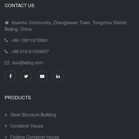
CONTACT US
Huanhu Community, Zhangjiawan Town, Tongzhou District,
Beijing, China
+86-13911672860
+86-010-61509657
duo@wjlcg.com
PRODUCTS
Steel Structure Building
Container House
Folding Container House