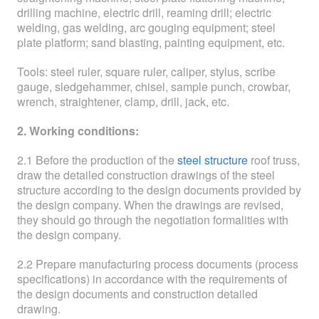
drilling machine, electric drill, reaming drill; electric
welding, gas welding, arc gouging equipment; steel
plate platform; sand blasting, painting equipment, etc.
Tools: steel ruler, square ruler, caliper, stylus, scribe
gauge, sledgehammer, chisel, sample punch, crowbar,
wrench, straightener, clamp, drill, jack, etc.
2. Working conditions:
2.1 Before the production of the
steel structure
roof truss,
draw the detailed construction drawings of the steel
structure according to the design documents provided by
the design company. When the drawings are revised,
they should go through the negotiation formalities with
the design company.
2.2 Prepare manufacturing process documents (process
specifications) in accordance with the requirements of
the design documents and construction detailed
drawing.