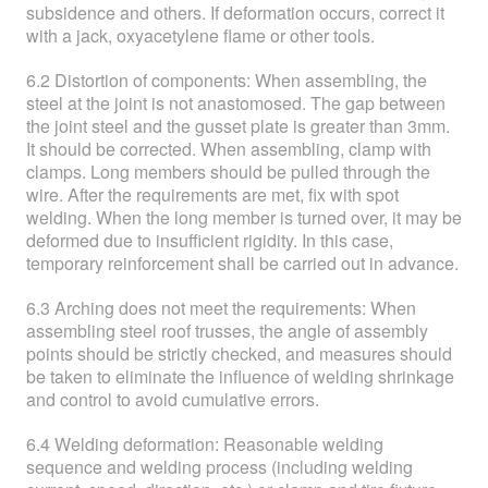
subsidence and others. If deformation occurs, correct it
with a jack, oxyacetylene flame or other tools.
6.2 Distortion of components: When assembling, the
steel at the joint is not anastomosed. The gap between
the joint steel and the gusset plate is greater than 3mm.
It should be corrected. When assembling, clamp with
clamps. Long members should be pulled through the
wire. After the requirements are met, fix with spot
welding. When the long member is turned over, it may be
deformed due to insufficient rigidity. In this case,
temporary reinforcement shall be carried out in advance.
6.3 Arching does not meet the requirements: When
assembling steel roof trusses, the angle of assembly
points should be strictly checked, and measures should
be taken to eliminate the influence of welding shrinkage
and control to avoid cumulative errors.
6.4 Welding deformation: Reasonable welding
sequence and welding process (including welding