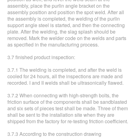
assembly, place the purlin angle bracket on the
assembly position and position the spot weld. After all
the assembly is completed, the welding of the purlin
support angle steel is started, and then the connecting
plate. After the welding, the slag splash should be
removed. Mark the welder code on the welds and parts
as specified in the manufacturing process.
3.7 finished product inspection:
3.7.1 The welding is completed, and after the weld is
cooled for 24 hours, all the inspections are made and
recorded. I and II welds shall be ultrasonically flawed.
3.7.2 When connecting with high-strength bolts, the
friction surface of the components shall be sandblasted
and six sets of pieces test shall be made. Three of them
shall be sent to the installation site when they are
shipped from the factory for re-testing friction coefficient.
3.7.3 According to the construction drawing