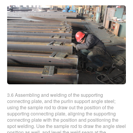
3.6 Assembling and welding of the supporting
connecting plate, and the purlin support angle steel;
using the sample rod to draw out the position of the
supporting connecting plate, aligning the supporting
connecting plate with the position and positioning the
spot welding. Use the sample rod to draw the angle steel
position as well, and level the weld seam at the