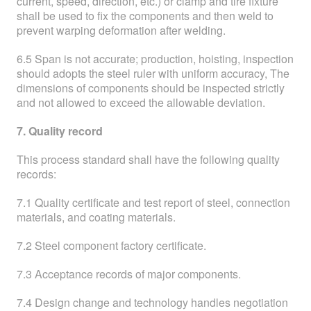
current, speed, direction, etc.) or clamp and tire fixture
shall be used to fix the components and then weld to
prevent warping deformation after welding.
6.5 Span is not accurate; production, hoisting, inspection
should adopts the steel ruler with uniform accuracy, The
dimensions of components should be inspected strictly
and not allowed to exceed the allowable deviation.
7. Quality record
This process standard shall have the following quality
records:
7.1 Quality certificate and test report of steel, connection
materials, and coating materials.
7.2 Steel component factory certificate.
7.3 Acceptance records of major components.
7.4 Design change and technology handles negotiation