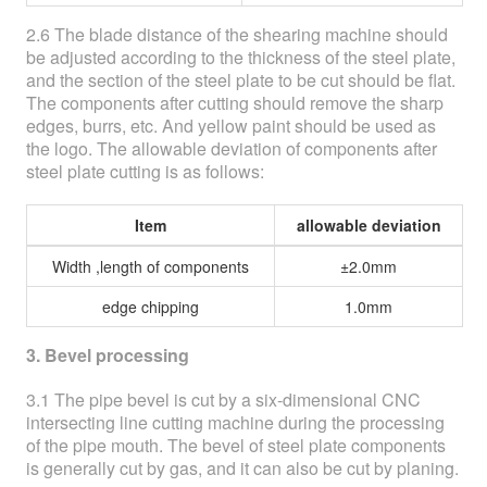
2.6 The blade distance of the shearing machine should
be adjusted according to the thickness of the steel plate,
and the section of the steel plate to be cut should be flat.
The components after cutting should remove the sharp
edges, burrs, etc. And yellow paint should be used as
the logo. The allowable deviation of components after
steel plate cutting is as follows:
Item
allowable deviation
Width ,length of components
±2.0mm
edge chipping
1.0mm
3. Bevel processing
3.1 The pipe bevel is cut by a six-dimensional CNC
intersecting line cutting machine during the processing
of the pipe mouth. The bevel of steel plate components
is generally cut by gas, and it can also be cut by planing.