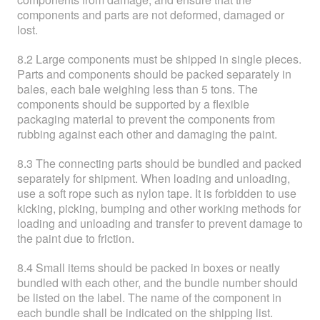
components and parts are not deformed, damaged or
lost.
8.2 Large components must be shipped in single pieces.
Parts and components should be packed separately in
bales, each bale weighing less than 5 tons. The
components should be supported by a flexible
packaging material to prevent the components from
rubbing against each other and damaging the paint.
8.3 The connecting parts should be bundled and packed
separately for shipment. When loading and unloading,
use a soft rope such as nylon tape. It is forbidden to use
kicking, picking, bumping and other working methods for
loading and unloading and transfer to prevent damage to
the paint due to friction.
8.4 Small items should be packed in boxes or neatly
bundled with each other, and the bundle number should
be listed on the label. The name of the component in
each bundle shall be indicated on the shipping list.