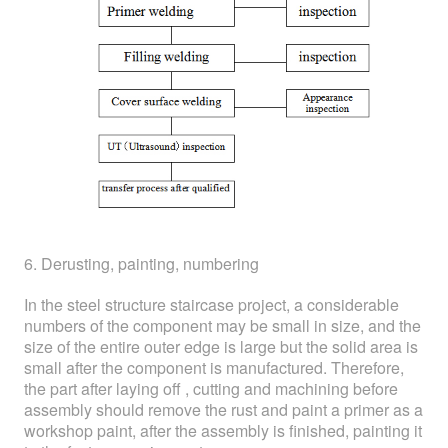
6. Derusting, painting, numbering
In the steel structure staircase project, a considerable
numbers of the component may be small in size, and the
size of the entire outer edge is large but the solid area is
small after the component is manufactured. Therefore,
the part after laying off , cutting and machining before
assembly should remove the rust and paint a primer as a
workshop paint, after the assembly is finished, painting it