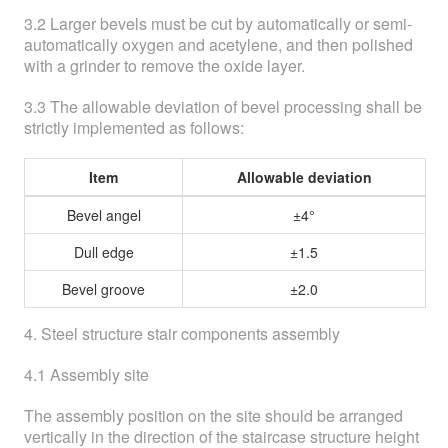
3.2 Larger bevels must be cut by automatically or semi-
automatically oxygen and acetylene, and then polished
with a grinder to remove the oxide layer.
3.3 The allowable deviation of bevel processing shall be
strictly implemented as follows:
Item
Allowable deviation
Bevel angel
±4°
Dull edge
±1.5
Bevel groove
±2.0
4. Steel structure stair components assembly
4.1 Assembly site
The assembly position on the site should be arranged
vertically in the direction of the staircase structure height