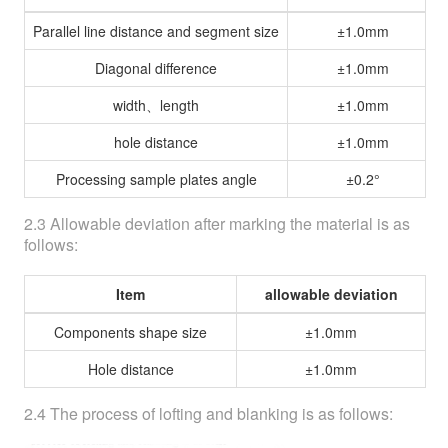
Parallel line distance and segment size
±1.0mm
Diagonal difference
±1.0mm
width、length
±1.0mm
hole distance
±1.0mm
Processing sample plates angle
±0.2°
2.3 Allowable deviation after marking the material is as
follows:
Item
allowable deviation
Components shape size
±1.0mm
Hole distance
±1.0mm
2.4 The process of lofting and blanking is as follows: