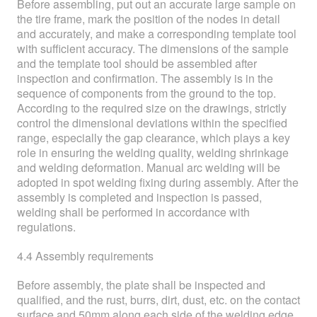
Before assembling, put out an accurate large sample on
the tire frame, mark the position of the nodes in detail
and accurately, and make a corresponding template tool
with sufficient accuracy. The dimensions of the sample
and the template tool should be assembled after
inspection and confirmation. The assembly is in the
sequence of components from the ground to the top.
According to the required size on the drawings, strictly
control the dimensional deviations within the specified
range, especially the gap clearance, which plays a key
role in ensuring the welding quality, welding shrinkage
and welding deformation. Manual arc welding will be
adopted in spot welding fixing during assembly. After the
assembly is completed and inspection is passed,
welding shall be performed in accordance with
regulations.
4.4 Assembly requirements
Before assembly, the plate shall be inspected and
qualified, and the rust, burrs, dirt, dust, etc. on the contact
surface and 50mm along each side of the welding edge