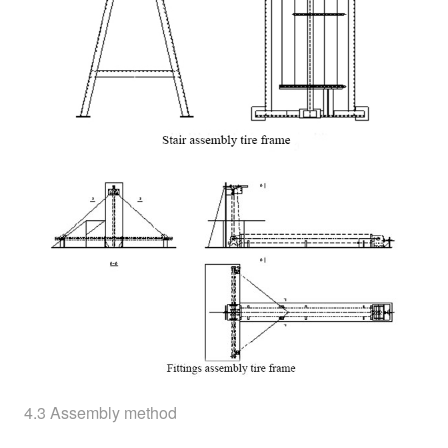
4.3 Assembly method