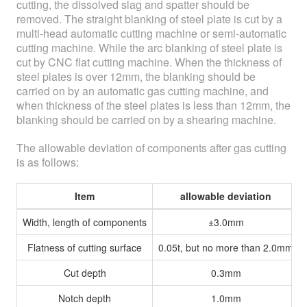
cutting, the dissolved slag and spatter should be
removed. The straight blanking of steel plate is cut by a
multi-head automatic cutting machine or semi-automatic
cutting machine. While the arc blanking of steel plate is
cut by CNC flat cutting machine. When the thickness of
steel plates is over 12mm, the blanking should be
carried on by an automatic gas cutting machine, and
when thickness of the steel plates is less than 12mm, the
blanking should be carried on by a shearing machine.
The allowable deviation of components after gas cutting
is as follows:
Item
allowable deviation
Width, length of components
±3.0mm
Flatness of cutting surface
0.05t, but no more than 2.0mm
Cut depth
0.3mm
Notch depth
1.0mm