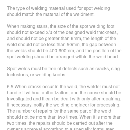
The type of welding material used for spot welding
should match the material of the weldment.
When making stairs, the size of the spot welding foot
should not exceed 2/3 of the designed weld thickness,
and should not be greater than 6mm, the length of the
weld should not be less than 50mm, the gap between
the welds should be 400-600mm, and the position of the
spot welding should be arranged within the weld bead.
Spot welds must be free of defects such as cracks, slag
inclusions, or welding knobs.
5.5 When cracks occur in the weld, the welder must not
handle it without authorization, and the cause should be
investigated and it can be dealt with only after repairing.
If necessary, notify the welding engineer for processing.
The number of repairs for the same part of the weld
should not be more than two times. When it is more than
two times, the repairs should be carried out after the
owner's approval according to a specially formulated