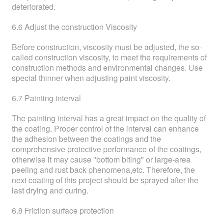
deteriorated.
6.6 Adjust the construction Viscosity
Before construction, viscosity must be adjusted, the so-
called construction viscosity, to meet the requirements of
construction methods and environmental changes. Use
special thinner when adjusting paint viscosity.
6.7 Painting interval
The painting interval has a great impact on the quality of
the coating. Proper control of the interval can enhance
the adhesion between the coatings and the
comprehensive protective performance of the coatings,
otherwise it may cause "bottom biting" or large-area
peeling and rust back phenomena,etc. Therefore, the
next coating of this project should be sprayed after the
last drying and curing.
6.8 Friction surface protection