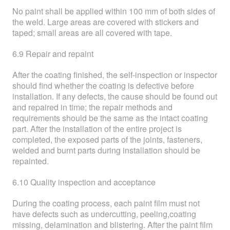
No paint shall be applied within 100 mm of both sides of
the weld. Large areas are covered with stickers and
taped; small areas are all covered with tape.
6.9 Repair and repaint
After the coating finished, the self-inspection or inspector
should find whether the coating is defective before
installation. If any defects, the cause should be found out
and repaired in time; the repair methods and
requirements should be the same as the intact coating
part. After the installation of the entire project is
completed, the exposed parts of the joints, fasteners,
welded and burnt parts during installation should be
repainted.
6.10 Quality inspection and acceptance
During the coating process, each paint film must not
have defects such as undercutting, peeling,coating
missing, delamination and blistering. After the paint film