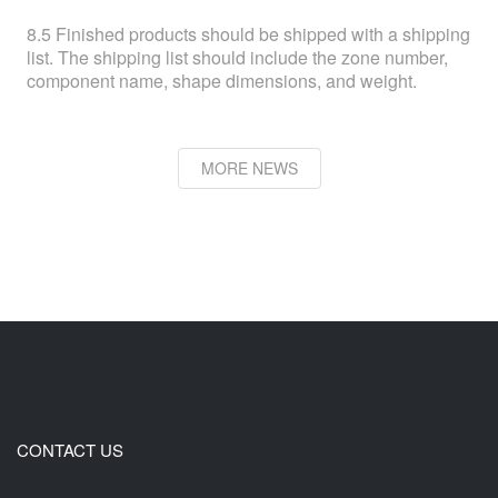
8.5 Finished products should be shipped with a shipping
list. The shipping list should include the zone number,
component name, shape dimensions, and weight.
MORE NEWS
CONTACT US