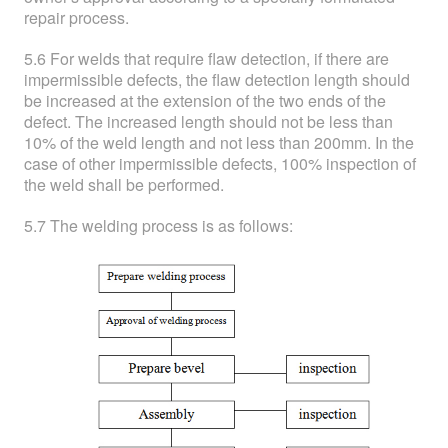
repair process.
5.6 For welds that require flaw detection, if there are
impermissible defects, the flaw detection length should
be increased at the extension of the two ends of the
defect. The increased length should not be less than
10% of the weld length and not less than 200mm. In the
case of other impermissible defects, 100% inspection of
the weld shall be performed.
5.7 The welding process is as follows: