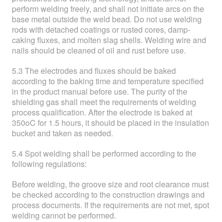
perform welding freely, and shall not initiate arcs on the
base metal outside the weld bead. Do not use welding
rods with detached coatings or rusted cores, damp-
caking fluxes, and molten slag shells. Welding wire and
nails should be cleaned of oil and rust before use.
5.3 The electrodes and fluxes should be baked
according to the baking time and temperature specified
in the product manual before use. The purity of the
shielding gas shall meet the requirements of welding
process qualification. After the electrode is baked at
350oC for 1.5 hours, it should be placed in the insulation
bucket and taken as needed.
5.4 Spot welding shall be performed according to the
following regulations:
Before welding, the groove size and root clearance must
be checked according to the construction drawings and
process documents. If the requirements are not met, spot
welding cannot be performed.