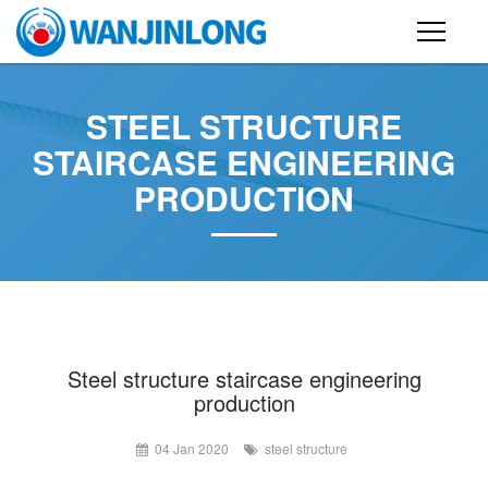
PRODUCTS
STEEL STRUCTURE
STEEL STRUCTURE BUILDING
STAIRCASE ENGINEERING
PRODUCTION
CONTAINER HOUSE
FOLDING CONTAINER HOUSE
PREFAB HOUSE
SANDWICH PANEL
CASE
Steel structure staircase engineering
production
NEWS
04 Jan 2020
steel structure