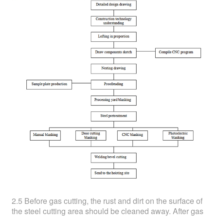
2.5 Before gas cutting, the rust and dirt on the surface of
the steel cutting area should be cleaned away. After gas