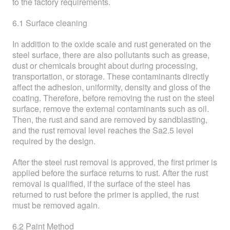
to the factory requirements.
6.1 Surface cleaning
In addition to the oxide scale and rust generated on the
steel surface, there are also pollutants such as grease,
dust or chemicals brought about during processing,
transportation, or storage. These contaminants directly
affect the adhesion, uniformity, density and gloss of the
coating. Therefore, before removing the rust on the steel
surface, remove the external contaminants such as oil.
Then, the rust and sand are removed by sandblasting,
and the rust removal level reaches the Sa2.5 level
required by the design.
After the steel rust removal is approved, the first primer is
applied before the surface returns to rust. After the rust
removal is qualified, if the surface of the steel has
returned to rust before the primer is applied, the rust
must be removed again.
6.2 Paint Method