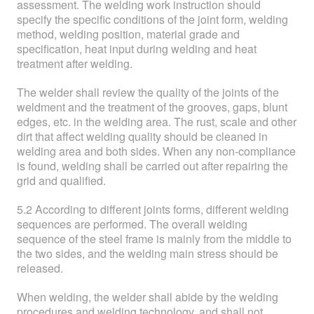
assessment. The welding work instruction should
specify the specific conditions of the joint form, welding
method, welding position, material grade and
specification, heat input during welding and heat
treatment after welding.
The welder shall review the quality of the joints of the
weldment and the treatment of the grooves, gaps, blunt
edges, etc. in the welding area. The rust, scale and other
dirt that affect welding quality should be cleaned in
welding area and both sides. When any non-compliance
is found, welding shall be carried out after repairing the
grid and qualified.
5.2 According to different joints forms, different welding
sequences are performed. The overall welding
sequence of the steel frame is mainly from the middle to
the two sides, and the welding main stress should be
released.
When welding, the welder shall abide by the welding
procedures and welding technology, and shall not