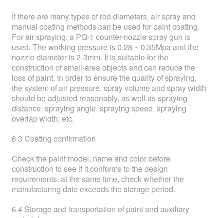
If there are many types of rod diameters, air spray and
manual coating methods can be used for paint coating.
For air spraying, a PQ-1 counter-nozzle spray gun is
used. The working pressure is 0.28 ~ 0.35Mpa and the
nozzle diameter is 2-3mm. It is suitable for the
construction of small-area objects and can reduce the
loss of paint. In order to ensure the quality of spraying,
the system of air pressure, spray volume and spray width
should be adjusted reasonably, as well as spraying
distance, spraying angle, spraying speed, spraying
overlap width, etc.
6.3 Coating confirmation
Check the paint model, name and color before
construction to see if it conforms to the design
requirements; at the same time, check whether the
manufacturing date exceeds the storage period.
6.4 Storage and transportation of paint and auxiliary