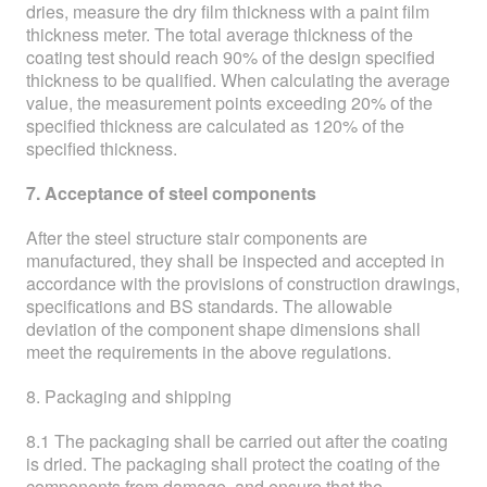
dries, measure the dry film thickness with a paint film
thickness meter. The total average thickness of the
coating test should reach 90% of the design specified
thickness to be qualified. When calculating the average
value, the measurement points exceeding 20% of the
specified thickness are calculated as 120% of the
specified thickness.
7. Acceptance of steel components
After the steel structure stair components are
manufactured, they shall be inspected and accepted in
accordance with the provisions of construction drawings,
specifications and BS standards. The allowable
deviation of the component shape dimensions shall
meet the requirements in the above regulations.
8. Packaging and shipping
8.1 The packaging shall be carried out after the coating
is dried. The packaging shall protect the coating of the
components from damage, and ensure that the