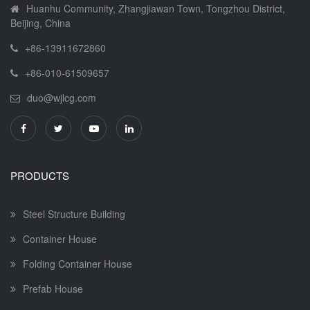
Huanhu Community, Zhangjiawan Town, Tongzhou District,
Beijing, China
+86-13911672860
+86-010-61509657
duo@wjlcg.com
PRODUCTS
Steel Structure Building
Container House
Folding Container House
Prefab House