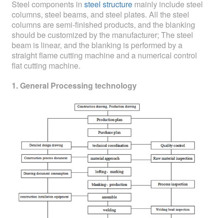
ABOUT
Steel components in
steel structure
mainly include steel
columns, steel beams, and steel plates. All the steel
columns are semi-finished products, and the blanking
ABOUT WANJINLONG
should be customized by the manufacturer; The steel
beam is linear, and the blanking is performed by a
HISTORY
straight flame cutting machine and a numerical control
HONORS
flat cutting machine.
1. General Processing technology
CONTACT US