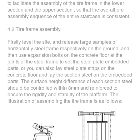
to facilitate the assembly of the tire frame in the lower
section and the upper section , so that the overall pre-
assembly sequence of the entire staircase is consistent.
4.2 Tire frame assembly
Firstly level the site, and release large samples of
horizontally steel frame respectively on the ground, and
then use expansion bolts on the concrete floor at the
joints of the steel frame to set the steel plate embedded
parts, or you can also lay steel plate strips on the
concrete floor and lay the section steel on the embedded
parts. The surface height difference of each section steel
should be controlled within 3mm and reinforced to
ensure the rigidity and stability of the platform. The
illustration of assembling the tire frame is as follows: