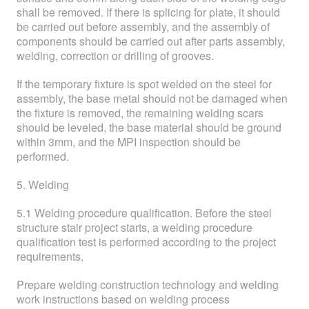
shall be removed. If there is splicing for plate, it should
be carried out before assembly, and the assembly of
components should be carried out after parts assembly,
welding, correction or drilling of grooves.
If the temporary fixture is spot welded on the steel for
assembly, the base metal should not be damaged when
the fixture is removed, the remaining welding scars
should be leveled, the base material should be ground
within 3mm, and the MPI inspection should be
performed.
5. Welding
5.1 Welding procedure qualification. Before the steel
structure stair project starts, a welding procedure
qualification test is performed according to the project
requirements.
Prepare welding construction technology and welding
work instructions based on welding process