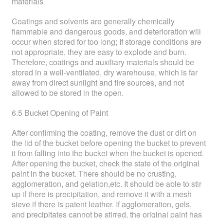
materials
Coatings and solvents are generally chemically
flammable and dangerous goods, and deterioration will
occur when stored for too long; If storage conditions are
not appropriate, they are easy to explode and burn.
Therefore, coatings and auxiliary materials should be
stored in a well-ventilated, dry warehouse, which is far
away from direct sunlight and fire sources, and not
allowed to be stored in the open.
6.5 Bucket Opening of Paint
After confirming the coating, remove the dust or dirt on
the lid of the bucket before opening the bucket to prevent
it from falling into the bucket when the bucket is opened.
After opening the bucket, check the state of the original
paint in the bucket. There should be no crusting,
agglomeration, and gelation,etc. It should be able to stir
up if there is precipitation, and remove it with a mesh
sieve if there is patent leather. If agglomeration, gels,
and precipitates cannot be stirred, the original paint has