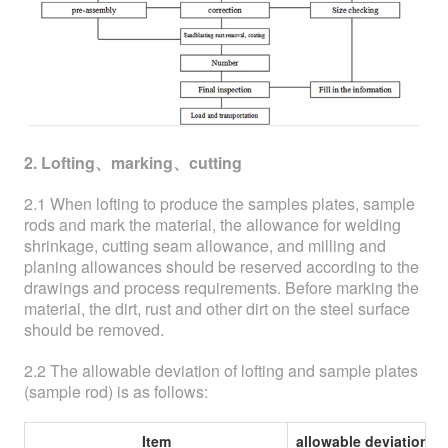
2. Lofting、marking、cutting
2.1 When lofting to produce the samples plates, sample
rods and mark the material, the allowance for welding
shrinkage, cutting seam allowance, and milling and
planing allowances should be reserved according to the
drawings and process requirements. Before marking the
material, the dirt, rust and other dirt on the steel surface
should be removed.
2.2 The allowable deviation of lofting and sample plates
(sample rod) is as follows:
Item
allowable deviation