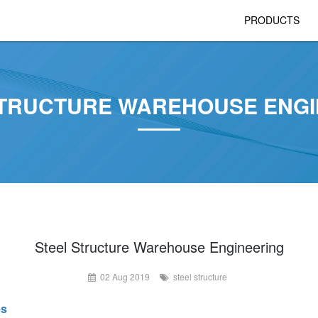
PRODUCTS
STRUCTURE WAREHOUSE ENGI
Steel Structure Warehouse Engineering
02 Aug 2019
steel structure
es