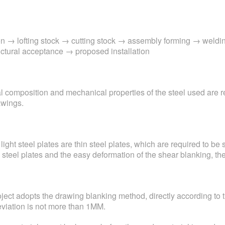
tion → lofting stock → cutting stock → assembly forming → weldi
uctural acceptance → proposed installation
cal composition and mechanical properties of the steel used are 
awings.
 light steel plates are thin steel plates, which are required to be
steel plates and the easy deformation of the shear blanking, th
project adopts the drawing blanking method, directly according to
deviation is not more than 1MM.