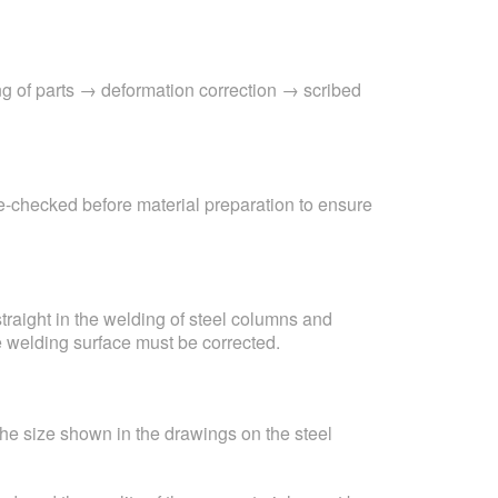
ng of parts → deformation correction → scribed
re-checked before material preparation to ensure
 straight in the welding of steel columns and
e welding surface must be corrected.
 the size shown in the drawings on the steel