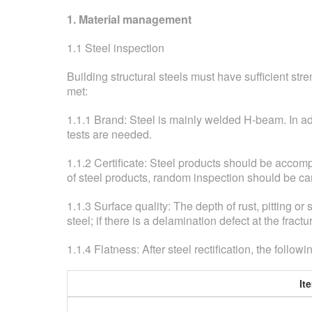
1. Material management
1.1 Steel inspection
Building structural steels must have sufficient str
met:
1.1.1 Brand: Steel is mainly welded H-beam. In a
tests are needed.
1.1.2 Certificate: Steel products should be accomp
of steel products, random inspection should be ca
1.1.3 Surface quality: The depth of rust, pitting or
steel; if there is a delamination defect at the fract
1.1.4 Flatness: After steel rectification, the foll
It