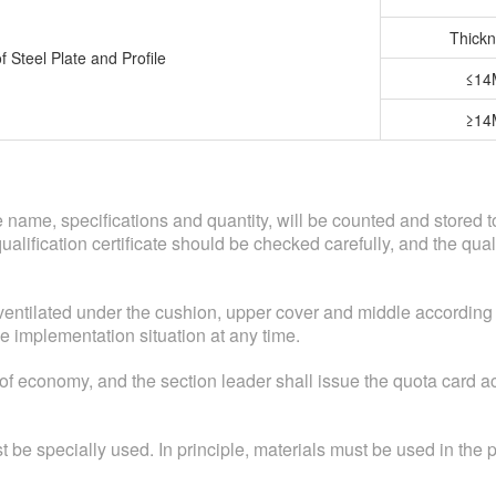
Thickn
f Steel Plate and Profile
≤1
≥1
the name, specifications and quantity, will be counted and stored
d qualification certificate should be checked carefully, and the q
ventilated under the cushion, upper cover and middle according 
e implementation situation at any time.
 of economy, and the section leader shall issue the quota card 
 be specially used. In principle, materials must be used in the p