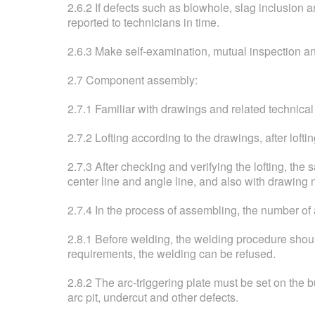
2.6.2 If defects such as blowhole, slag inclusion 
reported to technicians in time.
2.6.3 Make self-examination, mutual inspection an
2.7 Component assembly:
2.7.1 Familiar with drawings and related technical
2.7.2 Lofting according to the drawings, after lof
2.7.3 After checking and verifying the lofting, t
center line and angle line, and also with drawing
2.7.4 In the process of assembling, the number of
2.8.1 Before welding, the welding procedure should
requirements, the welding can be refused.
2.8.2 The arc-triggering plate must be set on the b
arc pit, undercut and other defects.