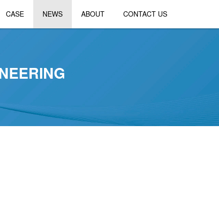
CASE
NEWS
ABOUT
CONTACT US
NEERING