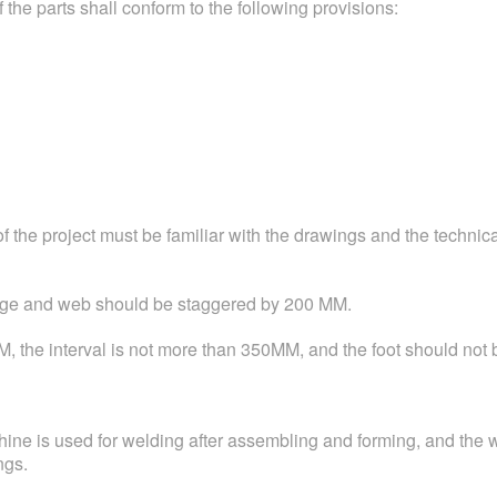
 the parts shall conform to the following provisions:
the project must be familiar with the drawings and the technica
lange and web should be staggered by 200 MM.
M, the interval is not more than 350MM, and the foot should not b
ne is used for welding after assembling and forming, and the 
ngs.