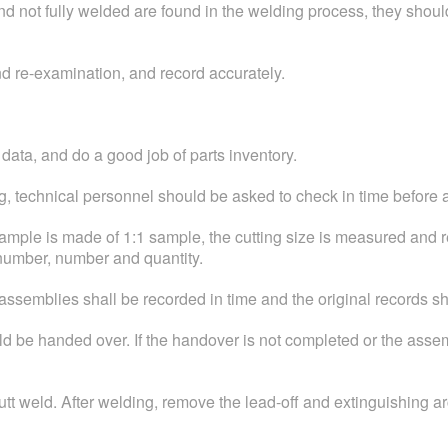
and not fully welded are found in the welding process, they shou
d re-examination, and record accurately.
 data, and do a good job of parts inventory.
ting, technical personnel should be asked to check in time before
he sample is made of 1:1 sample, the cutting size is measured a
 number, number and quantity.
 assemblies shall be recorded in time and the original records s
 be handed over. If the handover is not completed or the assemb
utt weld. After welding, remove the lead-off and extinguishing ar