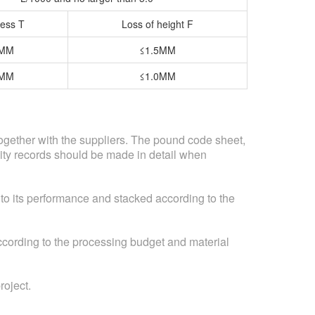
ess T
Loss of height F
4MM
≤1.5MM
4MM
≤1.0MM
 together with the suppliers. The pound code sheet,
uality records should be made in detail when
to its performance and stacked according to the
according to the processing budget and material
roject.