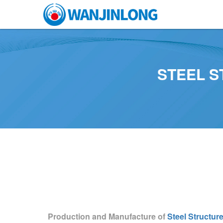
STEEL 
Production and Manufacture of
Steel Structur