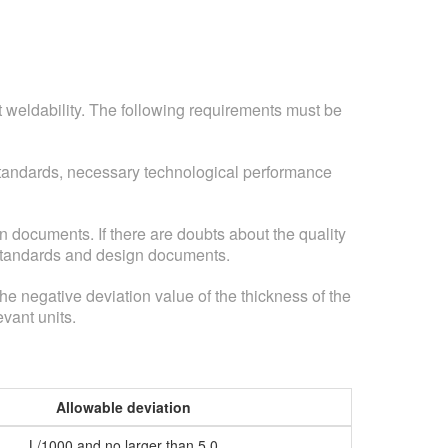
nt weldability. The following requirements must be
 standards, necessary technological performance
n documents. If there are doubts about the quality
l standards and design documents.
 the negative deviation value of the thickness of the
evant units.
Allowable deviation
L/1000 and no larger than 5.0