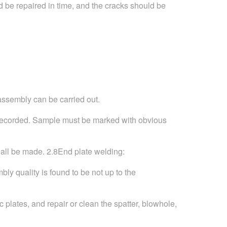
ld be repaired in time, and the cracks should be
 assembly can be carried out.
nd recorded. Sample must be marked with obvious
hall be made. 2.8End plate welding:
ly quality is found to be not up to the
c plates, and repair or clean the spatter, blowhole,