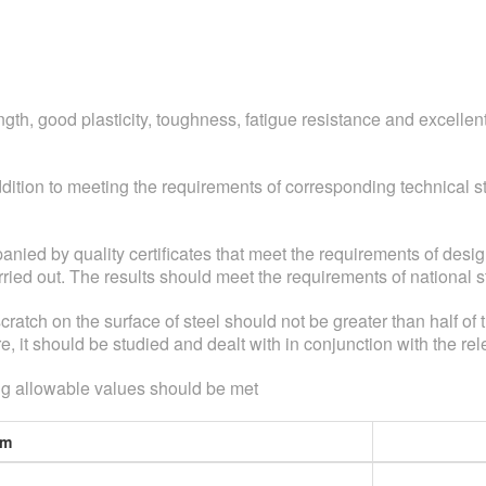
ength, good plasticity, toughness, fatigue resistance and excelle
ddition to meeting the requirements of corresponding technical
anied by quality certificates that meet the requirements of desig
rried out. The results should meet the requirements of nationa
 scratch on the surface of steel should not be greater than half of
ure, it should be studied and dealt with in conjunction with the rel
owing allowable values should be met
em