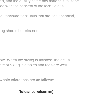
d, and the quality of the raw materials must be
sed with the consent of the technicians.
al measurement units that are not inspected,
tting should be released:
le. When the sizing is finished, the actual
te of sizing. Samples and rods are well
owable tolerances are as follows:
Tolerance value(mm)
±1.0