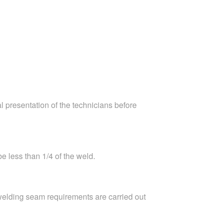
l presentation of the technicians before
e less than 1/4 of the weld.
welding seam requirements are carried out