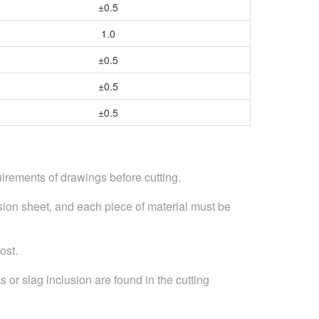
±0.5
1.0
±0.5
±0.5
±0.5
irements of drawings before cutting.
ssion sheet, and each piece of material must be
ost.
s or slag inclusion are found in the cutting