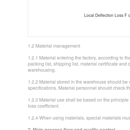
Local Deflection Loss F o
1.2 Material management
1.2.1 Material entering the factory, according to 
packing list, shipping list, material certificate an
warehousing.
1.2.2 Material stored in the warehouse should be 
specifications. Material personnel should check th
1.2.3 Material use shall be based on the principle
loss coefficient.
1.2.4 When using materials, special materials must
2. Main process flow and quality control