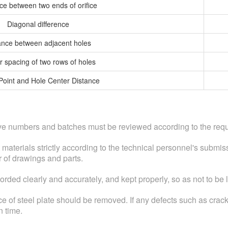
ce between two ends of orifice
Diagonal difference
ance between adjacent holes
r spacing of two rows of holes
Point and Hole Center Distance
tove numbers and batches must be reviewed according to the requ
t materials strictly according to the technical personnel's submi
r of drawings and parts.
ded clearly and accurately, and kept properly, so as not to be l
ace of steel plate should be removed. If any defects such as crack
n time.