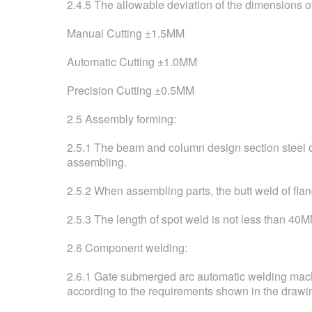
2.4.5 The allowable deviation of the dimensions of
Manual Cutting ±1.5MM
Automatic Cutting ±1.0MM
Precision Cutting ±0.5MM
2.5 Assembly forming:
2.5.1 The beam and column design section steel of 
assembling.
2.5.2 When assembling parts, the butt weld of f
2.5.3 The length of spot weld is not less than 40M
2.6 Component welding:
2.6.1 Gate submerged arc automatic welding machi
according to the requirements shown in the drawi