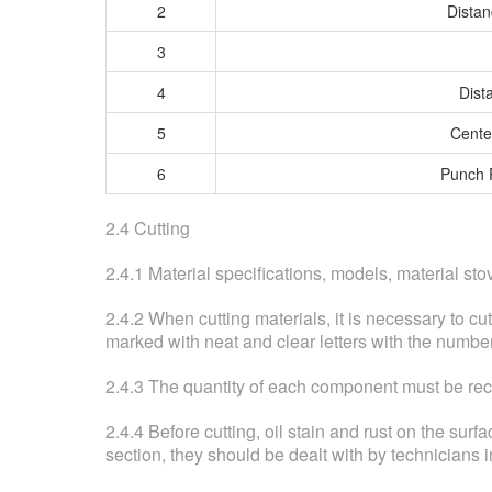
2
Distan
3
4
Dist
5
Cente
6
Punch 
2.4 Cutting
2.4.1 Material specifications, models, material s
2.4.2 When cutting materials, it is necessary to cu
marked with neat and clear letters with the numbe
2.4.3 The quantity of each component must be recor
2.4.4 Before cutting, oil stain and rust on the surf
section, they should be dealt with by technicians i