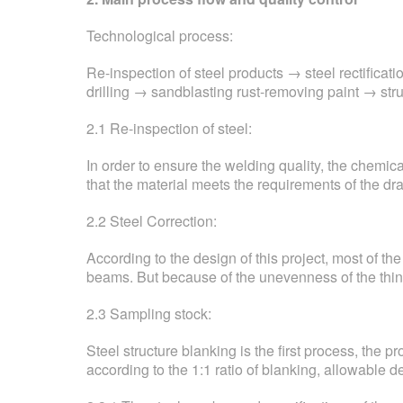
Technological process:
Re-inspection of steel products → steel rectifica
drilling → sandblasting rust-removing paint → str
2.1 Re-inspection of steel:
In order to ensure the welding quality, the chemi
that the material meets the requirements of the dr
2.2 Steel Correction:
According to the design of this project, most of the
beams. But because of the unevenness of the thin 
2.3 Sampling stock:
Steel structure blanking is the first process, the 
according to the 1:1 ratio of blanking, allowable 