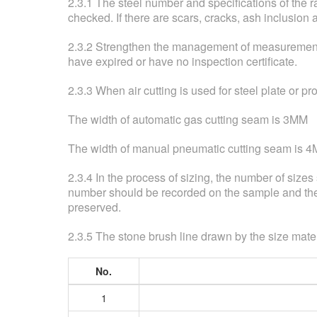
2.3.1 The steel number and specifications of the 
checked. If there are scars, cracks, ash inclusion 
2.3.2 Strengthen the management of measurement, a
have expired or have no inspection certificate.
2.3.3 When air cutting is used for steel plate or pr
The width of automatic gas cutting seam is 3MM
The width of manual pneumatic cutting seam is 
2.3.4 In the process of sizing, the number of size
number should be recorded on the sample and the 
preserved.
2.3.5 The stone brush line drawn by the size mater
No.
1