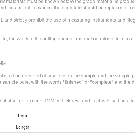
raw materials must be known before the grade material is produce
and insufficient thickness, the materials should be replaced or u
nd strictly prohibit the use of measuring instruments and illeg
ofile, the width of the cutting seam of manual or automatic air cu
4MM
s should be recorded at any time on the sample and the sample po
sample pole, with the words "finished" or "complete" and the da
ial shall not exceed 1MM in thickness and in elasticity. The all
Item
Length