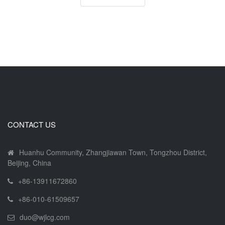
CONTACT US
Huanhu Community, Zhangjiawan Town, Tongzhou District,
Beijing, China
+86-13911672860
+86-010-61509657
duo@wjlcg.com