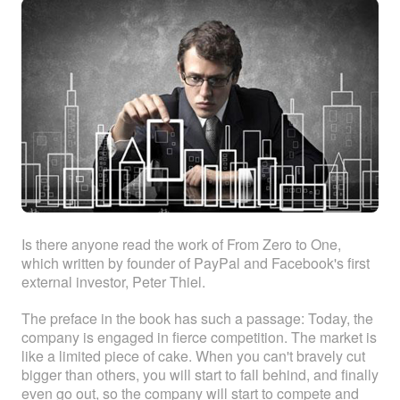
ABOUT
ABOUT WANJINLONG
HISTORY
HONORS
CONTACT US
Is there anyone read the work of From Zero to One,
which written by founder of PayPal and Facebook's first
external investor, Peter Thiel.
The preface in the book has such a passage: Today, the
company is engaged in fierce competition. The market is
like a limited piece of cake. When you can't bravely cut
bigger than others, you will start to fall behind, and finally
even go out, so the company will start to compete and