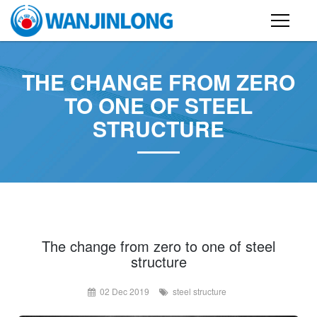
PRODUCTS
THE CHANGE FROM ZERO
STEEL STRUCTURE BUILDING
TO ONE OF STEEL
STRUCTURE
CONTAINER HOUSE
FOLDING CONTAINER HOUSE
PREFAB HOUSE
SANDWICH PANEL
CASE
The change from zero to one of steel
structure
NEWS
02 Dec 2019
steel structure