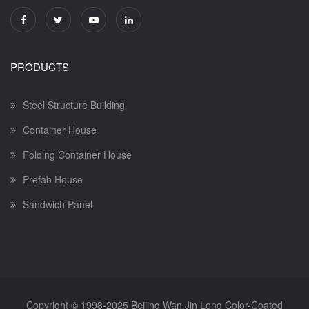
PRODUCTS
Steel Structure Building
Container House
Folding Container House
Prefab House
Sandwich Panel
Copyright © 1998-2025
Beijing Wan Jin Long Color-Coated