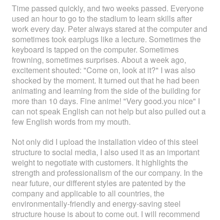
Time passed quickly, and two weeks passed. Everyone
used an hour to go to the stadium to learn skills after
work every day. Peter always stared at the computer and
sometimes took earplugs like a lecture. Sometimes the
keyboard is tapped on the computer. Sometimes
frowning, sometimes surprises. About a week ago,
excitement shouted: "Come on, look at it?" I was also
shocked by the moment. It turned out that he had been
animating and learning from the side of the building for
more than 10 days. Fine anime! "Very good.you nice" I
can not speak English can not help but also pulled out a
few English words from my mouth.
Not only did I upload the installation video of this steel
structure to social media, I also used it as an important
weight to negotiate with customers. It highlights the
strength and professionalism of the our company. In the
near future, our different styles are patented by the
company and applicable to all countries, the
environmentally-friendly and energy-saving steel
structure house is about to come out. I will recommend