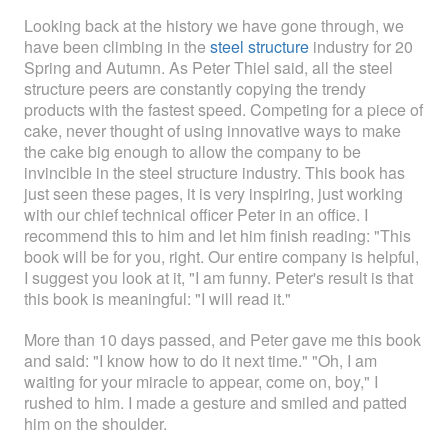
Looking back at the history we have gone through, we
have been climbing in the
steel structure
industry for 20
Spring and Autumn. As Peter Thiel said, all the steel
structure peers are constantly copying the trendy
products with the fastest speed. Competing for a piece of
cake, never thought of using innovative ways to make
the cake big enough to allow the company to be
invincible in the steel structure industry. This book has
just seen these pages, it is very inspiring, just working
with our chief technical officer Peter in an office. I
recommend this to him and let him finish reading: "This
book will be for you, right. Our entire company is helpful,
I suggest you look at it, "I am funny. Peter's result is that
this book is meaningful: "I will read it."
More than 10 days passed, and Peter gave me this book
and said: "I know how to do it next time." "Oh, I am
waiting for your miracle to appear, come on, boy," I
rushed to him. I made a gesture and smiled and patted
him on the shoulder.