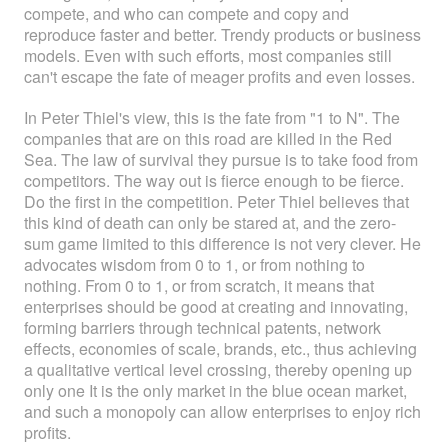
compete, and who can compete and copy and
reproduce faster and better. Trendy products or business
models. Even with such efforts, most companies still
can't escape the fate of meager profits and even losses.
In Peter Thiel's view, this is the fate from "1 to N". The
companies that are on this road are killed in the Red
Sea. The law of survival they pursue is to take food from
competitors. The way out is fierce enough to be fierce.
Do the first in the competition. Peter Thiel believes that
this kind of death can only be stared at, and the zero-
sum game limited to this difference is not very clever. He
advocates wisdom from 0 to 1, or from nothing to
nothing. From 0 to 1, or from scratch, it means that
enterprises should be good at creating and innovating,
forming barriers through technical patents, network
effects, economies of scale, brands, etc., thus achieving
a qualitative vertical level crossing, thereby opening up
only one It is the only market in the blue ocean market,
and such a monopoly can allow enterprises to enjoy rich
profits.