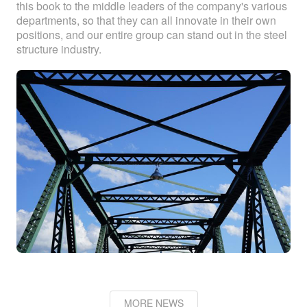
this book to the middle leaders of the company's various
departments, so that they can all innovate in their own
positions, and our entire group can stand out in the steel
structure industry.
MORE NEWS