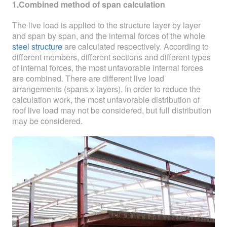
ABOUT
1.Combined method of span calculation
The live load is applied to the structure layer by layer
ABOUT WANJINLONG
and span by span, and the internal forces of the whole
steel structure
are calculated respectively. According to
HISTORY
different members, different sections and different types
of internal forces, the most unfavorable internal forces
HONORS
are combined. There are different live load
arrangements (spans x layers). In order to reduce the
CONTACT US
calculation work, the most unfavorable distribution of
roof live load may not be considered, but full distribution
may be considered.