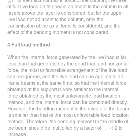
of full live load on the beam adjacent to the column in all
layers above the layer is considered, but for the upper
live load not adjacent to the column, only the
transmission of the axial force is considered, and the
effect of the bending moment is not considered.
4 Full load method
When the internal force generated by the live load is far
less than that generated by the dead load and horizontal
force, the most unfavorable arrangement of the live load
can be ignored, and the live load can be applied to all
frame beams at the same time, so that the internal force
obtained at the support is very similar to the internal
force obtained by the most unfavorable load location
method, and the internal force can be combined directly.
However, the bending moment in the middle of the beam
is smaller than that of the most unfavorable load location
method. Therefore, the bending moment in the middle of
the beam should be multiplied by a factor of 1.1-1.2 to
increase.