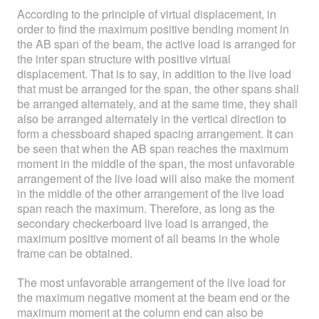
According to the principle of virtual displacement, in
order to find the maximum positive bending moment in
the AB span of the beam, the active load is arranged for
the inter span structure with positive virtual
displacement. That is to say, in addition to the live load
that must be arranged for the span, the other spans shall
be arranged alternately, and at the same time, they shall
also be arranged alternately in the vertical direction to
form a chessboard shaped spacing arrangement. It can
be seen that when the AB span reaches the maximum
moment in the middle of the span, the most unfavorable
arrangement of the live load will also make the moment
in the middle of the other arrangement of the live load
span reach the maximum. Therefore, as long as the
secondary checkerboard live load is arranged, the
maximum positive moment of all beams in the whole
frame can be obtained.
The most unfavorable arrangement of the live load for
the maximum negative moment at the beam end or the
maximum moment at the column end can also be