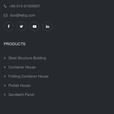
+86-010-61509657
duo@wjlcg.com
PRODUCTS
Steel Structure Building
Container House
Folding Container House
Prefab House
Sandwich Panel