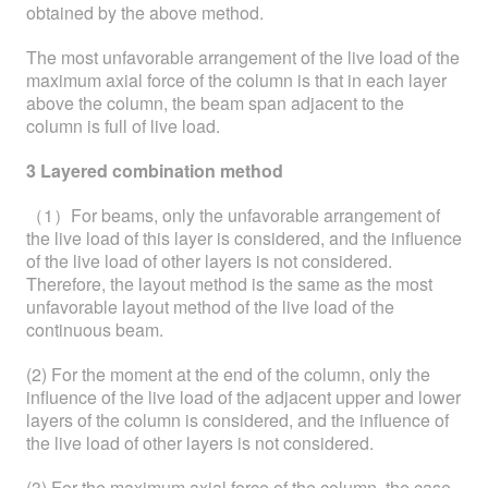
obtained by the above method.
The most unfavorable arrangement of the live load of the
maximum axial force of the column is that in each layer
above the column, the beam span adjacent to the
column is full of live load.
3 Layered combination method
（1）For beams, only the unfavorable arrangement of
the live load of this layer is considered, and the influence
of the live load of other layers is not considered.
Therefore, the layout method is the same as the most
unfavorable layout method of the live load of the
continuous beam.
(2) For the moment at the end of the column, only the
influence of the live load of the adjacent upper and lower
layers of the column is considered, and the influence of
the live load of other layers is not considered.
(3) For the maximum axial force of the column, the case