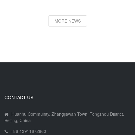
MORE NEWS
CONTACT US
Huanhu Community, Zhangjiawan Town, Tongzhou District,
Beijing, China
+86-13911672860