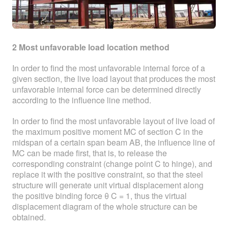
2 Most unfavorable load location method
In order to find the most unfavorable internal force of a
given section, the live load layout that produces the most
unfavorable internal force can be determined directly
according to the influence line method.
In order to find the most unfavorable layout of live load of
the maximum positive moment MC of section C in the
midspan of a certain span beam AB, the influence line of
MC can be made first, that is, to release the
corresponding constraint (change point C to hinge), and
replace it with the positive constraint, so that the steel
structure will generate unit virtual displacement along
the positive binding force θ C = 1, thus the virtual
displacement diagram of the whole structure can be
obtained.