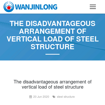
PRODUCTS
THE DISADVANTAGEOUS
ARRANGEMENT OF
STEEL STRUCTURE BUILDING
VERTICAL LOAD OF STEEL
CONTAINER HOUSE
STRUCTURE
FOLDING CONTAINER HOUSE
PREFAB HOUSE
SANDWICH PANEL
CASE
The disadvantageous arrangement of
vertical load of steel structure
NEWS
20 Jun 2020
steel structure