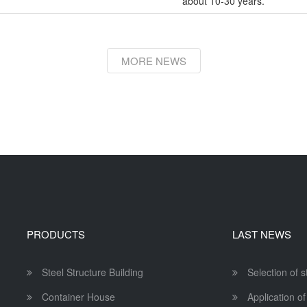
about 10-30 years.
MORE NEWS
PRODUCTS
LAST NEWS
Steel Structure Building
Selection of 
Container House
Application of