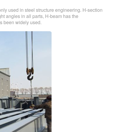
y used in steel structure engineering. H-section
ht angles in all parts, H-beam has the
has been widely used.