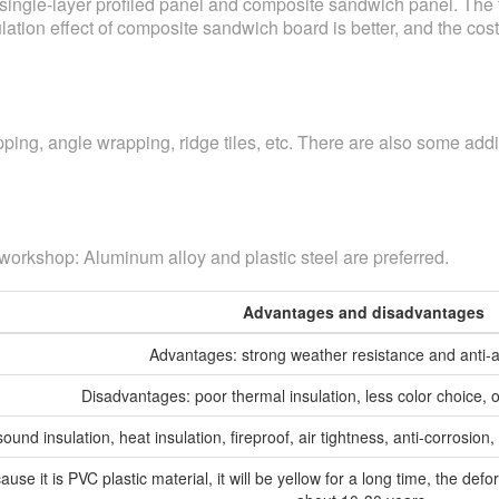
ngle-layer profiled panel and composite sandwich panel. The the
ation effect of composite sandwich board is better, and the cost i
ing, angle wrapping, ridge tiles, etc. There are also some addit
 workshop: Aluminum alloy and plastic steel are preferred.
Advantages and disadvantages
Advantages: strong weather resistance and anti-ag
Disadvantages: poor thermal insulation, less color choice, 
und insulation, heat insulation, fireproof, air tightness, anti-corrosio
se it is PVC plastic material, it will be yellow for a long time, the defor