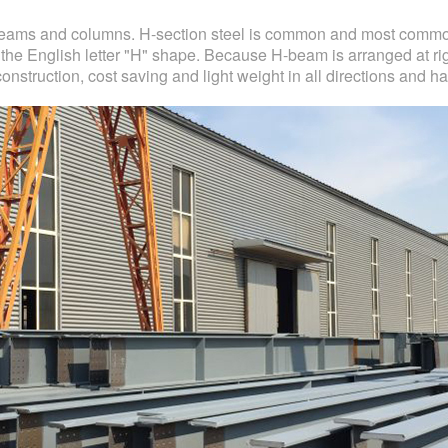
beams and columns. H-section steel is common and most commonl
 the English letter "H" shape. Because H-beam is arranged at rig
nstruction, cost saving and light weight in all directions and 