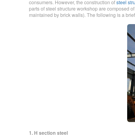
consumers. However, the construction of
steel str
parts of steel structure workshop are composed of s
maintained by brick walls). The following is a brief
1. H section steel