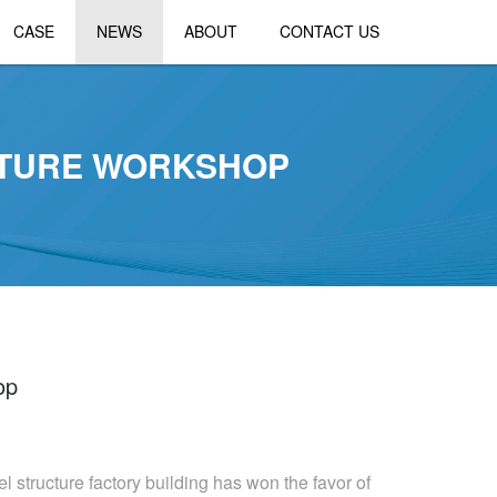
CASE
NEWS
ABOUT
CONTACT US
CTURE WORKSHOP
op
l structure factory building has won the favor of