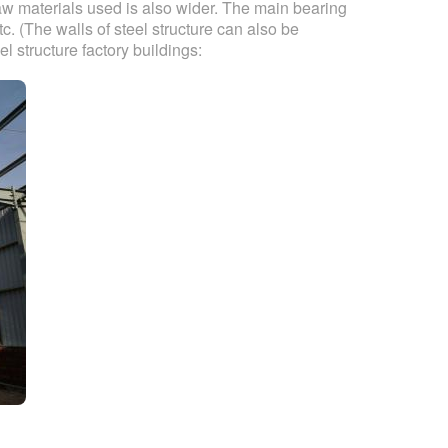
raw materials used is also wider. The main bearing
c. (The walls of steel structure can also be
el structure factory buildings: