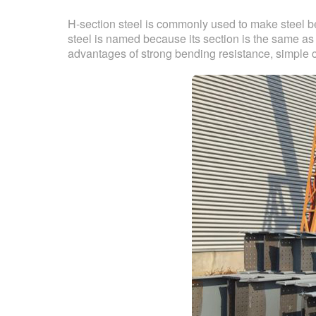
H-section steel is commonly used to make steel 
steel is named because its section is the same as
advantages of strong bending resistance, simple co