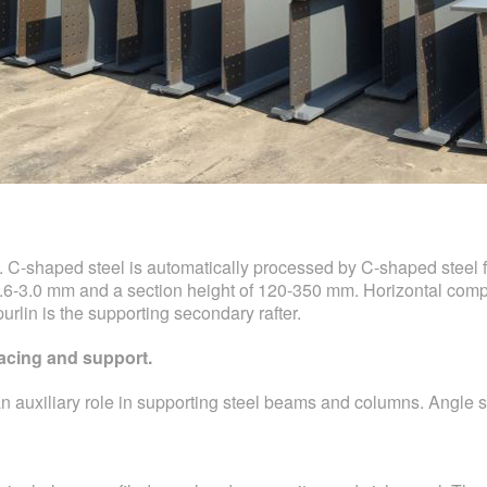
. C-shaped steel is automatically processed by C-shaped steel
1.6-3.0 mm and a section height of 120-350 mm. Horizontal compo
purlin is the supporting secondary rafter.
bracing and support.
an auxiliary role in supporting steel beams and columns. Angle s