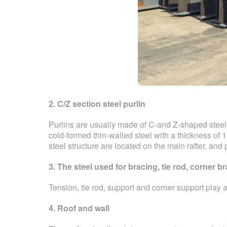
2. C/Z section steel purlin
Purlins are usually made of C-and Z-shaped steel
cold-formed thin-walled steel with a thickness of 
steel structure are located on the main rafter, and 
3. The steel used for bracing, tie rod, corner 
Tension, tie rod, support and corner support play 
4. Roof and wall