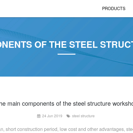
PRODUCTS
ONENTS OF THE STEEL STRU
he main components of the steel structure worksh
24 Jun 2019
steel structure
an, short construction period, low cost and other advantages, stee