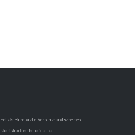
steel structure and other structural schemes
 steel structure in residence