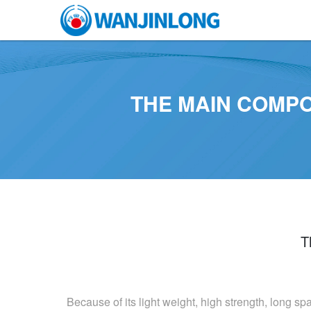
THE MAIN COMP
T
Because of its light weight, high strength, long sp