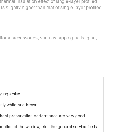
rmal insulation effect of single-layer profiled
s slightly higher than that of single-layer profiled
ional accessories, such as tapping nails, glue,
ing ability.
only white and brown.
n, heat preservation performance are very good.
mation of the window, etc., the general service life is