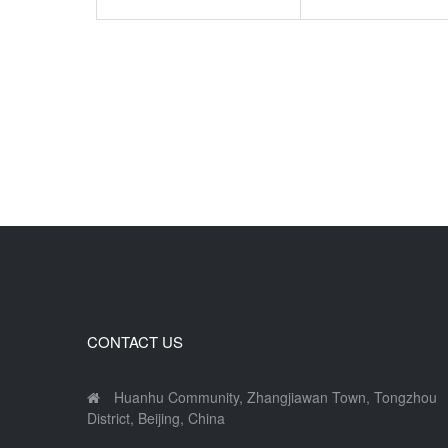
CONTACT US
Huanhu Community, Zhangjiawan Town, Tongzhou
District, Beijing, China