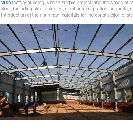
ucture
factory building is not a simple project, and the scope of 
teel, including steel columns, steel beams, purlins, supports, et
 introduction of the main raw materials for the construction of ste