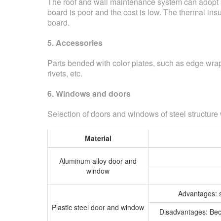
The roof and wall maintenance system can adopt si
board is poor and the cost is low. The thermal insul
board.
5. Accessories
Parts bended with color plates, such as edge wrapp
rivets, etc.
6. Windows and doors
Selection of doors and windows of steel structure
Material
Aluminum alloy door and
window
Advantages: so
Plastic steel door and window
Disadvantages: Becau