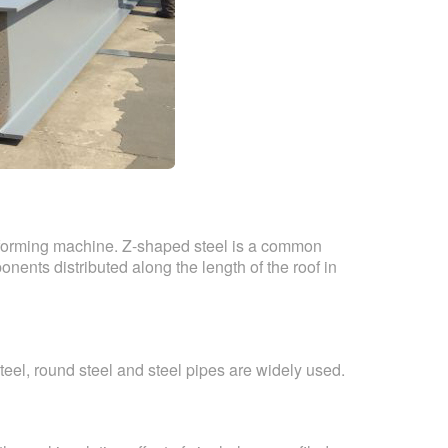
 forming machine. Z-shaped steel is a common
nents distributed along the length of the roof in
teel, round steel and steel pipes are widely used.