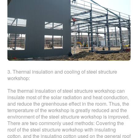
3. Thermal insulation and cooling of steel structure
workshop:
The thermal insulation of steel structure workshop can
insulate most of the solar radiation and heat conduction,
and reduce the greenhouse effect in the room. Thus, the
temperature of the workshop is greatly reduced and the
environment of the steel structure workshop is improved.
There are two commonly used methods: Covering the
roof of the steel structure workshop with insulating
cotton, and the insulating cotton used on the general roof