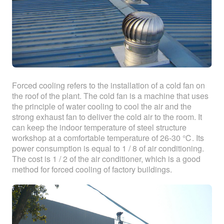
Forced cooling refers to the installation of a cold fan on
the roof of the plant. The cold fan is a machine that uses
the principle of water cooling to cool the air and the
strong exhaust fan to deliver the cold air to the room. It
can keep the indoor temperature of steel structure
workshop at a comfortable temperature of 26-30 ℃. Its
power consumption is equal to 1 / 8 of air conditioning.
The cost is 1 / 2 of the air conditioner, which is a good
method for forced cooling of factory buildings.