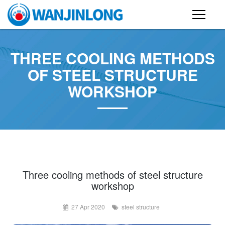
PRODUCTS
THREE COOLING METHODS
STEEL STRUCTURE BUILDING
OF STEEL STRUCTURE
WORKSHOP
CONTAINER HOUSE
FOLDING CONTAINER HOUSE
PREFAB HOUSE
SANDWICH PANEL
CASE
Three cooling methods of steel structure
workshop
NEWS
27 Apr 2020
steel structure