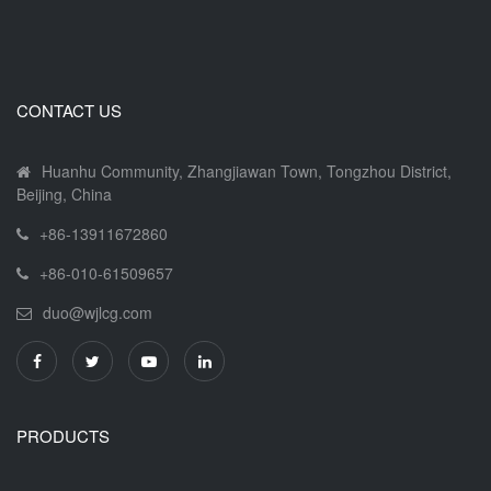
CONTACT US
Huanhu Community, Zhangjiawan Town, Tongzhou District,
Beijing, China
+86-13911672860
+86-010-61509657
duo@wjlcg.com
PRODUCTS