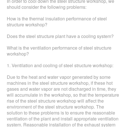
In order to cool down the steel structure workshop, we
should consider the following problems:
How is the thermal insulation performance of steel
structure workshop?
Does the steel structure plant have a cooling system?
What is the ventilation performance of steel structure
workshop?
1. Ventilation and cooling of steel structure workshop:
Due to the heat and water vapor generated by some
machines in the steel structure workshop, if these hot
gases and water vapor are not discharged in time, they
will accumulate in the workshop, so that the temperature
rise of the steel structure workshop will affect the
environment of the steel structure workshop. The
solution to these problems is to ensure the reasonable
ventilation of the plant and install appropriate ventilation
system. Reasonable installation of the exhaust system