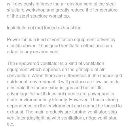
will obviously improve the air environment of the steel
structure workshop and greatly reduce the temperature
of the steel structure workshop.
Installation of roof forced exhaust fan
Power fan is a kind of ventilation equipment driven by
electric power. It has good ventilation effect and can
adapt to any environment.
The unpowered ventilator is a kind of ventilation
equipment which depends on the principle of air
convection. When there are differences in the indoor and
outdoor air environment, it will produce air flow, so as to
eliminate the indoor exhaust gas and hot air. Its
advantage is that it does not need extra power and is
more environmentally friendly. However, it has a strong
dependence on the environment and cannot be forced to
exhaust. The main products are turbine ventilator, strip
ventilator (daylighting with ventilation), ridge ventilator,
etc.