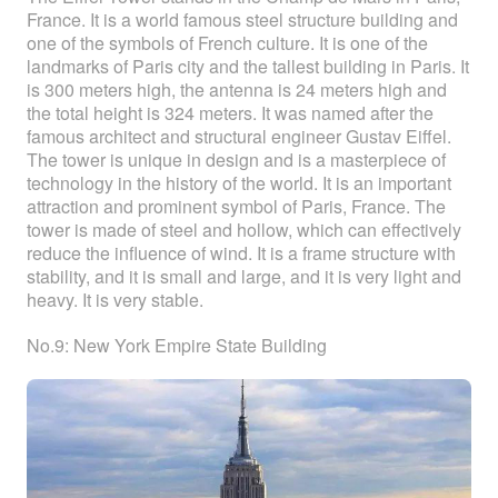
France. It is a world famous steel structure building and
one of the symbols of French culture. It is one of the
landmarks of Paris city and the tallest building in Paris. It
is 300 meters high, the antenna is 24 meters high and
the total height is 324 meters. It was named after the
famous architect and structural engineer Gustav Eiffel.
The tower is unique in design and is a masterpiece of
technology in the history of the world. It is an important
attraction and prominent symbol of Paris, France. The
tower is made of steel and hollow, which can effectively
reduce the influence of wind. It is a frame structure with
stability, and it is small and large, and it is very light and
heavy. It is very stable.
No.9: New York Empire State Building