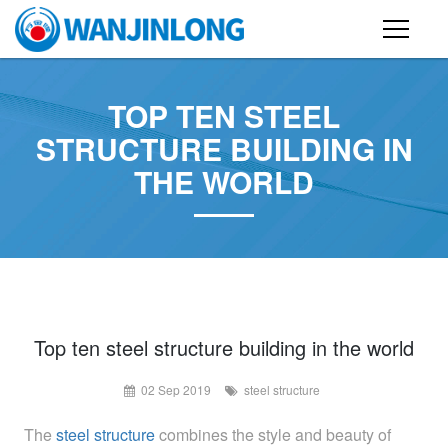
PRODUCTS
TOP TEN STEEL
STEEL STRUCTURE BUILDING
STRUCTURE BUILDING IN
THE WORLD
CONTAINER HOUSE
FOLDING CONTAINER HOUSE
PREFAB HOUSE
SANDWICH PANEL
CASE
Top ten steel structure building in the world
02 Sep 2019
steel structure
NEWS
The
steel structure
combines the style and beauty of