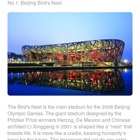
No.1: Beijing Bird's Nest
The Bird's Nest is the main stadium for the 2008 Beijing
Olympic Games. The giant stadium designed by the
Pritzker Prize winners Herzog, De Meuron and Chinese
architect Li Xinggang in 2001 is shaped like a "nest" that
breeds life. It is more like a cradle, bearing humanity’s
hope for the future. The designers did not do any extra