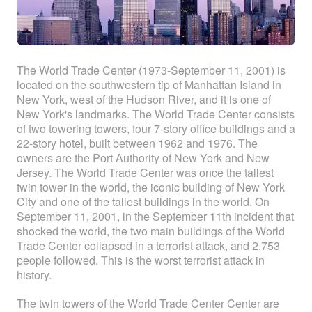
The World Trade Center (1973-September 11, 2001) is
located on the southwestern tip of Manhattan Island in
New York, west of the Hudson River, and it is one of
New York's landmarks. The World Trade Center consists
of two towering towers, four 7-story office buildings and a
22-story hotel, built between 1962 and 1976. The
owners are the Port Authority of New York and New
Jersey. The World Trade Center was once the tallest
twin tower in the world, the iconic building of New York
City and one of the tallest buildings in the world. On
September 11, 2001, in the September 11th incident that
shocked the world, the two main buildings of the World
Trade Center collapsed in a terrorist attack, and 2,753
people followed. This is the worst terrorist attack in
history.
The twin towers of the World Trade Center Center are