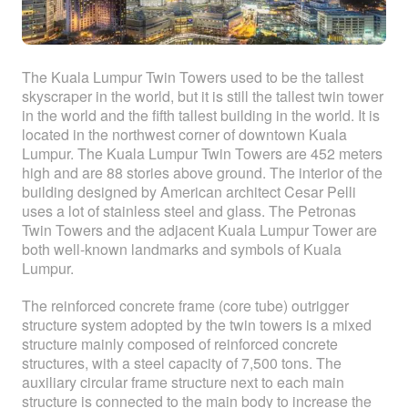
The Kuala Lumpur Twin Towers used to be the tallest
skyscraper in the world, but it is still the tallest twin tower
in the world and the fifth tallest building in the world. It is
located in the northwest corner of downtown Kuala
Lumpur. The Kuala Lumpur Twin Towers are 452 meters
high and are 88 stories above ground. The interior of the
building designed by American architect Cesar Pelli
uses a lot of stainless steel and glass. The Petronas
Twin Towers and the adjacent Kuala Lumpur Tower are
both well-known landmarks and symbols of Kuala
Lumpur.
The reinforced concrete frame (core tube) outrigger
structure system adopted by the twin towers is a mixed
structure mainly composed of reinforced concrete
structures, with a steel capacity of 7,500 tons. The
auxiliary circular frame structure next to each main
structure is connected to the main body to increase the