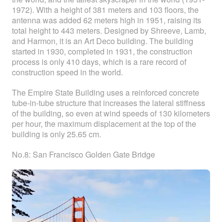
1972). With a height of 381 meters and 103 floors, the
antenna was added 62 meters high in 1951, raising its
total height to 443 meters. Designed by Shreeve, Lamb,
and Harmon, it is an Art Deco building. The building
started in 1930, completed in 1931, the construction
process is only 410 days, which is a rare record of
construction speed in the world.
The Empire State Building uses a reinforced concrete
tube-in-tube structure that increases the lateral stiffness
of the building, so even at wind speeds of 130 kilometers
per hour, the maximum displacement at the top of the
building is only 25.65 cm.
No.8: San Francisco Golden Gate Bridge