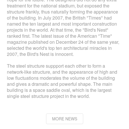
treatment for the national stadium, but exposed the
structure frankly, thus naturally forming the appearance
of the building. In July 2007, the British "Times" had
named the ten largest and most important construction
projects in the world. At that time, the "Bird's Nest"
ranked first. The latest issue of the American "Time"
magazine published on December 24 of the same year,
selected the world's top ten architectural miracles in
2007, the Bird's Nest is innocent.
The steel structure suppport each other to form a
network-like structure, and the appearance of high and
low fluctuations moderates the volume of the building
and gives a dramatic and powerful shape. The main
building is a space saddle oval, which is the largest
single steel structure project in the world.
MORE NEWS