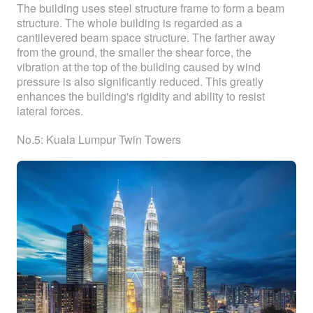
The building uses steel structure frame to form a beam
structure. The whole building is regarded as a
cantilevered beam space structure. The farther away
from the ground, the smaller the shear force, the
vibration at the top of the building caused by wind
pressure is also significantly reduced. This greatly
enhances the building's rigidity and ability to resist
lateral forces.
No.5: Kuala Lumpur Twin Towers