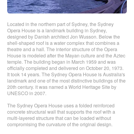
Located in the northern part of Sydney, the Sydney
Opera House is a landmark building in Sydney,
designed by Danish architect Jon Wusson. Below the
shell-shaped roof is a water complex that combines a
theatre and a hall. The interior structure of the Opera
House is modeled after the Mayan culture and the Aztec
temple. The building began in March 1959 and was
officially completed and delivered on October 20, 1973.
It took 14 years. The Sydney Opera House is Australia's
landmark and one of the most distinctive buildings of the
20th century. it was named a World Heritage Site by
UNESCO in 2007.
The Sydney Opera House uses a folded reinforced
concrete structural wall that supports the roof with a
multi-layered structure that can be loaded without
compromising the curvature of the original design.