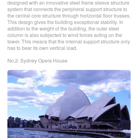
designed with an innovative steel frame sleeve structure
system that connects the peripheral support structure to
the central core structure through horizontal floor trusses.
This design gives the building exceptional stability. In
addition to the weight of the building, the outer steel
column is also subjected to wind forces acting on the
tower. This means that the internal support structure only
has to bear its own vertical load.
No.2: Sydney Opera House