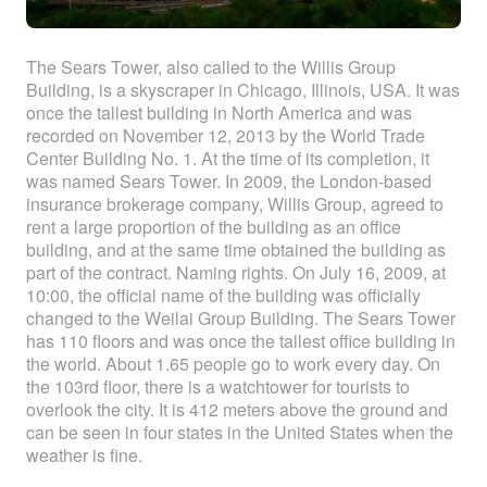
The Sears Tower, also called to the Willis Group
Building, is a skyscraper in Chicago, Illinois, USA. It was
once the tallest building in North America and was
recorded on November 12, 2013 by the World Trade
Center Building No. 1. At the time of its completion, it
was named Sears Tower. In 2009, the London-based
insurance brokerage company, Willis Group, agreed to
rent a large proportion of the building as an office
building, and at the same time obtained the building as
part of the contract. Naming rights. On July 16, 2009, at
10:00, the official name of the building was officially
changed to the Weilai Group Building. The Sears Tower
has 110 floors and was once the tallest office building in
the world. About 1.65 people go to work every day. On
the 103rd floor, there is a watchtower for tourists to
overlook the city. It is 412 meters above the ground and
can be seen in four states in the United States when the
weather is fine.