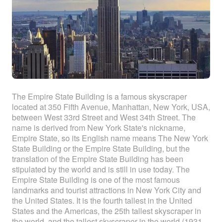
The Empire State Building is a famous skyscraper
located at 350 Fifth Avenue, Manhattan, New York, USA,
between West 33rd Street and West 34th Street. The
name is derived from New York State's nickname,
Empire State, so its English name means The New York
State Building or the Empire State Building, but the
translation of the Empire State Building has been
stipulated by the world and is still in use today. The
Empire State Building is one of the most famous
landmarks and tourist attractions in New York City and
the United States. It is the fourth tallest in the United
States and the Americas, the 25th tallest skyscraper in
the world, and the tallest skyscraper in the world (1931-