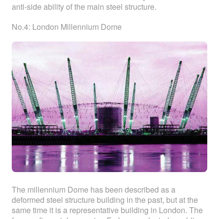
anti-side ability of the main steel structure.
No.4: London Millennium Dome
The millennium Dome has been described as a
deformed steel structure building in the past, but at the
same time it is a representative building in London. The