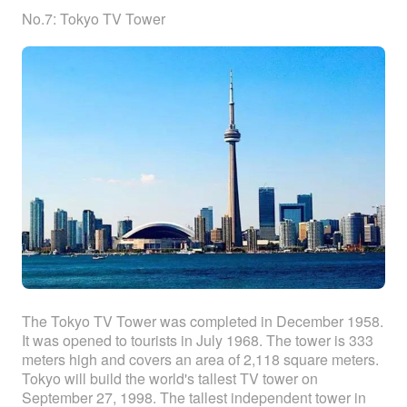
No.7: Tokyo TV Tower
The Tokyo TV Tower was completed in December 1958.
It was opened to tourists in July 1968. The tower is 333
meters high and covers an area of 2,118 square meters.
Tokyo will build the world's tallest TV tower on
September 27, 1998. The tallest independent tower in