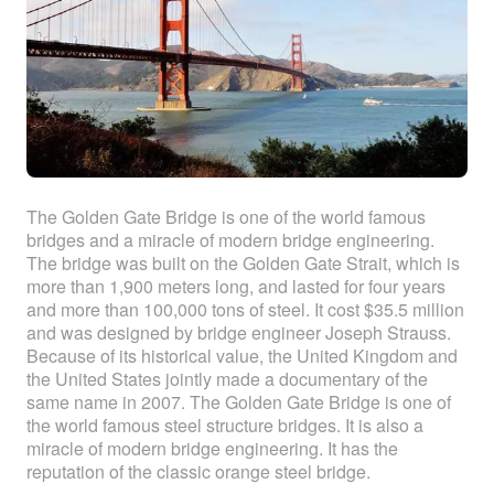
The Golden Gate Bridge is one of the world famous
bridges and a miracle of modern bridge engineering.
The bridge was built on the Golden Gate Strait, which is
more than 1,900 meters long, and lasted for four years
and more than 100,000 tons of steel. It cost $35.5 million
and was designed by bridge engineer Joseph Strauss.
Because of its historical value, the United Kingdom and
the United States jointly made a documentary of the
same name in 2007. The Golden Gate Bridge is one of
the world famous steel structure bridges. It is also a
miracle of modern bridge engineering. It has the
reputation of the classic orange steel bridge.