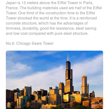
Japan is 13 meters above the Eiffel Tower in Paris,
France. The building materials used are half of the Eiffel
Tower. One third of the construction time to the Eiffel
Tower shocked the world at the time. It is a reinforced
concrete structure, which has the advantages of
firmness, durability, good fire resistance, steel saving
and low cost compared with pure steel structure.
No.6: Chicago Sears Tower