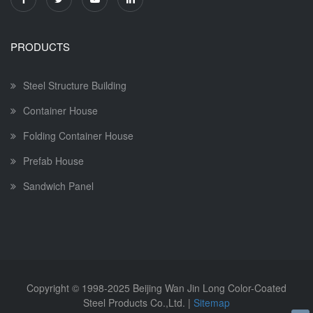
PRODUCTS
Steel Structure Building
Container House
Folding Container House
Prefab House
Sandwich Panel
Copyright © 1998-2025
Beijing Wan Jin Long Color-Coated
Steel Products Co.,Ltd.
|
Sitemap