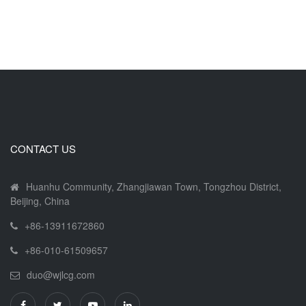
CONTACT US
Huanhu Community, Zhangjiawan Town, Tongzhou District,
Beijing, China
+86-13911672860
+86-010-61509657
duo@wjlcg.com