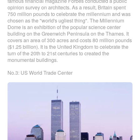
famous financial magazine Forbes conducted a public
opinion survey on architects. As a result, Britain spent
750 million pounds to celebrate the millennium and was
chosen as the "world's ugliest thing". The Millennium
Dome is an exhibition of the popular science center
building on the Greenwich Peninsula on the Thames. It
covers an area of 300 acres and costs 80 million pounds
($1.25 billion). It is the United Kingdom to celebrate the
turn of the 20th to 21st centuries to created the
monumental buildings.
No.3: US World Trade Center