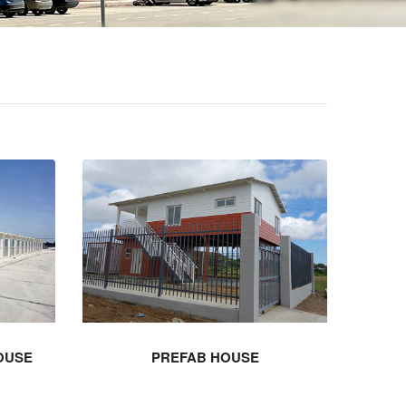
OUSE
PREFAB HOUSE