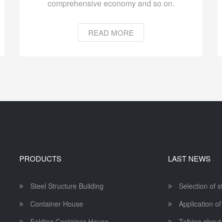
comprehensive economy and so on.
READ MORE
PRODUCTS
LAST NEWS
Steel Structure Building
Selection of 
Container House
Application of
Folding Container House
Talking about