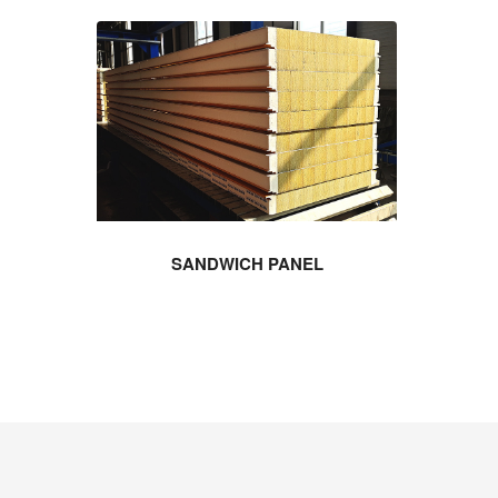
SANDWICH PANEL