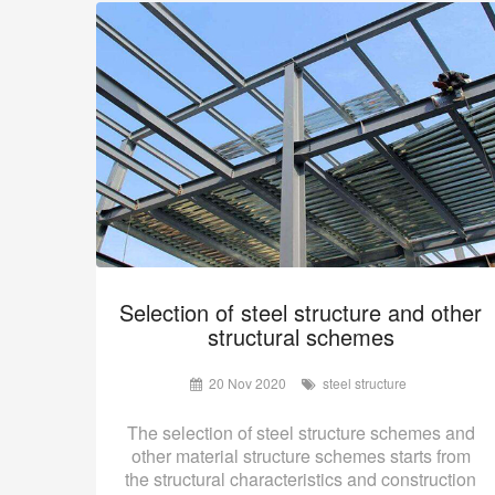
Selection of steel structure and other
structural schemes
20 Nov 2020
steel structure
The selection of steel structure schemes and
other material structure schemes starts from
the structural characteristics and construction