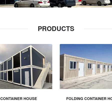
PRODUCTS
CONTAINER HOUSE
FOLDING CONTAINER H