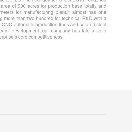
an area of 500 acres for production base totally and
eters for manufacturing plant.It almost has one
g more than two hundred for technical R&D,with a
 CNC automatic production lines and colored steel
ears’ development ,our company has laid a solid
rprise’s core competitiveness.