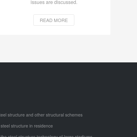
issues are discussed.
READ MORE
steel structure and other structural schemes
 steel structure in residence
 the steel structure technology of large stadiums