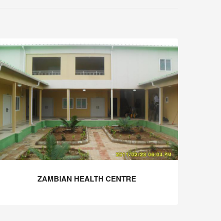
ZAMBIAN HEALTH CENTRE