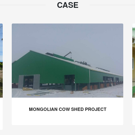
CASE
MONGOLIAN COW SHED PROJECT