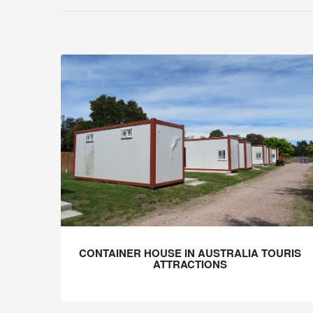
CONTAINER HOUSE IN AUSTRALIA TOURIS
ATTRACTIONS