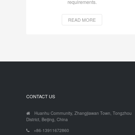
requirements.
READ MORE
CONTACT US
Huanhu Community, Zhangjiawan Town, Tongzhou
District, Beijing, China
+86-13911672860