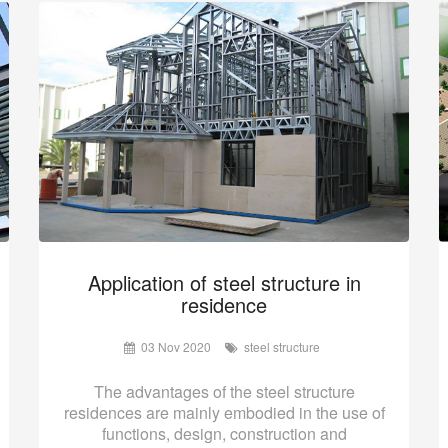
Application of steel structure in
residence
03 Nov 2020
steel structure
The advantages of the steel structure
residences are mainly embodied in the use of
functions, design, construction and