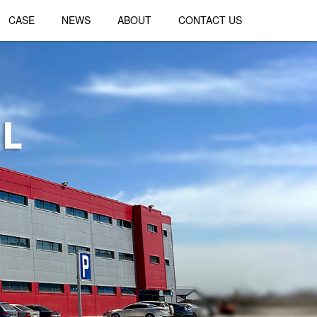
CASE
NEWS
ABOUT
CONTACT US