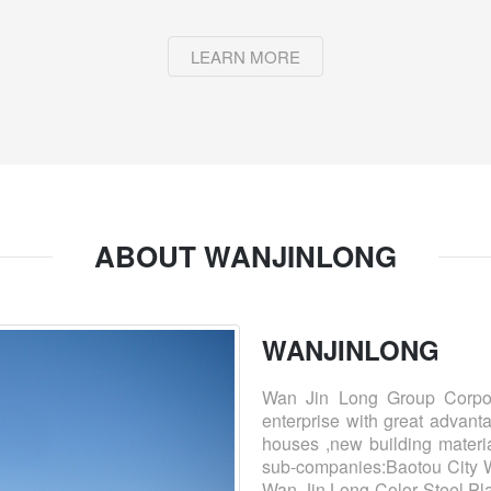
LEARN MORE
ABOUT WANJINLONG
WANJINLONG
Wan Jin Long Group Corpora
enterprise with great advantag
houses ,new building materia
sub-companies:Baotou City W
Wan Jin Long Color Steel Pla