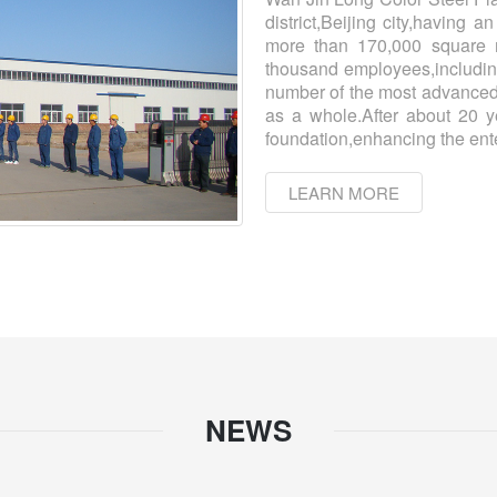
district,Beijing city,having 
more than 170,000 square m
thousand employees,includin
number of the most advanced
as a whole.After about 20 y
foundation,enhancing the ente
LEARN MORE
NEWS