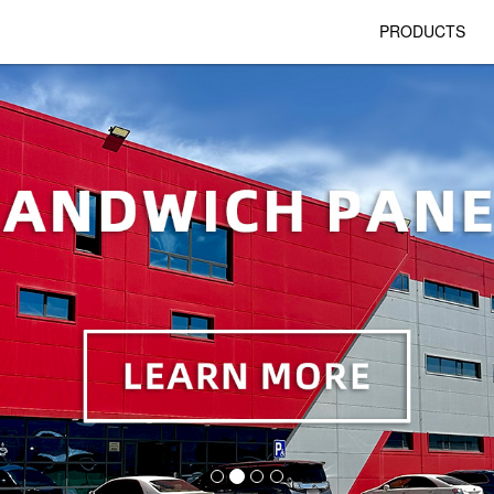
PRODUCTS