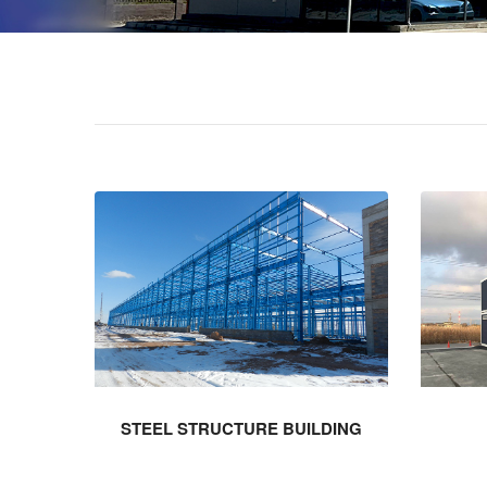
STEEL STRUCTURE BUILDING