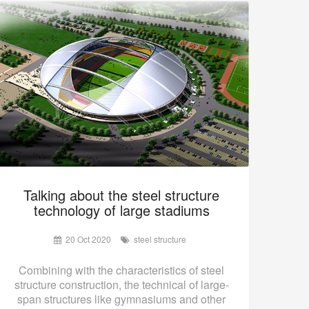
Talking about the steel structure
technology of large stadiums
20 Oct 2020
steel structure
Combining with the characteristics of steel
structure construction, the technical of large-
span structures like gymnasiums and other