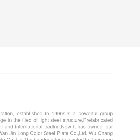
tion, established in 1990s,is a powerful group
e in the filed of light steel structure,Prefabricated
l and international trading.Now it has owned four
an Jin Long Color Steel Plate Co.,Ltd. Wu Chang
te Co.,Ltd.The headquarter is located in Tongzhou