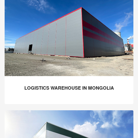
LOGISTICS WAREHOUSE IN MONGOLIA