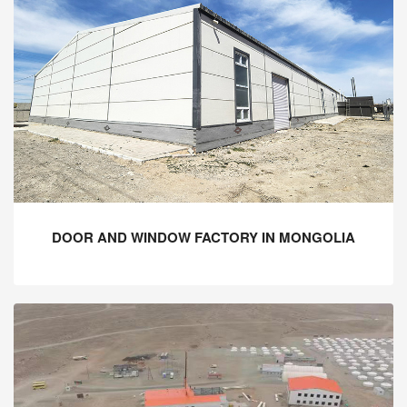
DOOR AND WINDOW FACTORY IN MONGOLIA