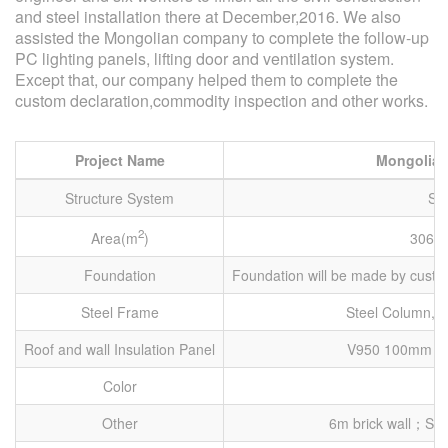
and steel installation there at December,2016. We also
assisted the Mongolian company to complete the follow-up
PC lighting panels, lifting door and ventilation system.
Except that, our company helped them to complete the
custom declaration,commodity inspection and other works.
Project Name
Mongolian
Structure System
Ste
2
Area(m
)
3060
Foundation
Foundation will be made by custo
Steel Frame
Steel Column, S
Roof and wall Insulation Panel
V950 100mm Ro
Color
Other
6m brick wall；Sett