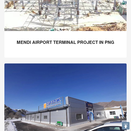
MENDI AIRPORT TERMINAL PROJECT IN PNG