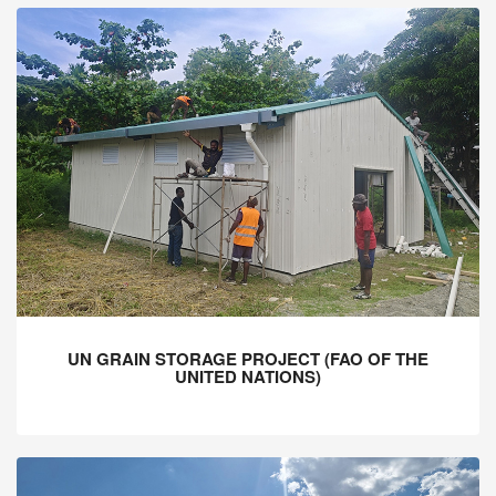
UN GRAIN STORAGE PROJECT (FAO OF THE
UNITED NATIONS)