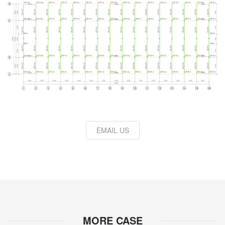
EMAIL US
MORE CASE