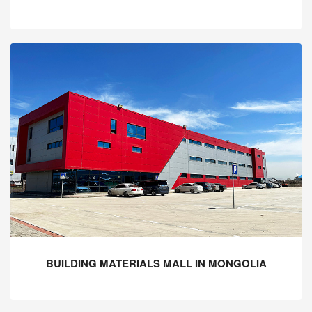
BUILDING MATERIALS MALL IN MONGOLIA