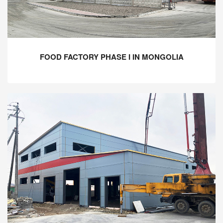
FOOD FACTORY PHASE I IN MONGOLIA