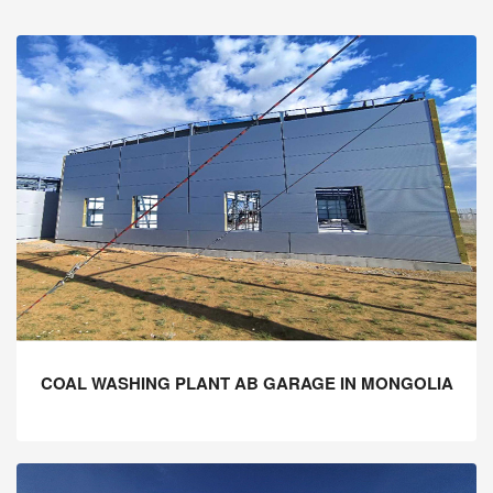
COAL WASHING PLANT AB GARAGE IN MONGOLIA