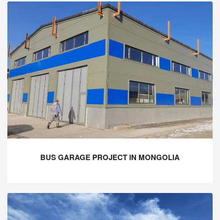
BUS GARAGE PROJECT IN MONGOLIA