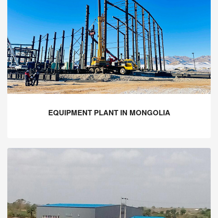
EQUIPMENT PLANT IN MONGOLIA