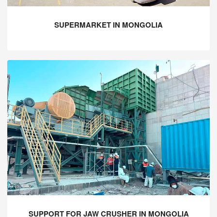
SUPERMARKET IN MONGOLIA
SUPPORT FOR JAW CRUSHER IN MONGOLIA