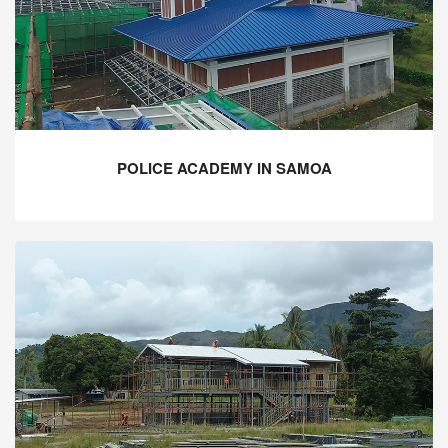
POLICE ACADEMY IN SAMOA