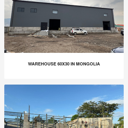
WAREHOUSE 60X30 IN MONGOLIA