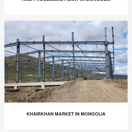
KHAIRKHAN MARKET IN MONGOLIA