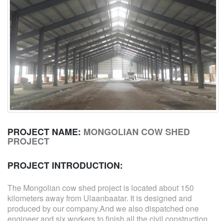
PROJECT NAME:
MONGOLIAN COW SHED
PROJECT
PROJECT INTRODUCTION:
The Mongolian cow shed project is located about 150
kilometers away from Ulaanbaatar. It is designed and
produced by our company.And we also dispatched one
engineer and six workers to finish all the civil construction