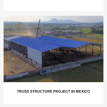
TRUSS STRUCTURE PROJECT IN MEXICO