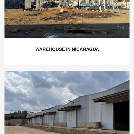
WAREHOUSE IN NICARAGUA