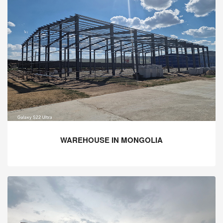
WAREHOUSE IN MONGOLIA