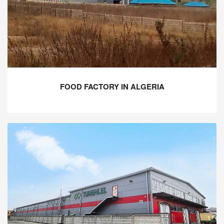
FOOD FACTORY IN ALGERIA