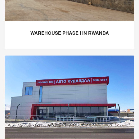
WAREHOUSE PHASE I IN RWANDA