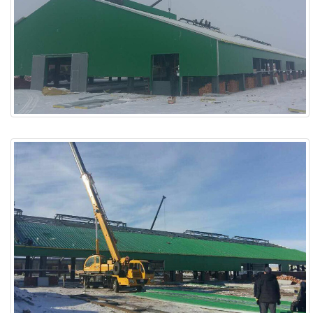
ABOUT
ABOUT WANJINLONG
HISTORY
HONORS
CONTACT US