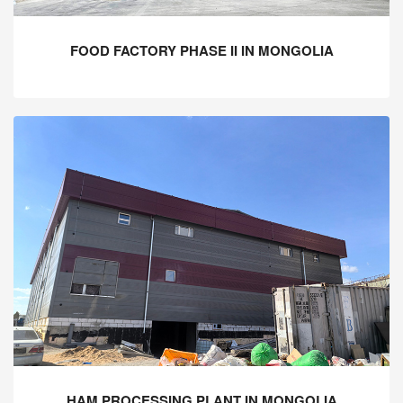
FOOD FACTORY PHASE II IN MONGOLIA
HAM PROCESSING PLANT IN MONGOLIA