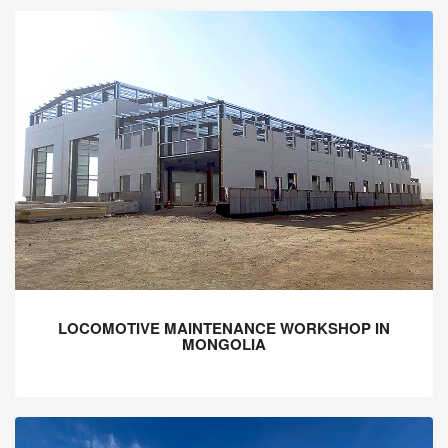
LOCOMOTIVE MAINTENANCE WORKSHOP IN
MONGOLIA