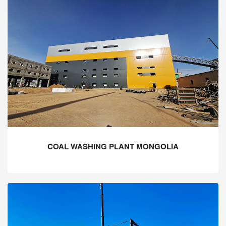
COAL WASHING PLANT MONGOLIA