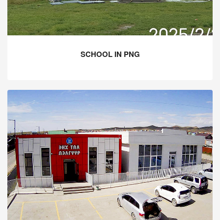
SCHOOL IN PNG