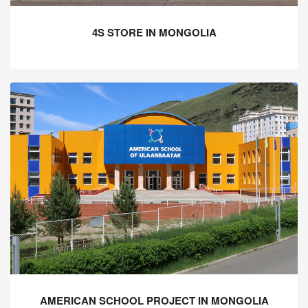
4S STORE IN MONGOLIA
AMERICAN SCHOOL PROJECT IN MONGOLIA