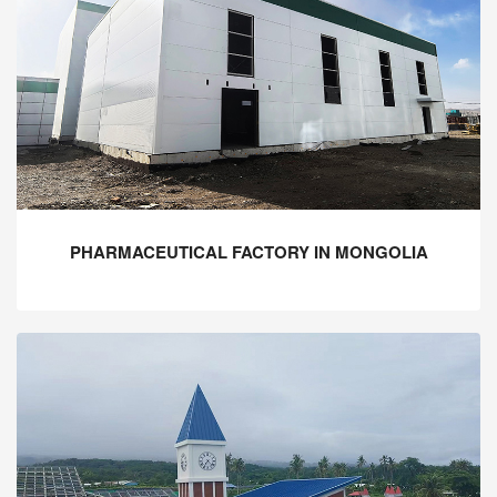
PHARMACEUTICAL FACTORY IN MONGOLIA