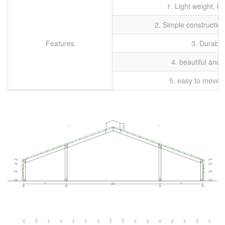
1. Light weight, h
2. Simple construction
Features
3. Durable
4. beautiful and 
5. easy to move, r