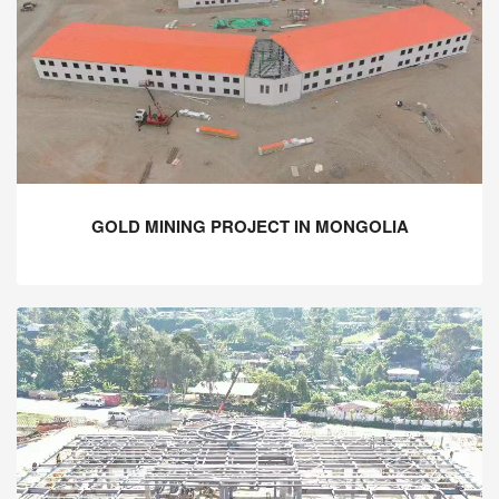
GOLD MINING PROJECT IN MONGOLIA