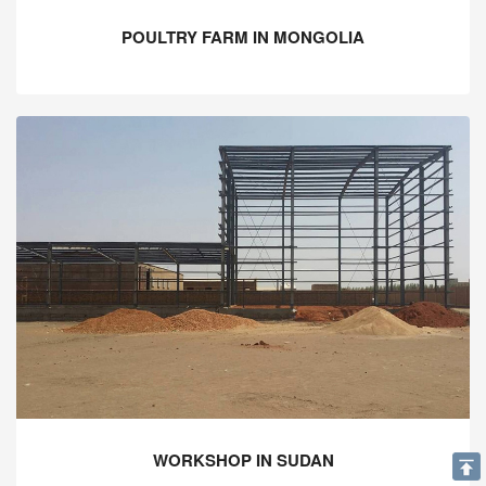
POULTRY FARM IN MONGOLIA
WORKSHOP IN SUDAN