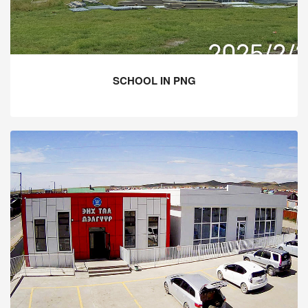
SCHOOL IN PNG