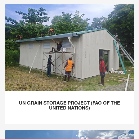
UN GRAIN STORAGE PROJECT (FAO OF THE
UNITED NATIONS)