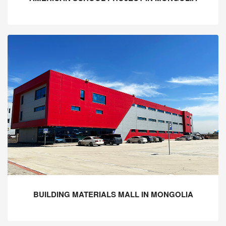
BUILDING MATERIALS MALL IN MONGOLIA