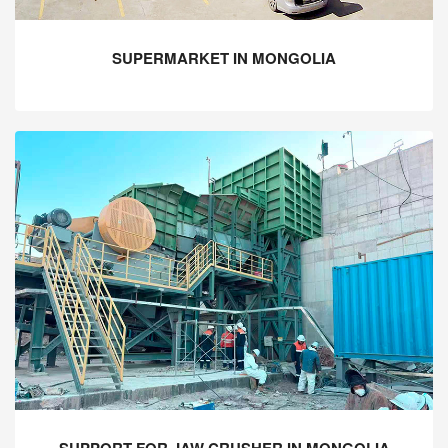
SUPERMARKET IN MONGOLIA
SUPPORT FOR JAW CRUSHER IN MONGOLIA