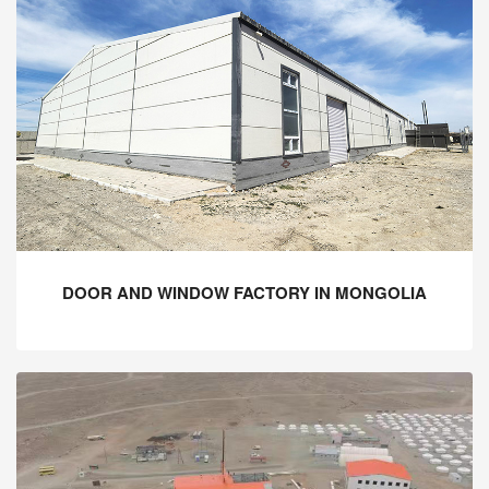
DOOR AND WINDOW FACTORY IN MONGOLIA