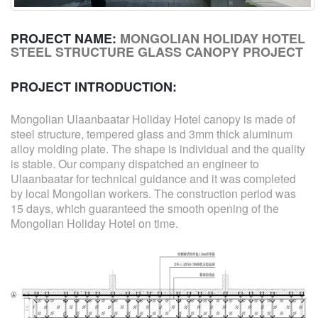
PROJECT NAME:
MONGOLIAN HOLIDAY HOTEL
STEEL STRUCTURE GLASS CANOPY PROJECT
PROJECT INTRODUCTION:
Mongolian Ulaanbaatar Holiday Hotel canopy is made of
steel structure, tempered glass and 3mm thick aluminum
alloy molding plate. The shape is individual and the quality
is stable. Our company dispatched an engineer to
Ulaanbaatar for technical guidance and it was completed
by local Mongolian workers. The construction period was
15 days, which guaranteed the smooth opening of the
Mongolian Holiday Hotel on time.