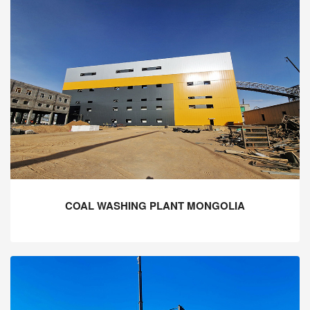
COAL WASHING PLANT MONGOLIA