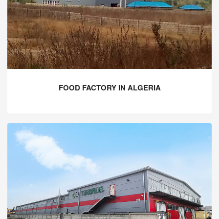
FOOD FACTORY IN ALGERIA