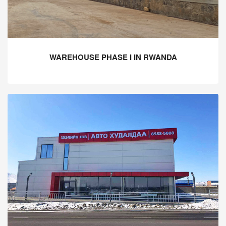
WAREHOUSE PHASE I IN RWANDA