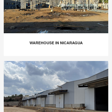
WAREHOUSE IN NICARAGUA