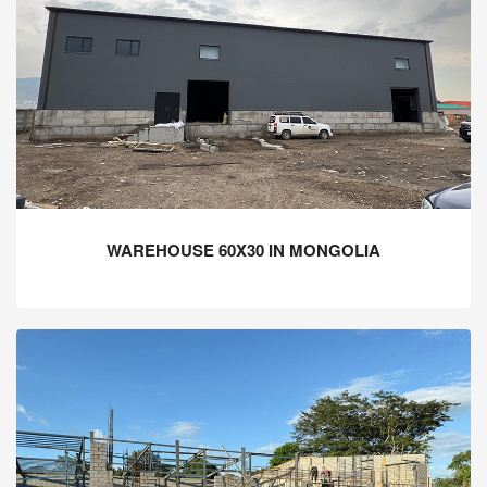
WAREHOUSE 60X30 IN MONGOLIA