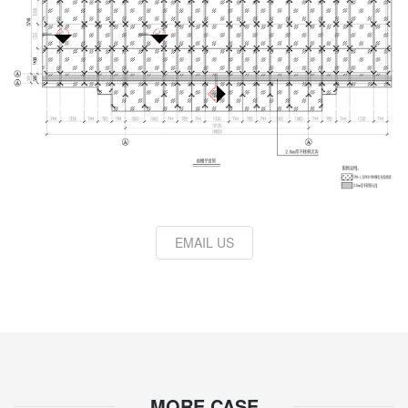
EMAIL US
MORE CASE