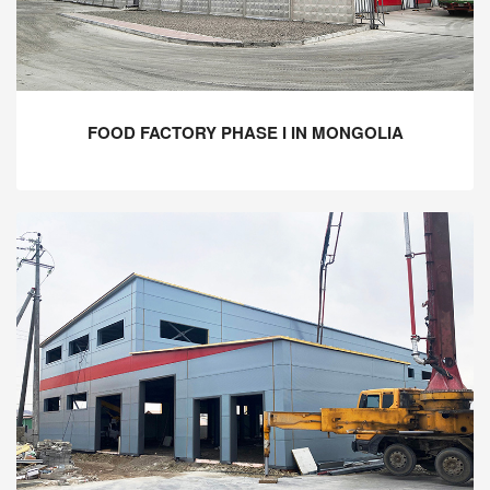
FOOD FACTORY PHASE I IN MONGOLIA