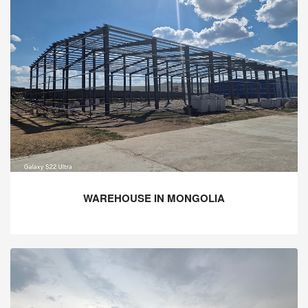
WAREHOUSE IN MONGOLIA