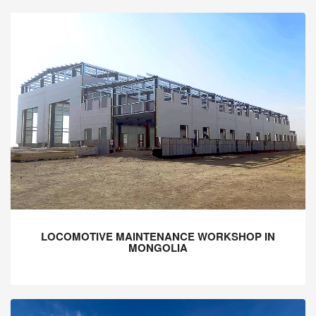
LOCOMOTIVE MAINTENANCE WORKSHOP IN
MONGOLIA