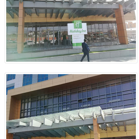
ABOUT
ABOUT WANJINLONG
HISTORY
HONORS
CONTACT US