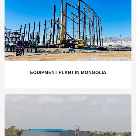
EQUIPMENT PLANT IN MONGOLIA