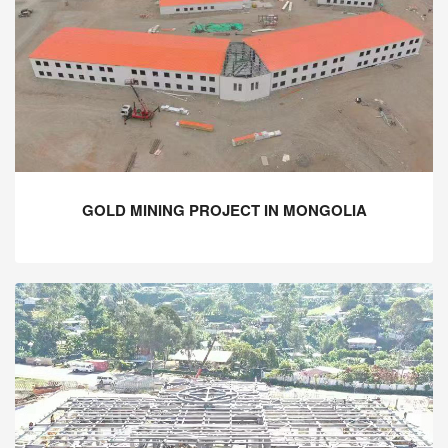
GOLD MINING PROJECT IN MONGOLIA