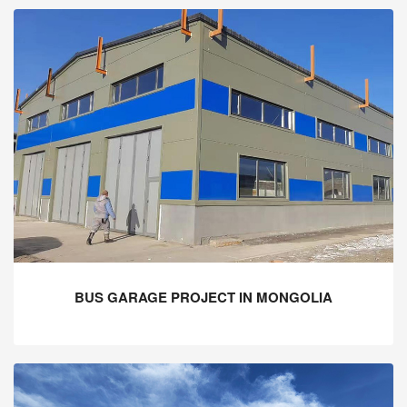
BUS GARAGE PROJECT IN MONGOLIA