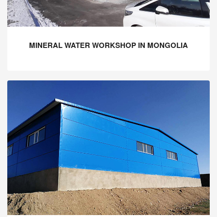
MINERAL WATER WORKSHOP IN MONGOLIA