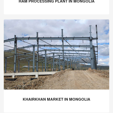
HAM PROCESSING PLANT IN MONGOLIA
KHAIRKHAN MARKET IN MONGOLIA