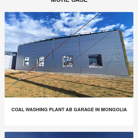
COAL WASHING PLANT AB GARAGE IN MONGOLIA