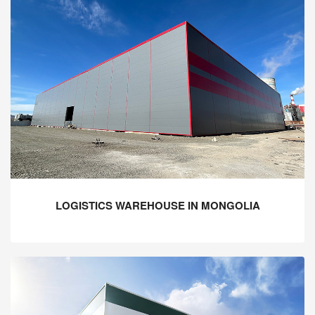
LOGISTICS WAREHOUSE IN MONGOLIA