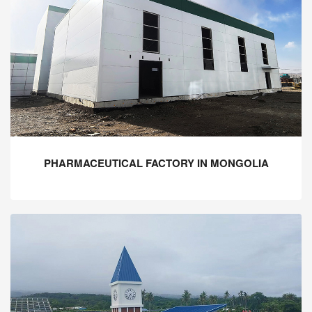
PHARMACEUTICAL FACTORY IN MONGOLIA