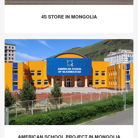
4S STORE IN MONGOLIA
AMERICAN SCHOOL PROJECT IN MONGOLIA