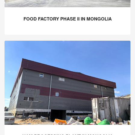
FOOD FACTORY PHASE II IN MONGOLIA