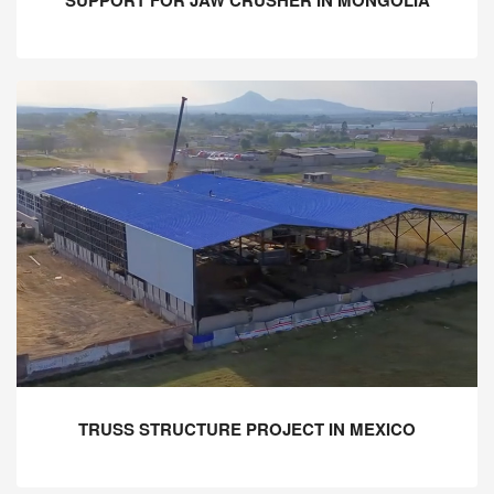
TRUSS STRUCTURE PROJECT IN MEXICO