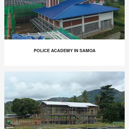
POLICE ACADEMY IN SAMOA