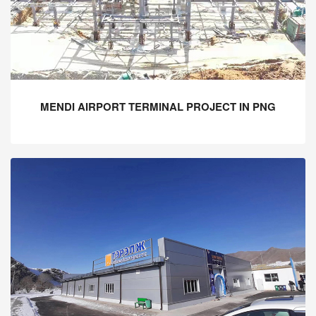
MENDI AIRPORT TERMINAL PROJECT IN PNG