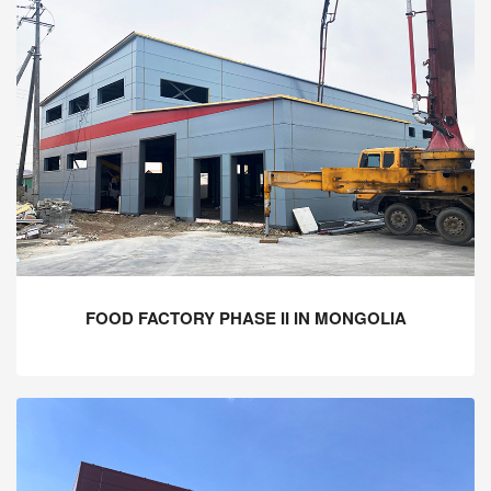
FOOD FACTORY PHASE II IN MONGOLIA