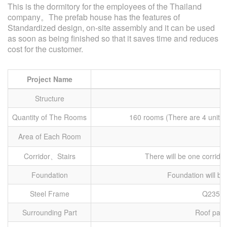
This is the dormitory for the employees of the Thailand
company。The prefab house has the features of
Standardized design, on-site assembly and it can be used
as soon as being finished so that it saves time and reduces
cost for the customer.
Project Name
Structure
Quantity of The Rooms
160 rooms (There are 4 units 
Area of Each Room
Corridor、Stairs
There will be one corridor
Foundation
Foundation will b
Steel Frame
Q235 St
Surrounding Part
Roof panel