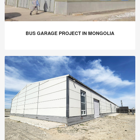
BUS GARAGE PROJECT IN MONGOLIA