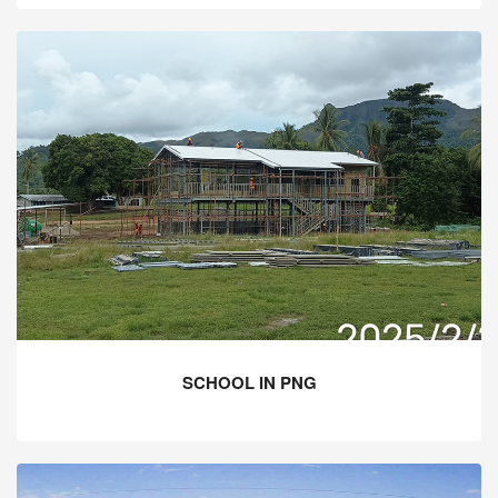
SCHOOL IN PNG