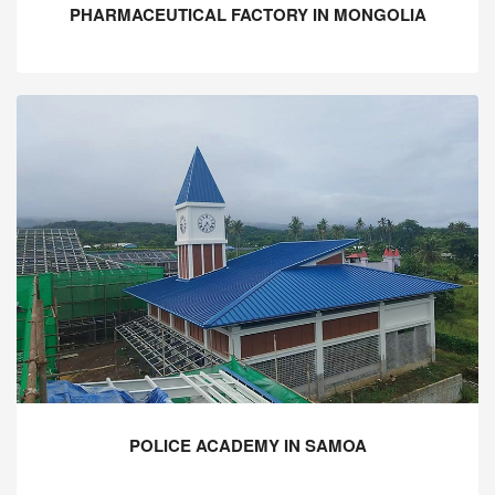
PHARMACEUTICAL FACTORY IN MONGOLIA
POLICE ACADEMY IN SAMOA