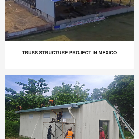
TRUSS STRUCTURE PROJECT IN MEXICO