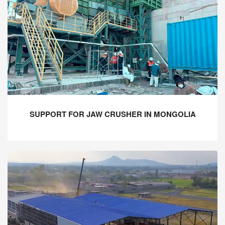
SUPPORT FOR JAW CRUSHER IN MONGOLIA