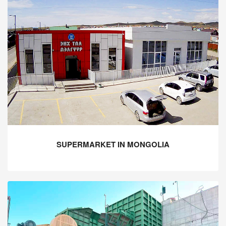
SUPERMARKET IN MONGOLIA