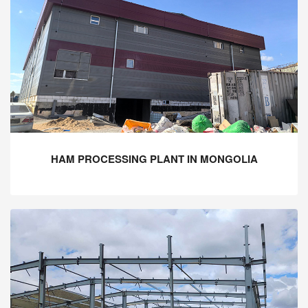
HAM PROCESSING PLANT IN MONGOLIA