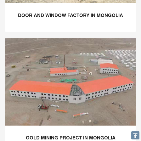
DOOR AND WINDOW FACTORY IN MONGOLIA
GOLD MINING PROJECT IN MONGOLIA