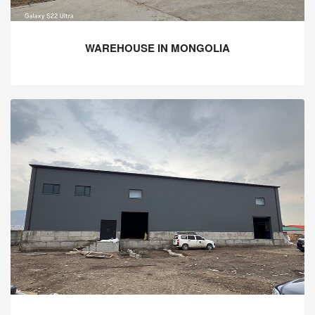
WAREHOUSE IN MONGOLIA