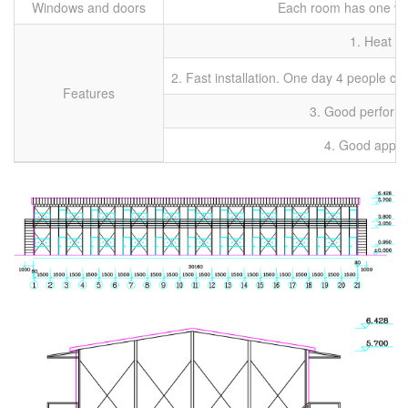
Windows and doors
Each room has one win
1. Heat p
2. Fast installation. One day 4 people ca
Features
3. Good performa
4. Good appli