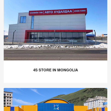
4S STORE IN MONGOLIA