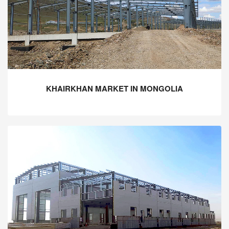
KHAIRKHAN MARKET IN MONGOLIA