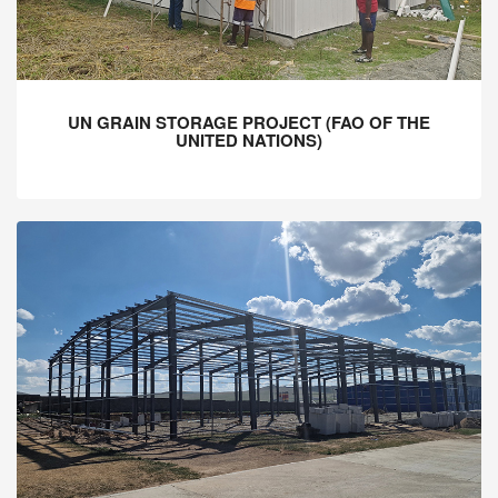
UN GRAIN STORAGE PROJECT (FAO OF THE
UNITED NATIONS)