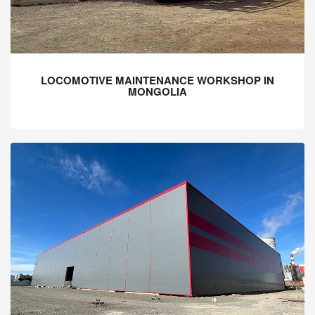
LOCOMOTIVE MAINTENANCE WORKSHOP IN
MONGOLIA