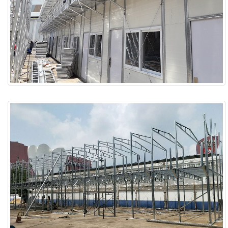
ABOUT
ABOUT WANJINLONG
HISTORY
HONORS
CONTACT US