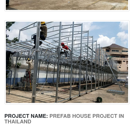
PROJECT NAME:
PREFAB HOUSE PROJECT IN
THAILAND