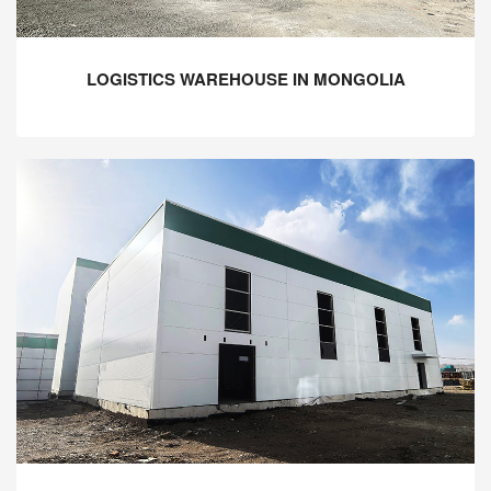
LOGISTICS WAREHOUSE IN MONGOLIA