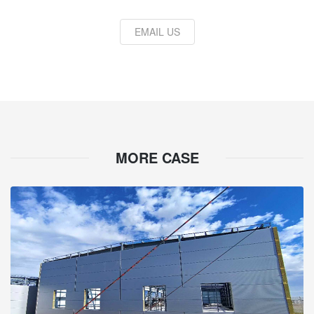
EMAIL US
MORE CASE