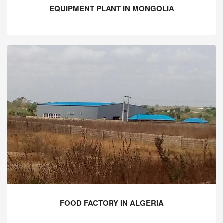
EQUIPMENT PLANT IN MONGOLIA
FOOD FACTORY IN ALGERIA