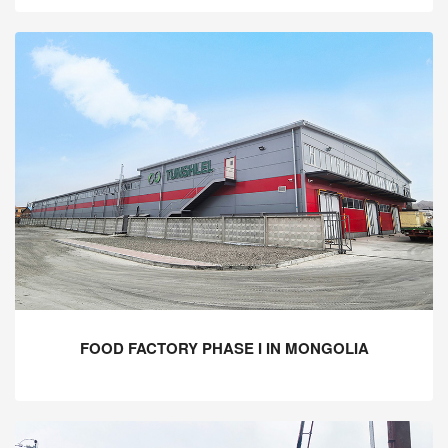
FOOD FACTORY PHASE I IN MONGOLIA