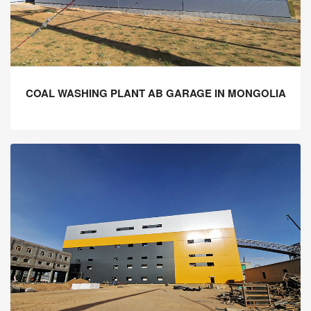
COAL WASHING PLANT AB GARAGE IN MONGOLIA