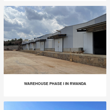
WAREHOUSE PHASE I IN RWANDA