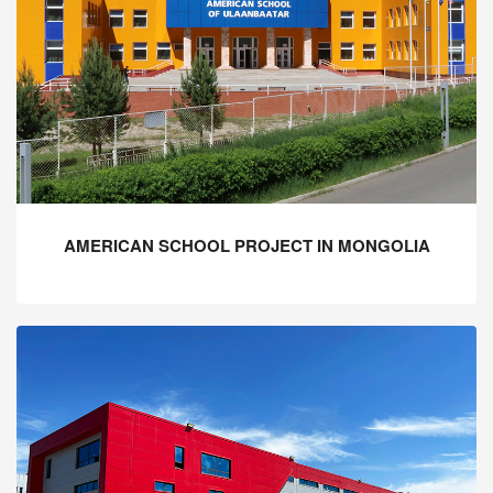
AMERICAN SCHOOL PROJECT IN MONGOLIA