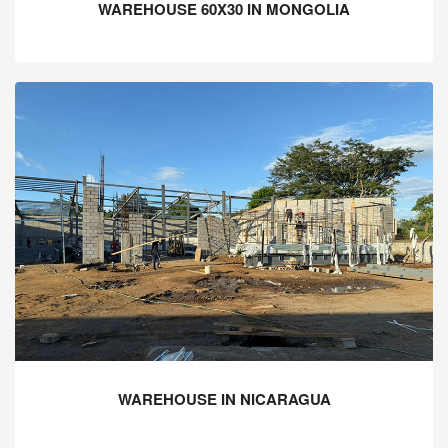
WAREHOUSE 60X30 IN MONGOLIA
WAREHOUSE IN NICARAGUA