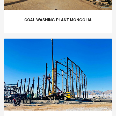
COAL WASHING PLANT MONGOLIA