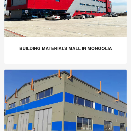
BUILDING MATERIALS MALL IN MONGOLIA