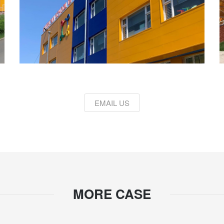
EMAIL US
MORE CASE