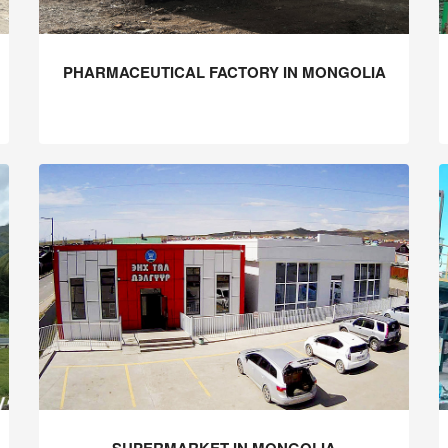
PHARMACEUTICAL FACTORY IN MONGOLIA