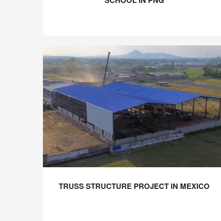
SCHOOL IN PNG
TRUSS STRUCTURE PROJECT IN MEXICO