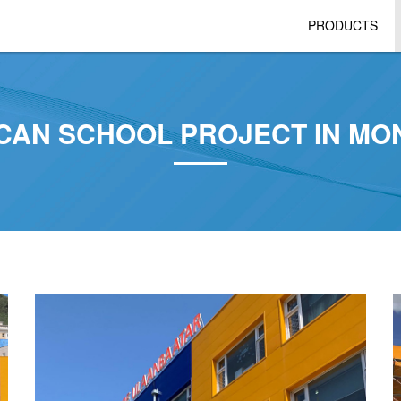
PRODUCTS
CAN SCHOOL PROJECT IN MO