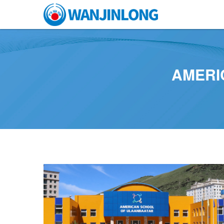
AMERI