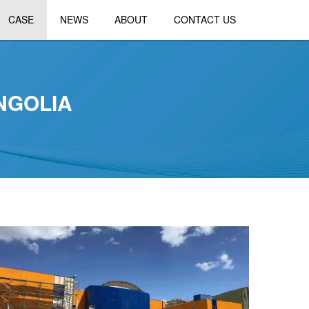
CASE
NEWS
ABOUT
CONTACT US
NGOLIA