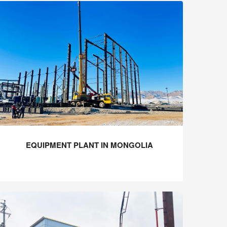
EQUIPMENT PLANT IN MONGOLIA