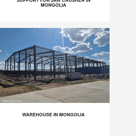
SUPPORT FOR JAW CRUSHER IN
MONGOLIA
WAREHOUSE IN MONGOLIA