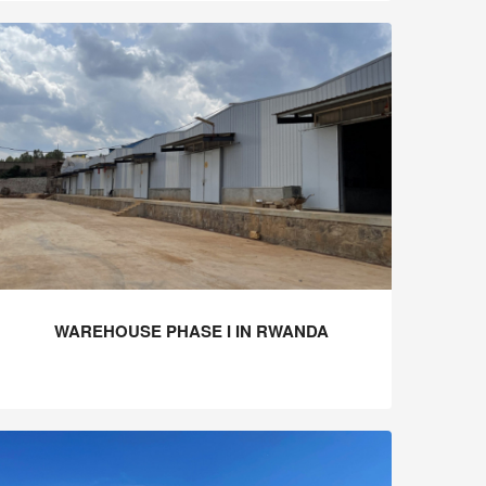
WAREHOUSE PHASE I IN RWANDA