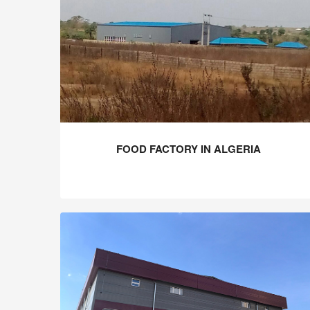
FOOD FACTORY IN ALGERIA