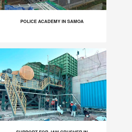
POLICE ACADEMY IN SAMOA