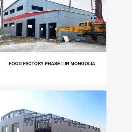
FOOD FACTORY PHASE II IN MONGOLIA