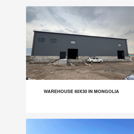
WAREHOUSE 60X30 IN MONGOLIA