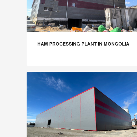
HAM PROCESSING PLANT IN MONGOLIA