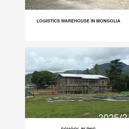
LOGISTICS WAREHOUSE IN MONGOLIA