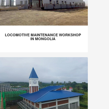
LOCOMOTIVE MAINTENANCE WORKSHOP
IN MONGOLIA