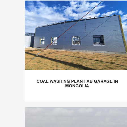
COAL WASHING PLANT AB GARAGE IN
MONGOLIA