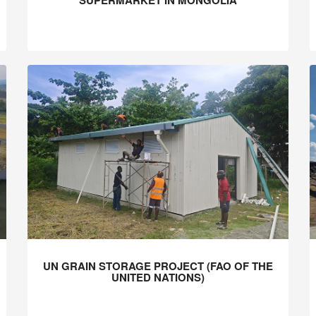
SUPERMARKET IN MONGOLIA
UN GRAIN STORAGE PROJECT (FAO OF THE
UNITED NATIONS)