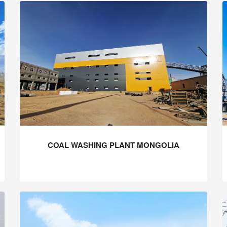
COAL WASHING PLANT MONGOLIA