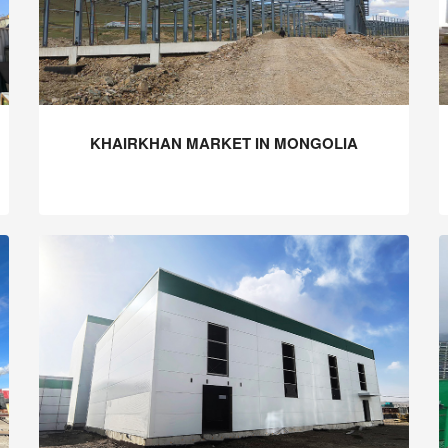
KHAIRKHAN MARKET IN MONGOLIA