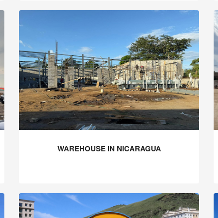
WAREHOUSE IN NICARAGUA