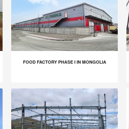
FOOD FACTORY PHASE I IN MONGOLIA