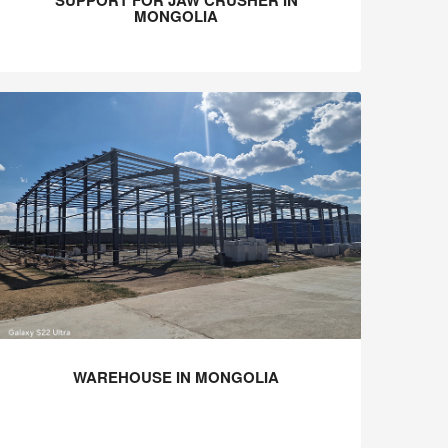
SUPPORT FOR JAW CRUSHER IN
MONGOLIA
WAREHOUSE IN MONGOLIA