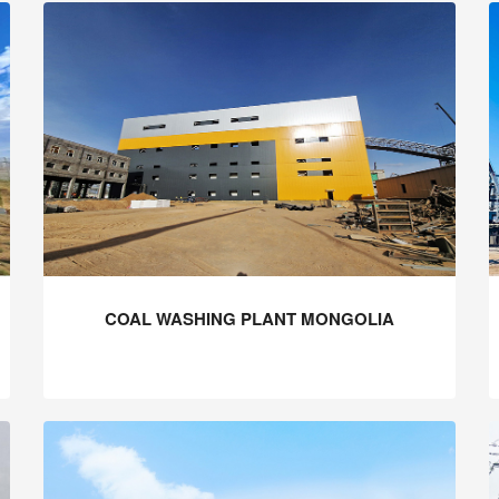
COAL WASHING PLANT MONGOLIA