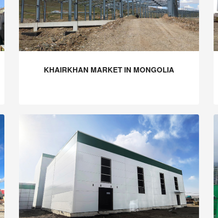
KHAIRKHAN MARKET IN MONGOLIA