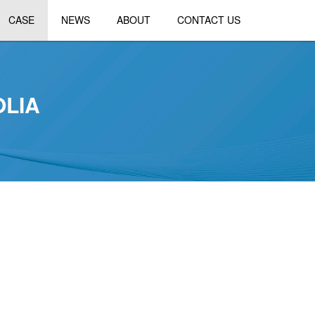
CASE
NEWS
ABOUT
CONTACT US
OLIA