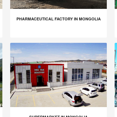
PHARMACEUTICAL FACTORY IN MONGOLIA