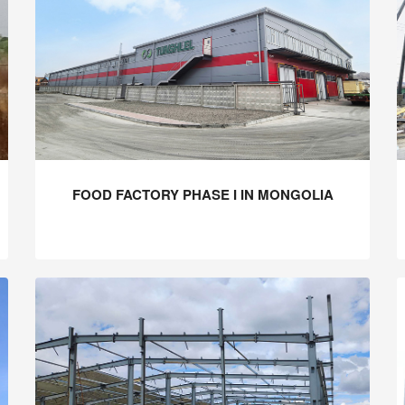
FOOD FACTORY PHASE I IN MONGOLIA