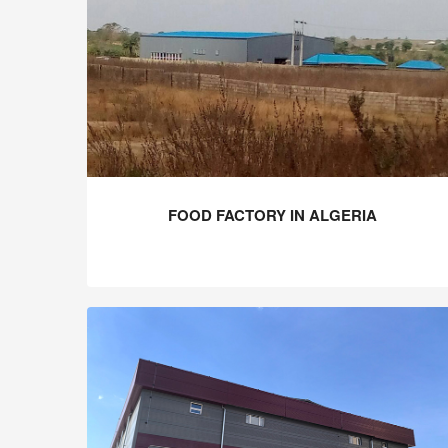
FOOD FACTORY IN ALGERIA