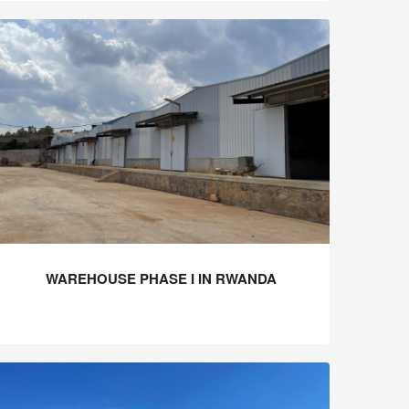
WAREHOUSE PHASE I IN RWANDA