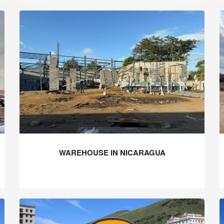
WAREHOUSE IN NICARAGUA