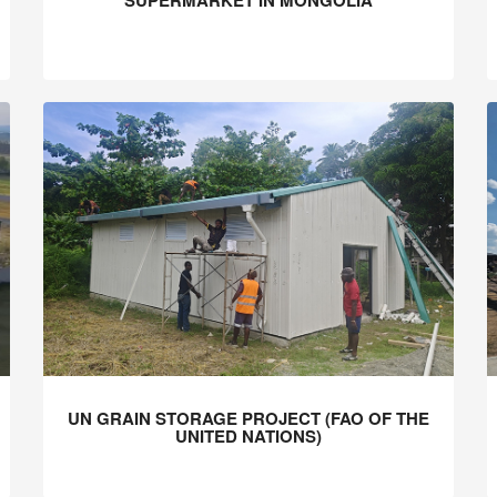
SUPERMARKET IN MONGOLIA
UN GRAIN STORAGE PROJECT (FAO OF THE
UNITED NATIONS)