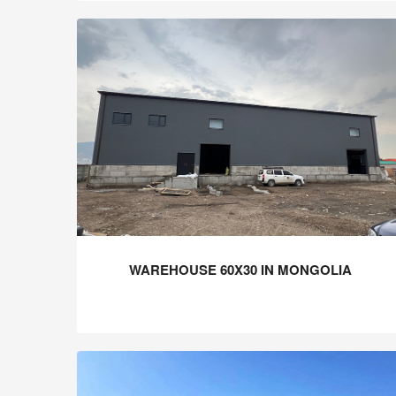
WAREHOUSE 60X30 IN MONGOLIA