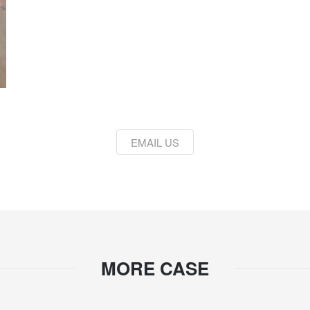
EMAIL US
MORE CASE