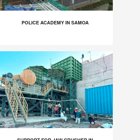
POLICE ACADEMY IN SAMOA