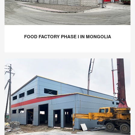
FOOD FACTORY PHASE I IN MONGOLIA