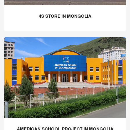
4S STORE IN MONGOLIA
AMERICAN SCHOOL PROJECT IN MONGOLIA