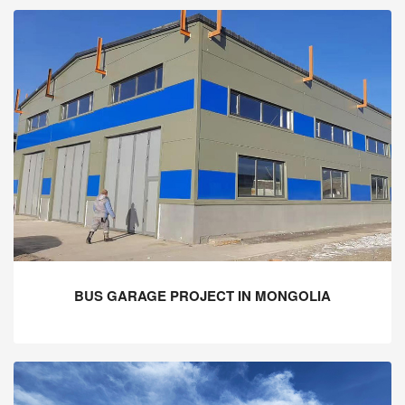
BUS GARAGE PROJECT IN MONGOLIA