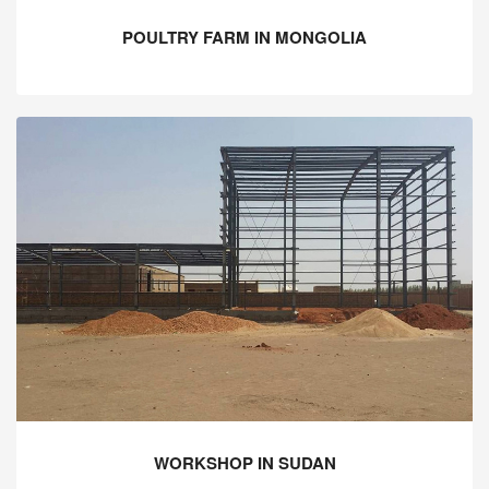
POULTRY FARM IN MONGOLIA
WORKSHOP IN SUDAN