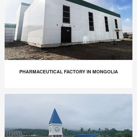
PHARMACEUTICAL FACTORY IN MONGOLIA