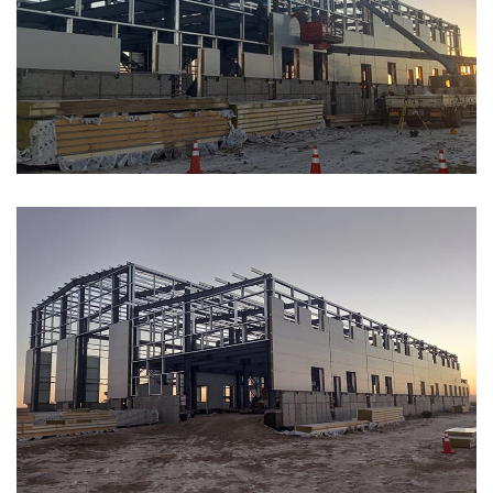
ABOUT
ABOUT WANJINLONG
HISTORY
HONORS
CONTACT US