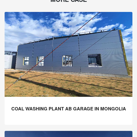
COAL WASHING PLANT AB GARAGE IN MONGOLIA