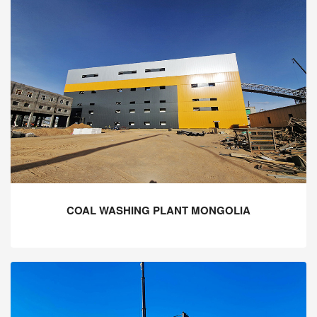
COAL WASHING PLANT MONGOLIA