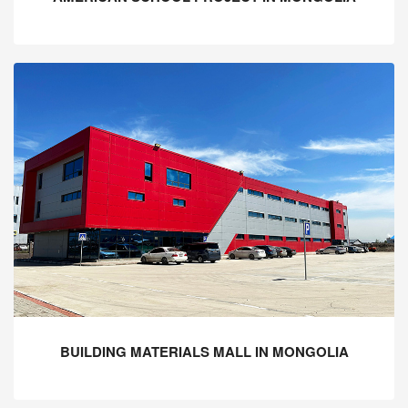
BUILDING MATERIALS MALL IN MONGOLIA