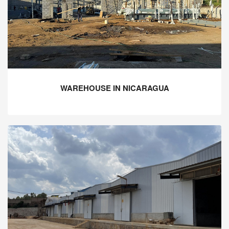
WAREHOUSE IN NICARAGUA