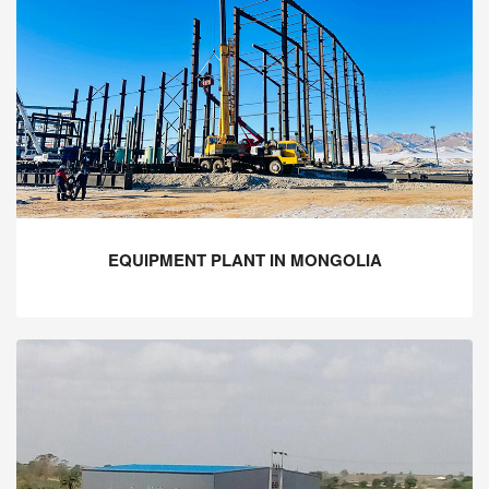
EQUIPMENT PLANT IN MONGOLIA