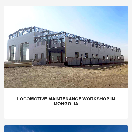
LOCOMOTIVE MAINTENANCE WORKSHOP IN
MONGOLIA