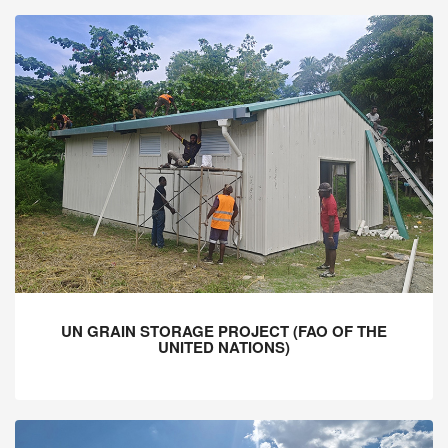
UN GRAIN STORAGE PROJECT (FAO OF THE
UNITED NATIONS)