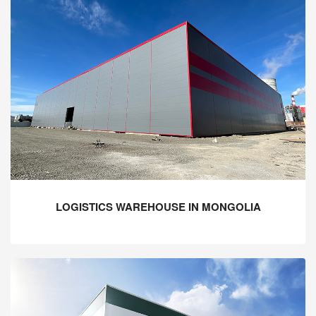
LOGISTICS WAREHOUSE IN MONGOLIA