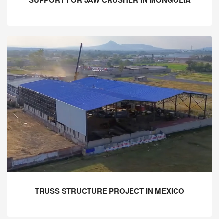
SUPPORT FOR JAW CRUSHER IN MONGOLIA
TRUSS STRUCTURE PROJECT IN MEXICO