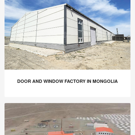
DOOR AND WINDOW FACTORY IN MONGOLIA