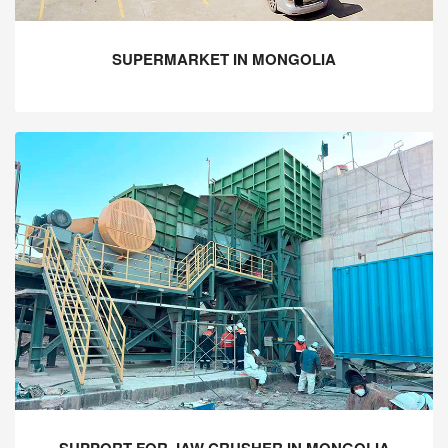
SUPERMARKET IN MONGOLIA