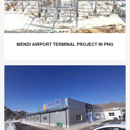
MENDI AIRPORT TERMINAL PROJECT IN PNG