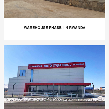
WAREHOUSE PHASE I IN RWANDA