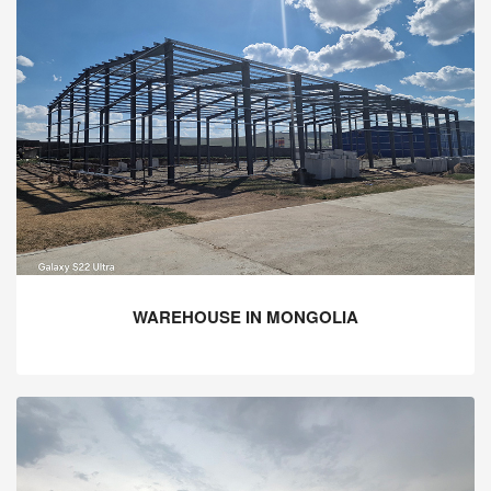
WAREHOUSE IN MONGOLIA