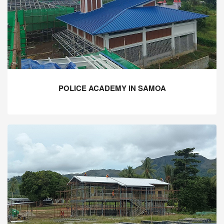
POLICE ACADEMY IN SAMOA