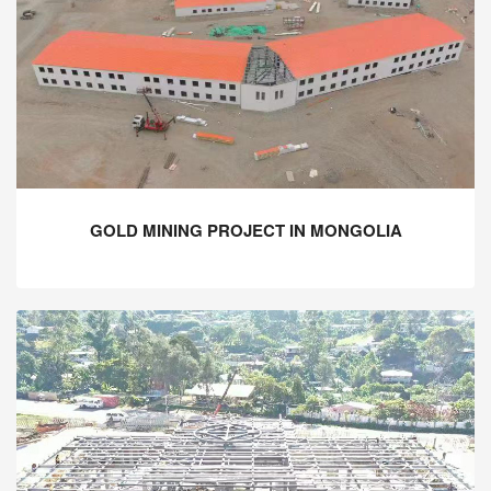
GOLD MINING PROJECT IN MONGOLIA