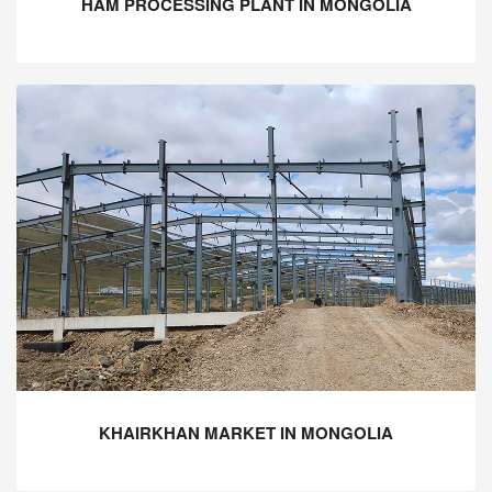
HAM PROCESSING PLANT IN MONGOLIA
KHAIRKHAN MARKET IN MONGOLIA