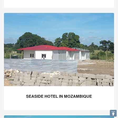
SEASIDE HOTEL IN MOZAMBIQUE