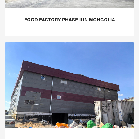
FOOD FACTORY PHASE II IN MONGOLIA