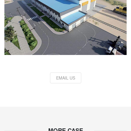
EMAIL US
MORE CASE