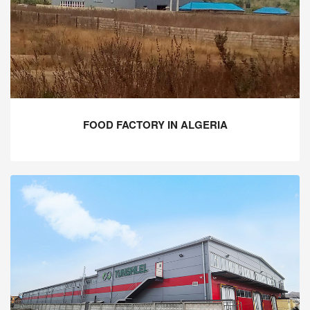
FOOD FACTORY IN ALGERIA