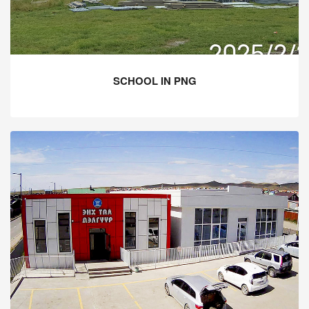
SCHOOL IN PNG