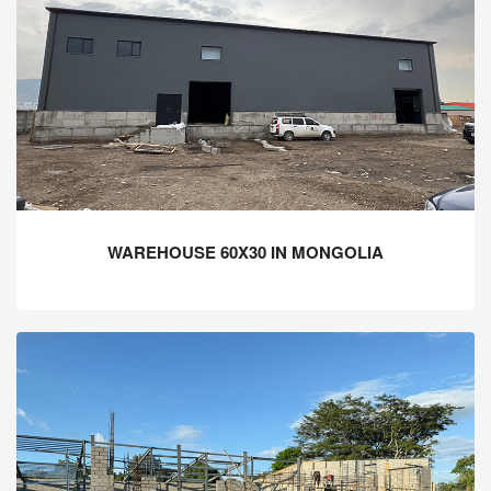
WAREHOUSE 60X30 IN MONGOLIA