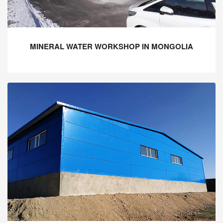
MINERAL WATER WORKSHOP IN MONGOLIA