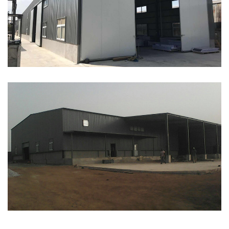
ABOUT
ABOUT WANJINLONG
HISTORY
HONORS
CONTACT US