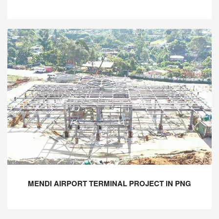
MENDI AIRPORT TERMINAL PROJECT IN PNG