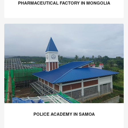
PHARMACEUTICAL FACTORY IN MONGOLIA
POLICE ACADEMY IN SAMOA