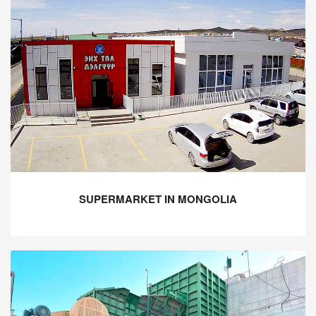
SUPERMARKET IN MONGOLIA