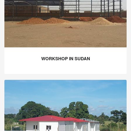
WORKSHOP IN SUDAN