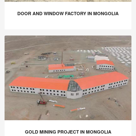
DOOR AND WINDOW FACTORY IN MONGOLIA
GOLD MINING PROJECT IN MONGOLIA