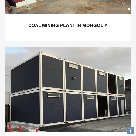
COAL MINING PLANT IN MONGOLIA