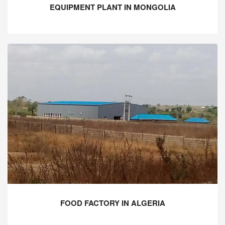
EQUIPMENT PLANT IN MONGOLIA
FOOD FACTORY IN ALGERIA