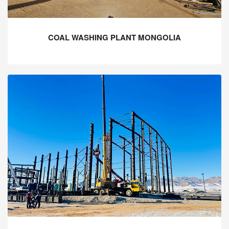
COAL WASHING PLANT MONGOLIA