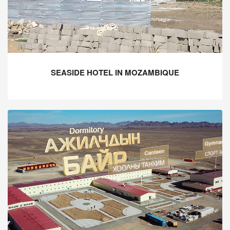
SEASIDE HOTEL IN MOZAMBIQUE