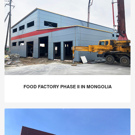
FOOD FACTORY PHASE II IN MONGOLIA