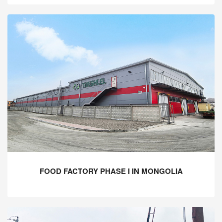
FOOD FACTORY PHASE I IN MONGOLIA