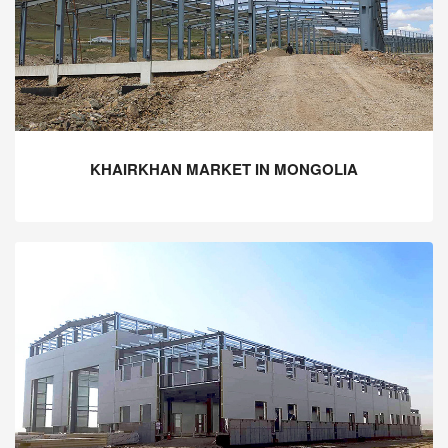
KHAIRKHAN MARKET IN MONGOLIA