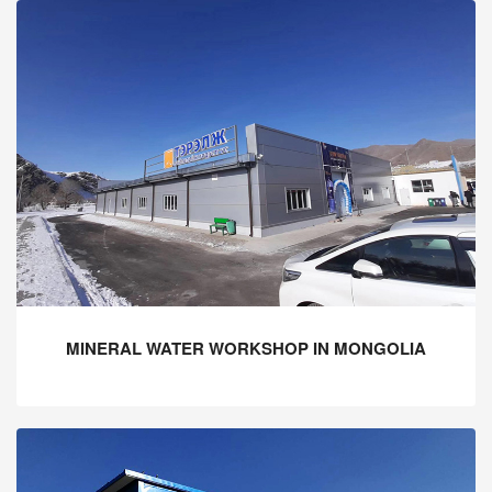
MINERAL WATER WORKSHOP IN MONGOLIA