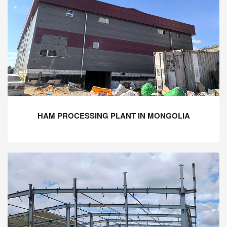
HAM PROCESSING PLANT IN MONGOLIA