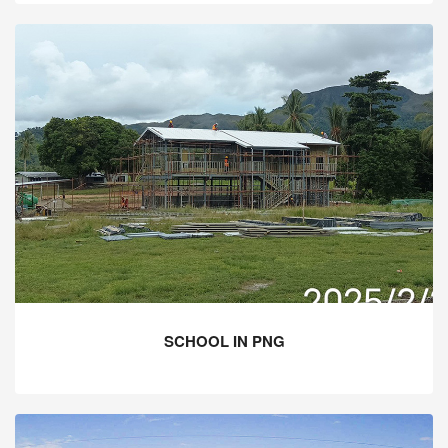
SCHOOL IN PNG