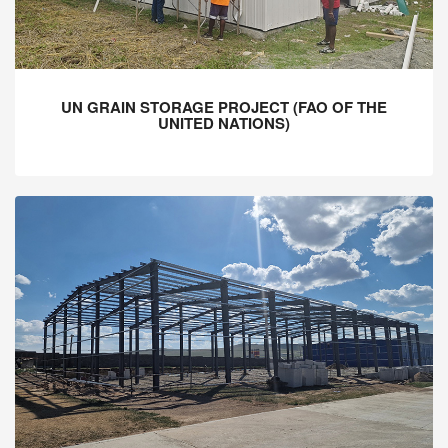
UN GRAIN STORAGE PROJECT (FAO OF THE
UNITED NATIONS)