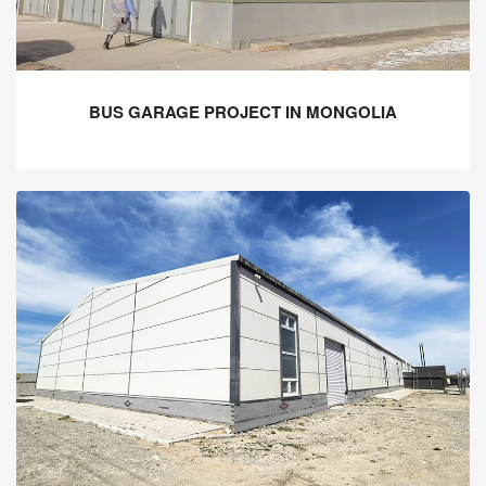
BUS GARAGE PROJECT IN MONGOLIA