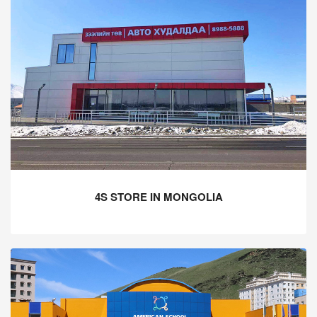
4S STORE IN MONGOLIA