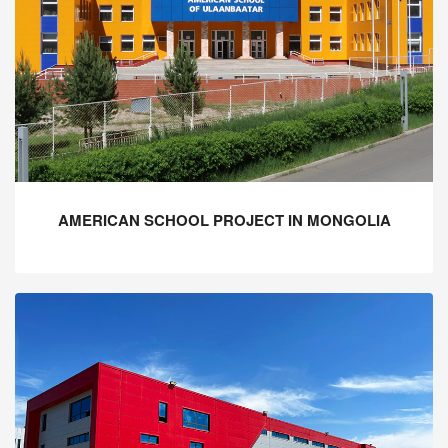
AMERICAN SCHOOL PROJECT IN MONGOLIA