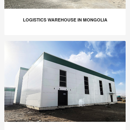
LOGISTICS WAREHOUSE IN MONGOLIA