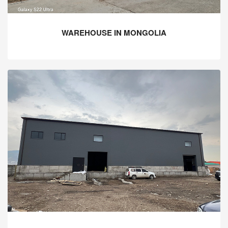
WAREHOUSE IN MONGOLIA