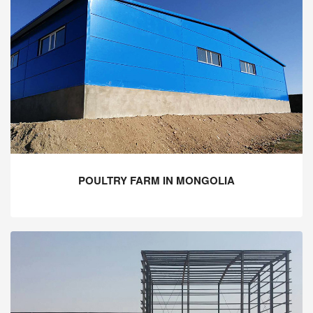
POULTRY FARM IN MONGOLIA