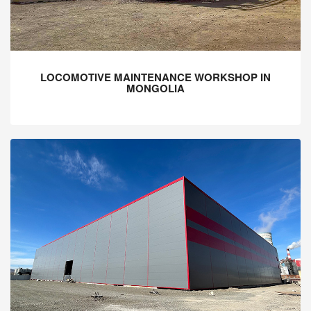
LOCOMOTIVE MAINTENANCE WORKSHOP IN
MONGOLIA