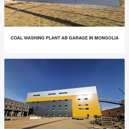
COAL WASHING PLANT AB GARAGE IN MONGOLIA