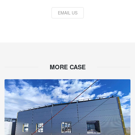
EMAIL US
MORE CASE