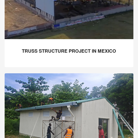
TRUSS STRUCTURE PROJECT IN MEXICO