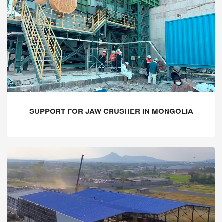
SUPPORT FOR JAW CRUSHER IN MONGOLIA