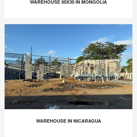
WAREHOUSE 60X30 IN MONGOLIA
WAREHOUSE IN NICARAGUA