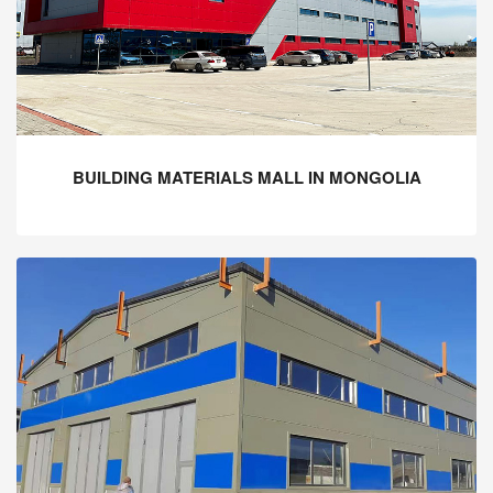
BUILDING MATERIALS MALL IN MONGOLIA