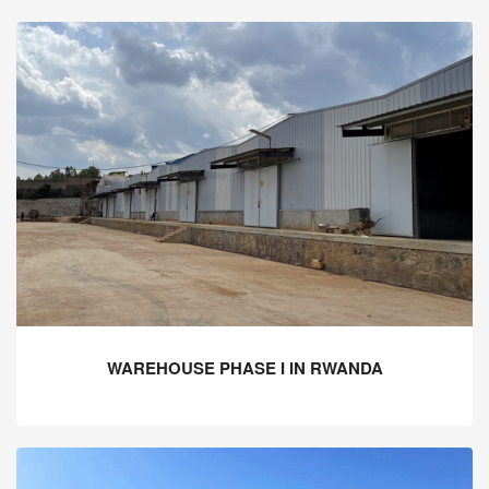
WAREHOUSE PHASE I IN RWANDA