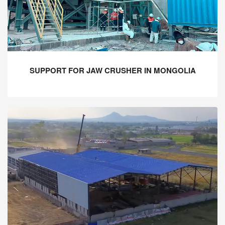
SUPPORT FOR JAW CRUSHER IN MONGOLIA