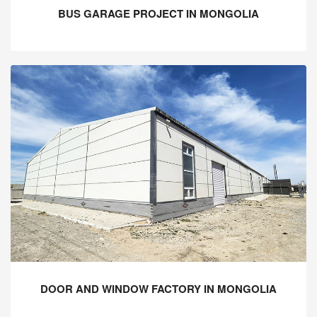
BUS GARAGE PROJECT IN MONGOLIA
DOOR AND WINDOW FACTORY IN MONGOLIA