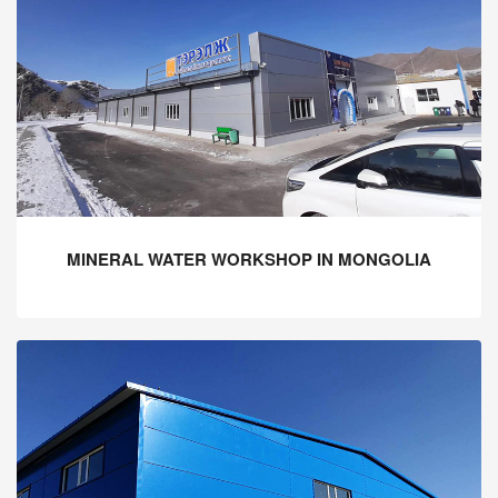
MINERAL WATER WORKSHOP IN MONGOLIA