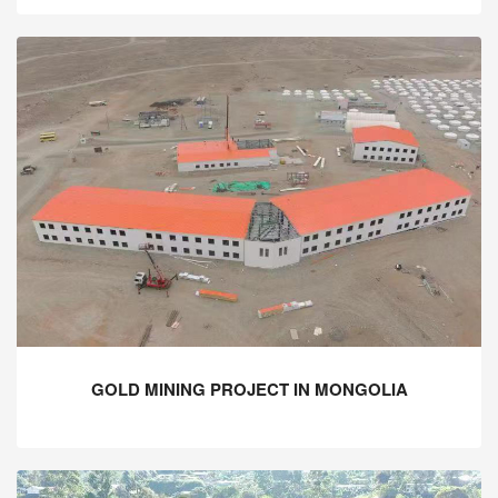
GOLD MINING PROJECT IN MONGOLIA