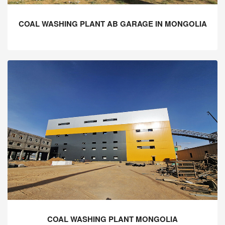
COAL WASHING PLANT AB GARAGE IN MONGOLIA
COAL WASHING PLANT MONGOLIA