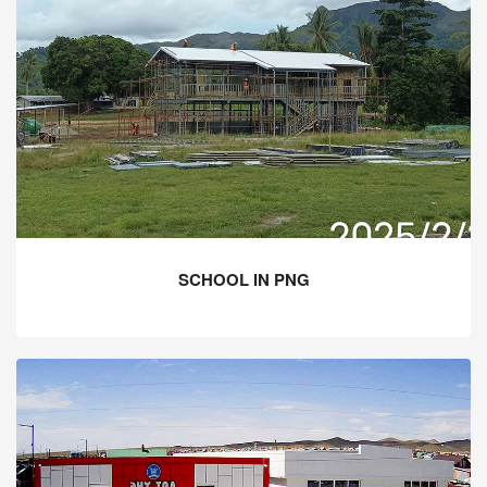
SCHOOL IN PNG