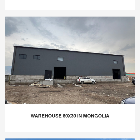
WAREHOUSE 60X30 IN MONGOLIA