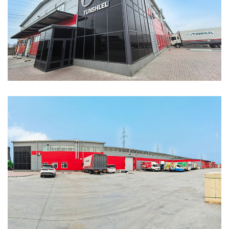
ABOUT
ABOUT WANJINLONG
HISTORY
HONORS
CONTACT US