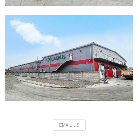
EMAIL US