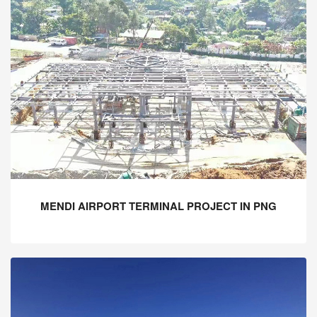
MENDI AIRPORT TERMINAL PROJECT IN PNG