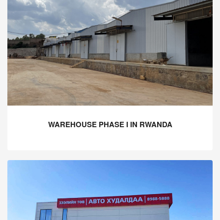
WAREHOUSE PHASE I IN RWANDA