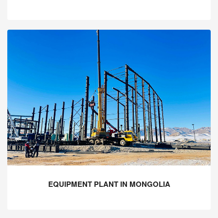
EQUIPMENT PLANT IN MONGOLIA