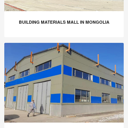
BUILDING MATERIALS MALL IN MONGOLIA