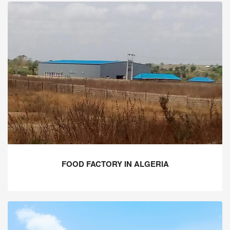
FOOD FACTORY IN ALGERIA