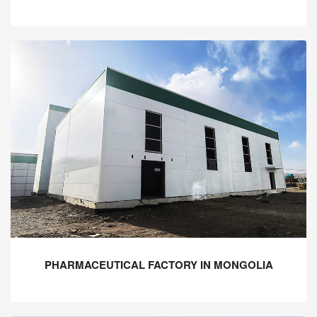
PHARMACEUTICAL FACTORY IN MONGOLIA