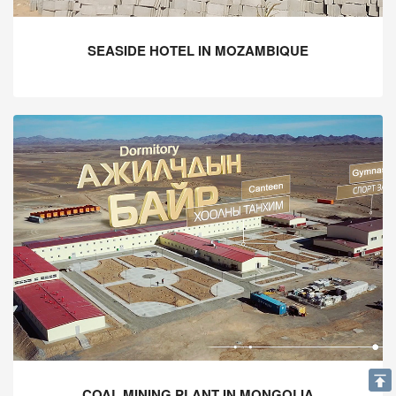
SEASIDE HOTEL IN MOZAMBIQUE
COAL MINING PLANT IN MONGOLIA