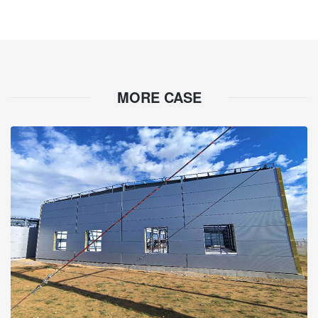
MORE CASE