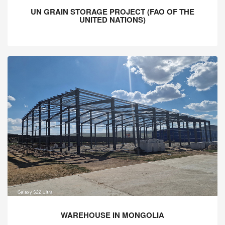
UN GRAIN STORAGE PROJECT (FAO OF THE
UNITED NATIONS)
WAREHOUSE IN MONGOLIA