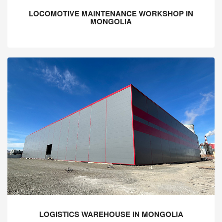
LOCOMOTIVE MAINTENANCE WORKSHOP IN
MONGOLIA
LOGISTICS WAREHOUSE IN MONGOLIA