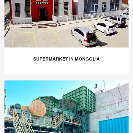
SUPERMARKET IN MONGOLIA