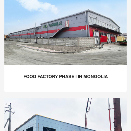
FOOD FACTORY PHASE I IN MONGOLIA