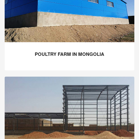
POULTRY FARM IN MONGOLIA