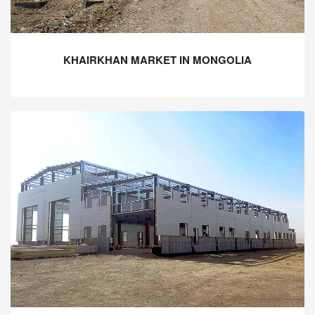
KHAIRKHAN MARKET IN MONGOLIA