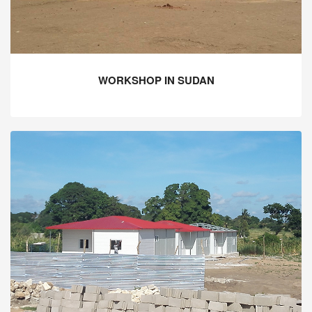
WORKSHOP IN SUDAN