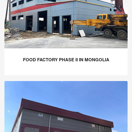
FOOD FACTORY PHASE II IN MONGOLIA