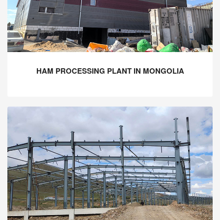
HAM PROCESSING PLANT IN MONGOLIA