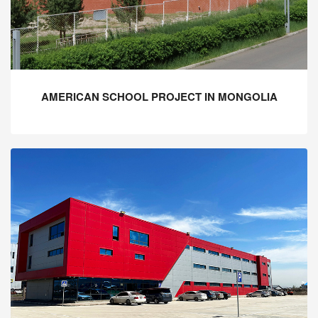
AMERICAN SCHOOL PROJECT IN MONGOLIA