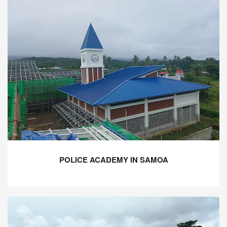
POLICE ACADEMY IN SAMOA