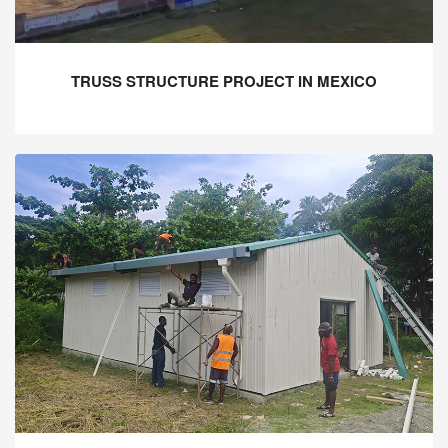
TRUSS STRUCTURE PROJECT IN MEXICO