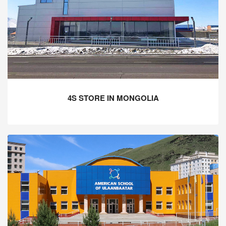
4S STORE IN MONGOLIA