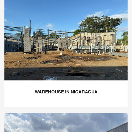
WAREHOUSE IN NICARAGUA