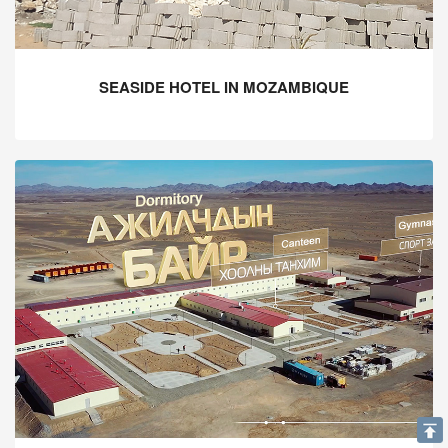
SEASIDE HOTEL IN MOZAMBIQUE