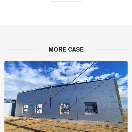
MORE CASE