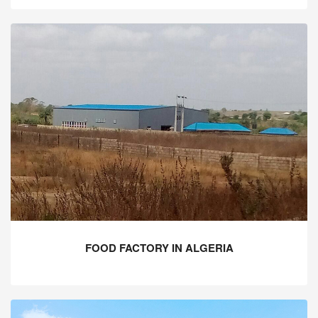
FOOD FACTORY IN ALGERIA