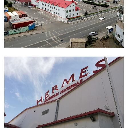
ABOUT
ABOUT WANJINLONG
HISTORY
HONORS
CONTACT US