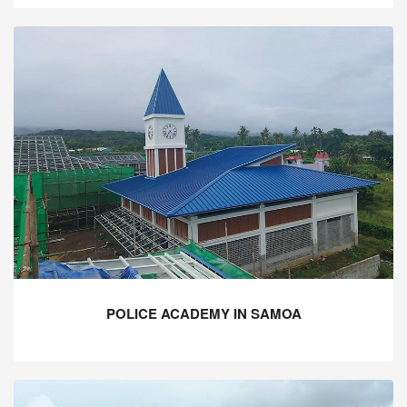
POLICE ACADEMY IN SAMOA