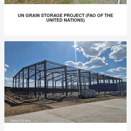
UN GRAIN STORAGE PROJECT (FAO OF THE
UNITED NATIONS)