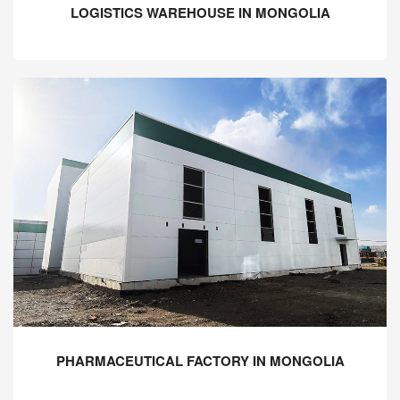
LOGISTICS WAREHOUSE IN MONGOLIA
PHARMACEUTICAL FACTORY IN MONGOLIA