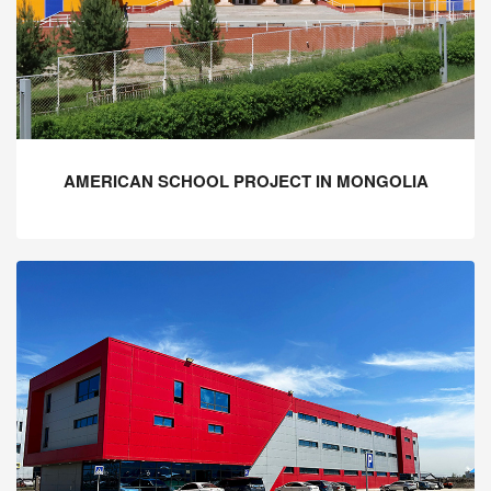
AMERICAN SCHOOL PROJECT IN MONGOLIA