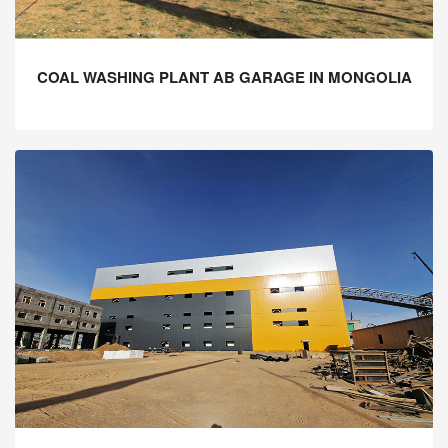
COAL WASHING PLANT AB GARAGE IN MONGOLIA