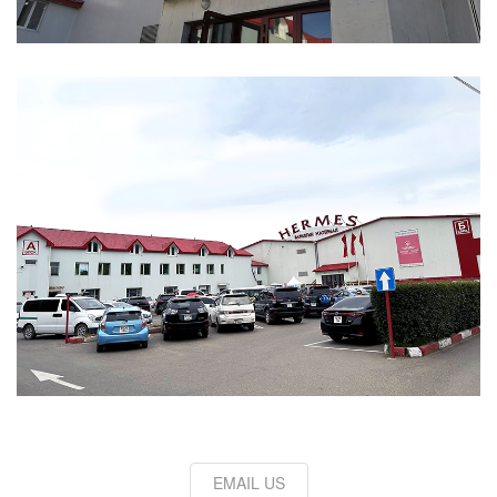
EMAIL US