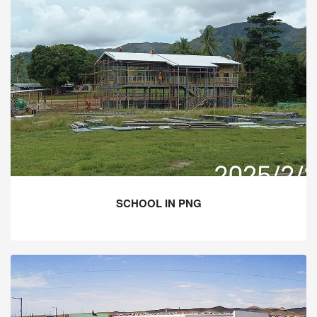
SCHOOL IN PNG