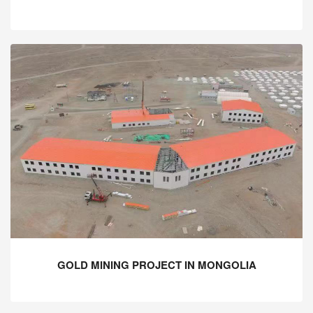
GOLD MINING PROJECT IN MONGOLIA