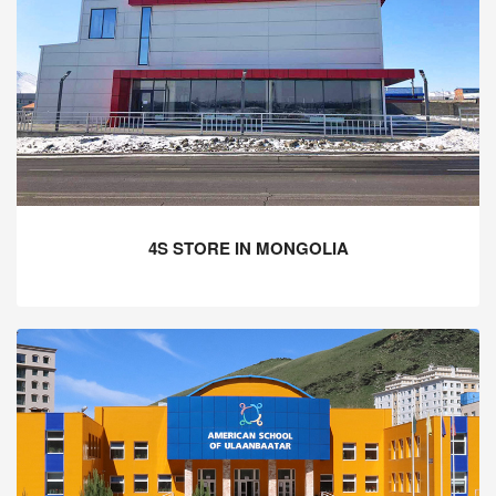
4S STORE IN MONGOLIA