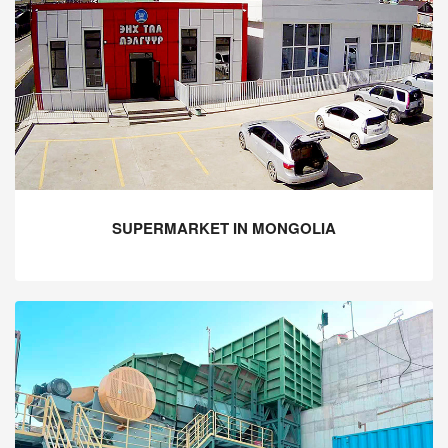
SUPERMARKET IN MONGOLIA