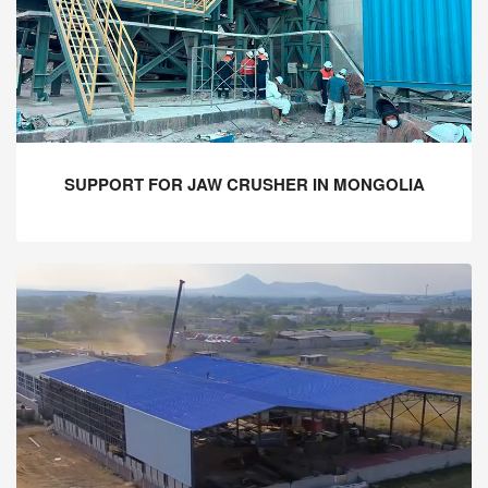
SUPPORT FOR JAW CRUSHER IN MONGOLIA