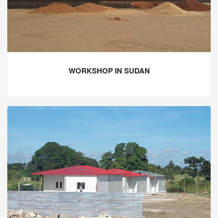
WORKSHOP IN SUDAN