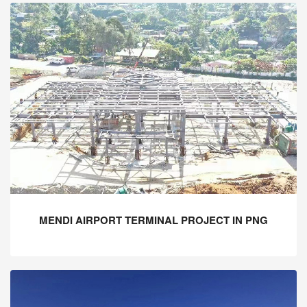
MENDI AIRPORT TERMINAL PROJECT IN PNG