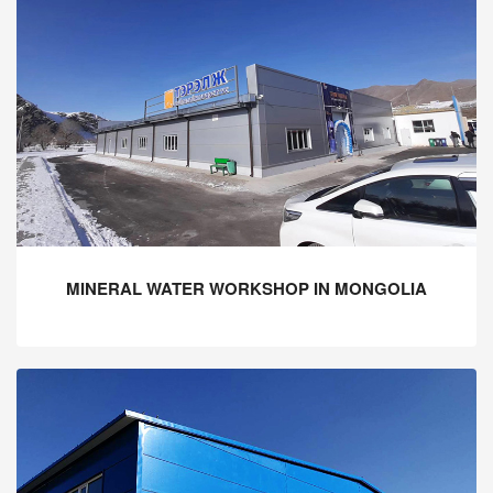
MINERAL WATER WORKSHOP IN MONGOLIA