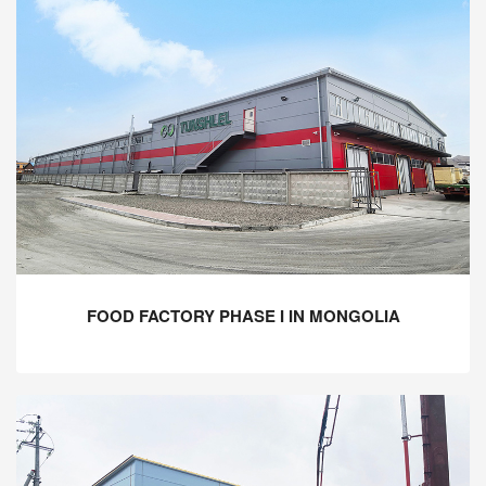
FOOD FACTORY PHASE I IN MONGOLIA