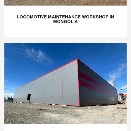
LOCOMOTIVE MAINTENANCE WORKSHOP IN
MONGOLIA