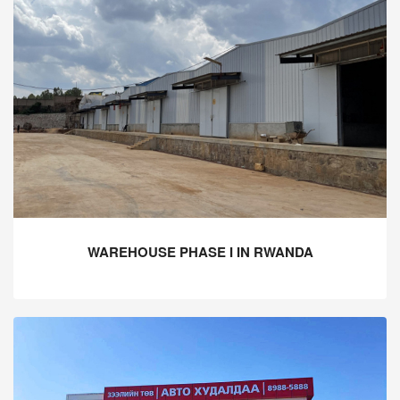
WAREHOUSE PHASE I IN RWANDA