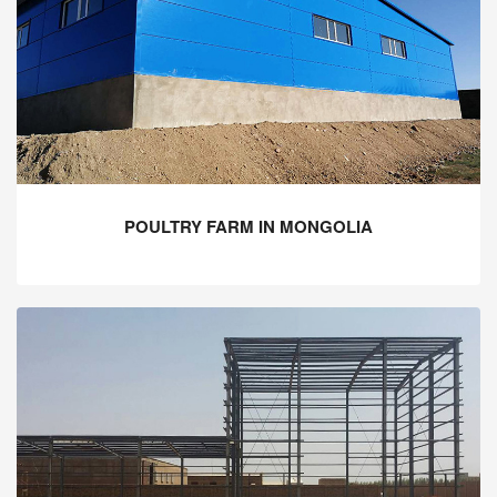
POULTRY FARM IN MONGOLIA