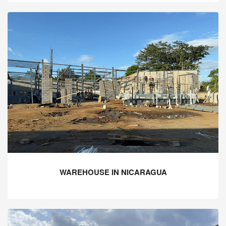
WAREHOUSE IN NICARAGUA