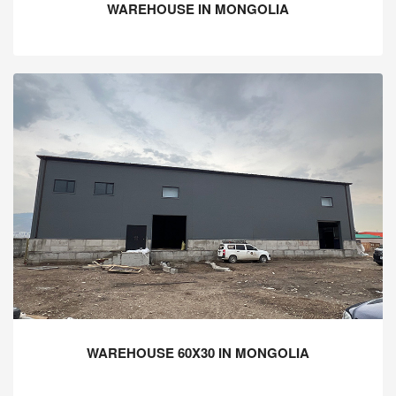
WAREHOUSE IN MONGOLIA
WAREHOUSE 60X30 IN MONGOLIA