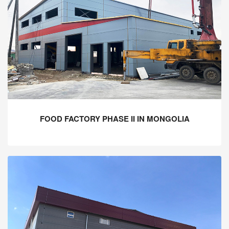
FOOD FACTORY PHASE II IN MONGOLIA