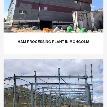
HAM PROCESSING PLANT IN MONGOLIA