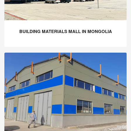
BUILDING MATERIALS MALL IN MONGOLIA