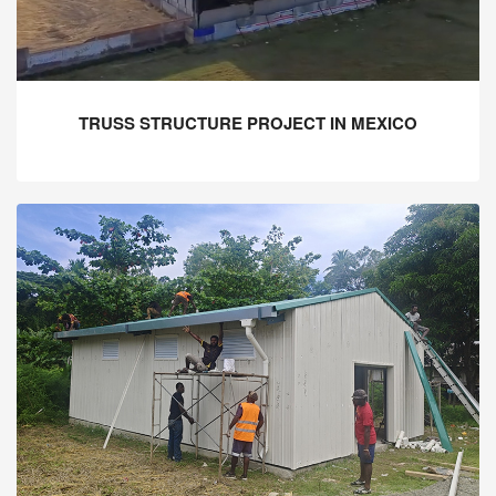
TRUSS STRUCTURE PROJECT IN MEXICO