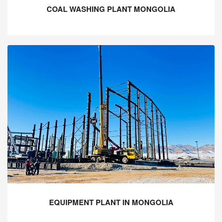
COAL WASHING PLANT MONGOLIA
EQUIPMENT PLANT IN MONGOLIA