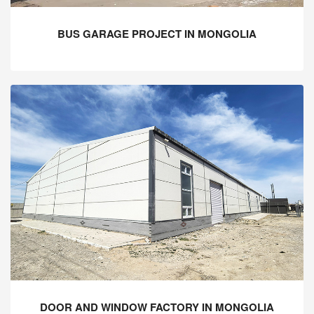
BUS GARAGE PROJECT IN MONGOLIA
DOOR AND WINDOW FACTORY IN MONGOLIA