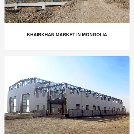
KHAIRKHAN MARKET IN MONGOLIA